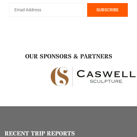
OUR SPONSORS & PARTNERS
RECENT TRIP REPORTS