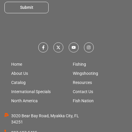
Submit
Home
Fishing
About Us
Wingshooting
Catalog
Resources
International Specials
Contact Us
North America
Fish Nation
3020 Bear Bay Road, Myakka City, FL
34251