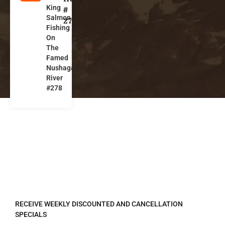
King
l
#
Salmon
a
278
Fishing
s
On
k
The
a
Famed
Nushagak
River
#278
REGISTER TO RECEIVE
RECEIVE WEEKLY DISCOUNTED AND CANCELLATION
SPECIALS