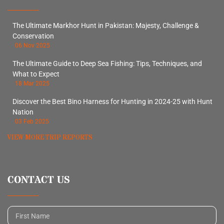
The Ultimate Markhor Hunt in Pakistan: Majesty, Challenge &
Conservation
06 Nov 2025
The Ultimate Guide to Deep Sea Fishing: Tips, Techniques, and
What to Expect
18 Mar 2025
Discover the Best Bino Harness for Hunting in 2024-25 with Hunt
Nation
03 Feb 2025
VIEW MORE TRIP REPORTS
CONTACT US