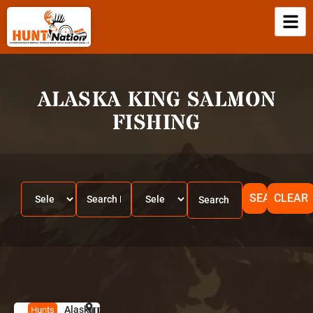
ALASKA KING SALMON
FISHING
SEARCH
CLEAR
Alaska
HUNT
A
Hunts