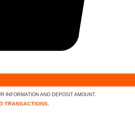
R INFORMATION AND DEPOSIT AMOUNT.
RD TRANSACTIONS.