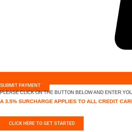
SUBMIT PAYMENT
PLEASE CLICK ON THE BUTTON BELOW AND ENTER YOU
A 3.5% SURCHARGE APPLIES TO ALL CREDIT CA