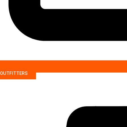
OUTFITTERS