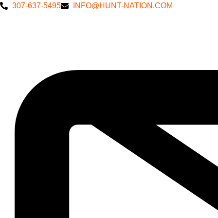
307-637-5495
INFO@HUNT-NATION.COM