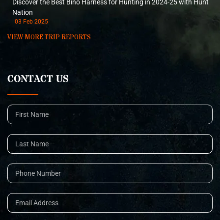
Discover the Best Bino Harness for Hunting in 2024-25 with Hunt
Nation
03 Feb 2025
VIEW MORE TRIP REPORTS
CONTACT US