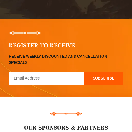
REGISTER TO RECEIVE
RECEIVE WEEKLY DISCOUNTED AND CANCELLATION
SPECIALS
OUR SPONSORS & PARTNERS