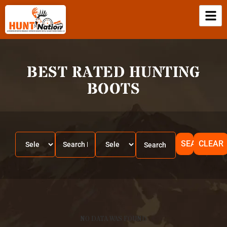
BEST RATED HUNTING
BOOTS
SEARCH
CLEAR
NO DATA WAS FOUND