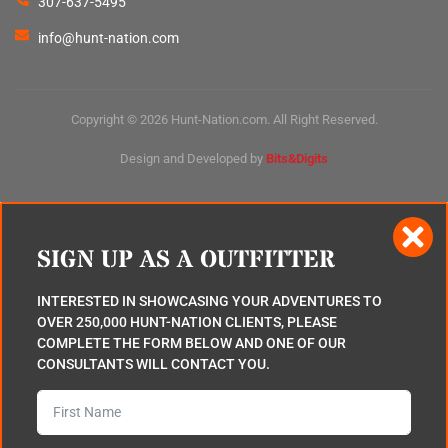
307-637-5495
info@hunt-nation.com
Copyright © 2026 Hunt-Nation.com. All Right Reserved.
Design and Developed by
Bits&Digits
SIGN UP AS A OUTFITTER
INTERESTED IN SHOWCASING YOUR ADVENTURES TO
OVER 250,000 HUNT-NATION CLIENTS, PLEASE
COMPLETE THE FORM BELOW AND ONE OF OUR
CONSULTANTS WILL CONTACT YOU.