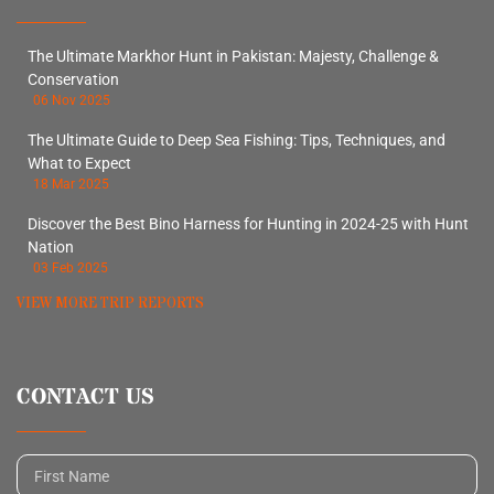
The Ultimate Markhor Hunt in Pakistan: Majesty, Challenge &
Conservation
06 Nov 2025
The Ultimate Guide to Deep Sea Fishing: Tips, Techniques, and
What to Expect
18 Mar 2025
Discover the Best Bino Harness for Hunting in 2024-25 with Hunt
Nation
03 Feb 2025
VIEW MORE TRIP REPORTS
CONTACT US