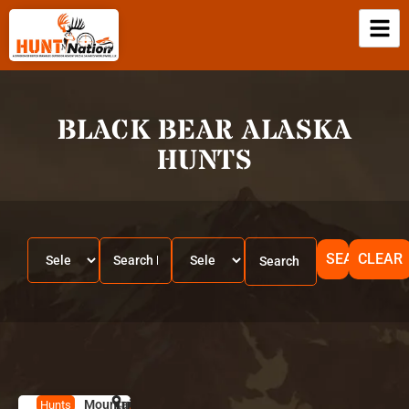
BLACK BEAR ALASKA
HUNTS
SEARCH
CLEAR
Mountain
HUNT
A
Hunts