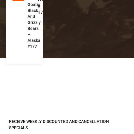
Goats,
l
#
Black
a
177
And
s
Grizzly
k
Bears
a
–
Alaska
#177
REGISTER TO RECEIVE
RECEIVE WEEKLY DISCOUNTED AND CANCELLATION
SPECIALS