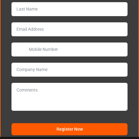
Register Now