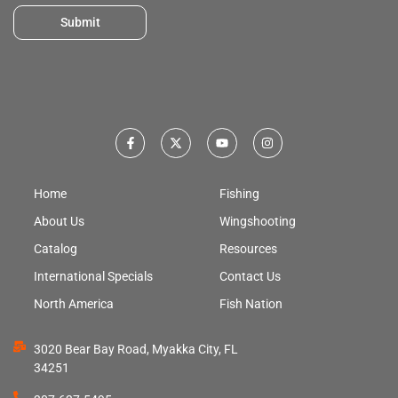
Submit
Home
Fishing
About Us
Wingshooting
Catalog
Resources
International Specials
Contact Us
North America
Fish Nation
3020 Bear Bay Road, Myakka City, FL
34251