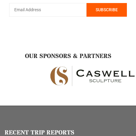
OUR SPONSORS & PARTNERS
RECENT TRIP REPORTS