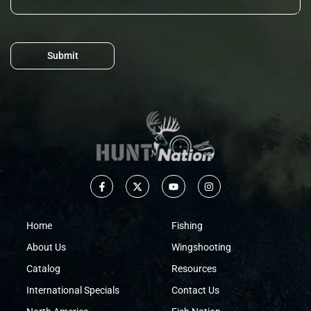
Submit
Home
Fishing
About Us
Wingshooting
Catalog
Resources
International Specials
Contact Us