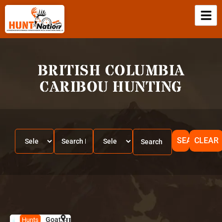
BRITISH COLUMBIA
CARIBOU HUNTING
SEARCH
CLEAR
Goat,
HUNT
B
Hunts