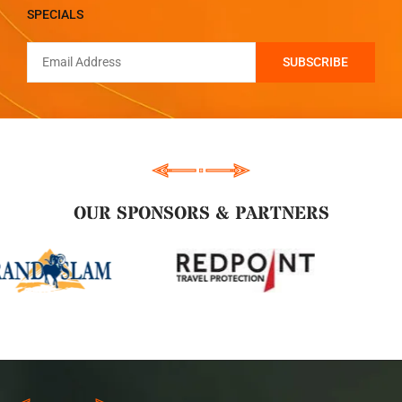
SPECIALS
OUR SPONSORS & PARTNERS