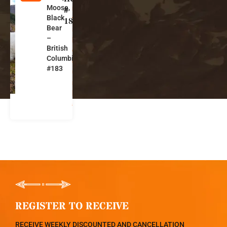
Moose,
ri
#
Black
ti
183
Bear
s
–
h
British
C
Columbia
ol
#183
u
m
bi
a
REGISTER TO RECEIVE
RECEIVE WEEKLY DISCOUNTED AND CANCELLATION