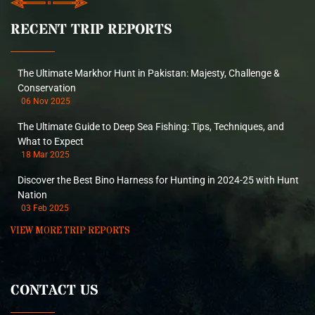
RECENT TRIP REPORTS
The Ultimate Markhor Hunt in Pakistan: Majesty, Challenge &
Conservation
06 Nov 2025
The Ultimate Guide to Deep Sea Fishing: Tips, Techniques, and
What to Expect
18 Mar 2025
Discover the Best Bino Harness for Hunting in 2024-25 with Hunt
Nation
03 Feb 2025
VIEW MORE TRIP REPORTS
CONTACT US