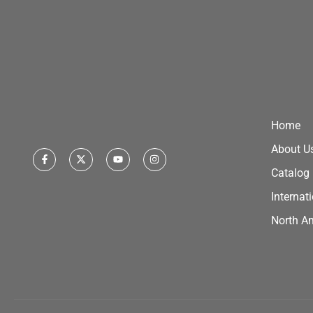
Home
About U
Catalog
Internat
North A