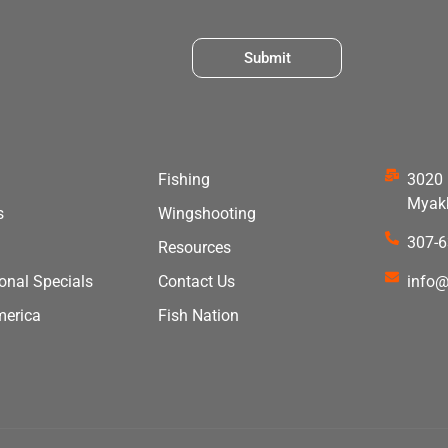
Submit
Fishing
3020 
Myakk
s
Wingshooting
307-
Resources
ional Specials
Contact Us
info@
merica
Fish Nation