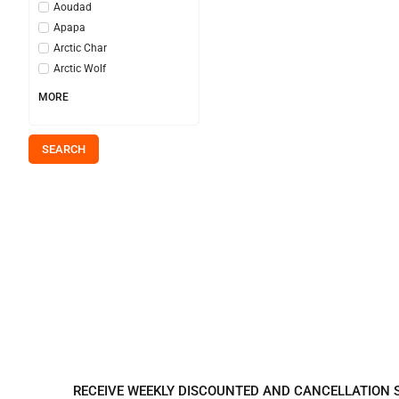
Aoudad
Apapa
Arctic Char
Arctic Wolf
MORE
SEARCH
REGISTER TO REC
RECEIVE WEEKLY DISCOUNTED AND CANCELLATION 