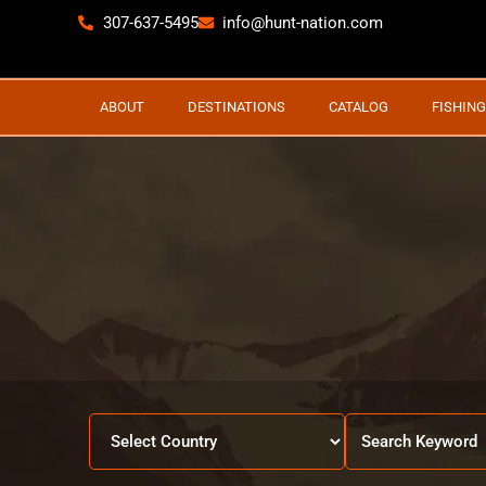
307-637-5495
info@hunt-nation.com
ABOUT
DESTINATIONS
CATALOG
FISHING