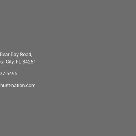
Bear Bay Road,
a City, FL 34251
637-5495
hunt-nation.com