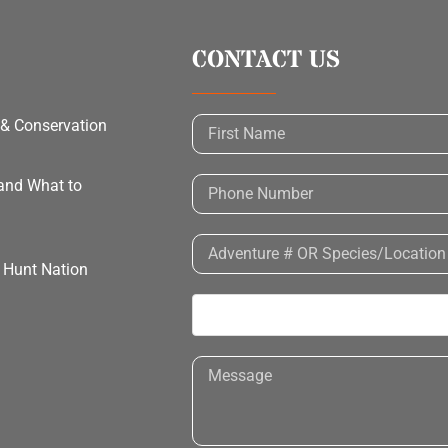
CONTACT US
 & Conservation
 and What to
h Hunt Nation