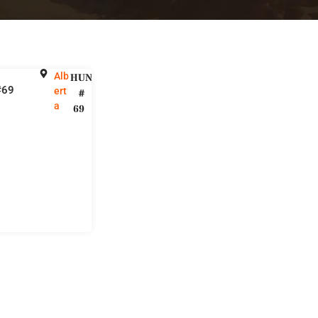
Alb
HUNT
#69
ert
#
a
69