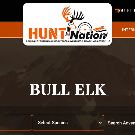
OUTFIT
INTER
BULL ELK