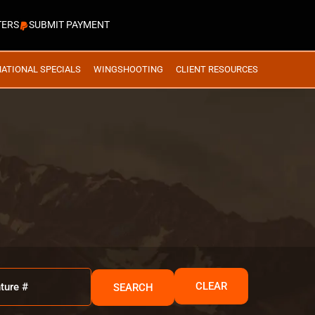
TERS
SUBMIT PAYMENT
NATIONAL SPECIALS
WINGSHOOTING
CLIENT RESOURCES
CLEAR
SEARCH