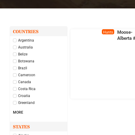
COUNTRIES
Moose-
Hunts
Alberta 
Argentina
Australia
Belize
Botswana
Brazil
Cameroon
Canada
Costa Rica
Croatia
Greenland
MORE
STATES