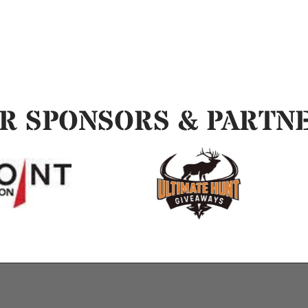
R SPONSORS & PARTN