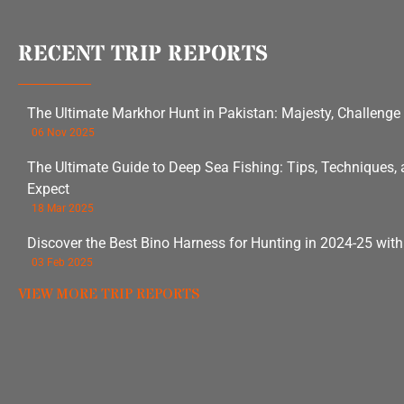
RECENT TRIP REPORTS
The Ultimate Markhor Hunt in Pakistan: Majesty, Challenge
06 Nov 2025
The Ultimate Guide to Deep Sea Fishing: Tips, Techniques,
Expect
18 Mar 2025
Discover the Best Bino Harness for Hunting in 2024-25 wit
03 Feb 2025
VIEW MORE TRIP REPORTS