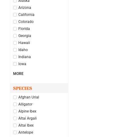
Alaska
Arizona
California
Colorado
Florida
Georgia
Hawaii
Idaho
Indiana
Iowa
MORE
SPECIES
Afghan Urial
Alligator
Alpine Ibex
Altai Argali
Altai Ibex
Antelope