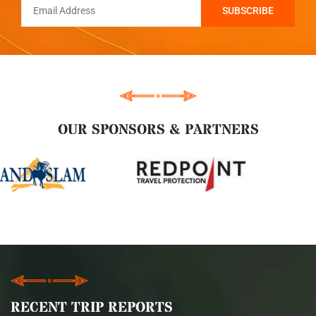
OUR SPONSORS & PARTNERS
RECENT TRIP REPORTS