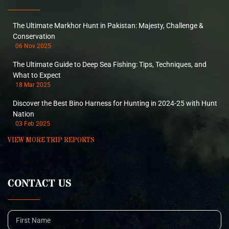
The Ultimate Markhor Hunt in Pakistan: Majesty, Challenge &
Conservation
06 Nov 2025
The Ultimate Guide to Deep Sea Fishing: Tips, Techniques, and
What to Expect
18 Mar 2025
Discover the Best Bino Harness for Hunting in 2024-25 with Hunt
Nation
03 Feb 2025
VIEW MORE TRIP REPORTS
CONTACT US