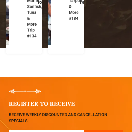
Marlin,
Tarpon
s
s
134
184
Sailfish,
&
t
t
Tuna
More
a
a
&
#184
R
R
More
i
i
Trip
c
c
#134
a
a
REGISTER TO RECEIVE
RECEIVE WEEKLY DISCOUNTED AND CANCELLATION
SPECIALS