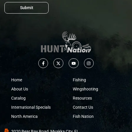
Submit
Home
Fishing
About Us
Wingshooting
Catalog
Resources
International Specials
Contact Us
North America
Fish Nation
3020 Bear Bay Road, Myakka City, FL