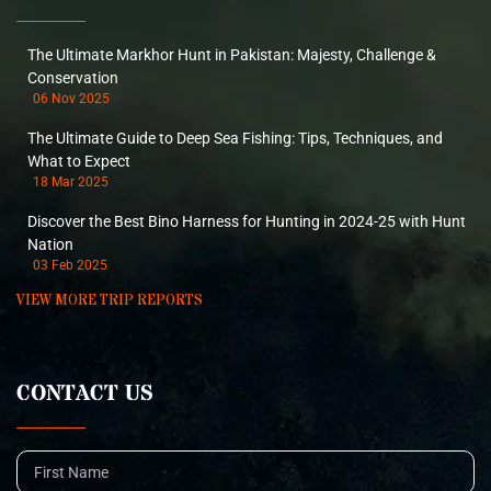
The Ultimate Markhor Hunt in Pakistan: Majesty, Challenge &
Conservation
06 Nov 2025
The Ultimate Guide to Deep Sea Fishing: Tips, Techniques, and
What to Expect
18 Mar 2025
Discover the Best Bino Harness for Hunting in 2024-25 with Hunt
Nation
03 Feb 2025
VIEW MORE TRIP REPORTS
CONTACT US