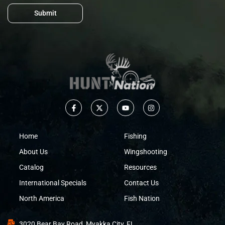
Submit
Home
Fishing
About Us
Wingshooting
Catalog
Resources
International Specials
Contact Us
North America
Fish Nation
3020 Bear Bay Road, Myakka City, FL