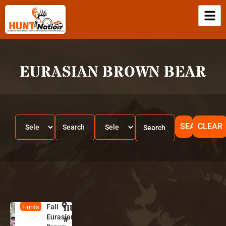
EURASIAN BROWN BEAR
SEARCH
CLEAR
Fall
HUNT
R
Hunts
Eurasian
u
#