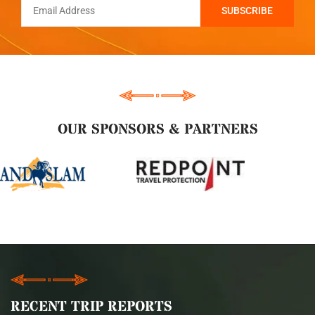
OUR SPONSORS & PARTNERS
RECENT TRIP REPORTS