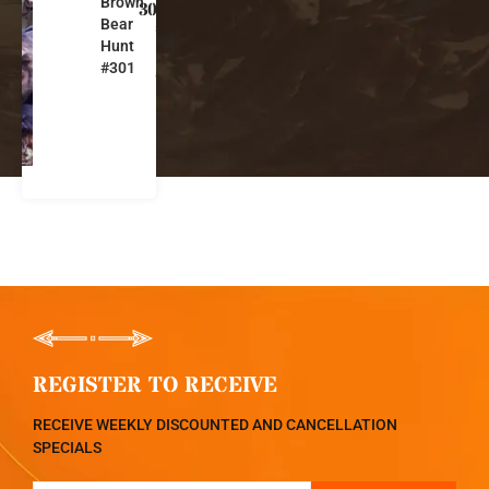
Brown
s
301
Bear
s
Hunt
i
#301
a
REGISTER TO RECEIVE
RECEIVE WEEKLY DISCOUNTED AND CANCELLATION
SPECIALS