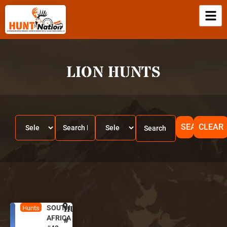
LION HUNTS
SEARCH
CLEAR
SOUTH
HUNT
S
Hunts
AFRICA
o
#