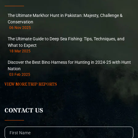
The Ultimate Markhor Hunt in Pakistan: Majesty, Challenge &
Conservation
06 Nov 2025
The Ultimate Guide to Deep Sea Fishing: Tips, Techniques, and
What to Expect
18 Mar 2025
Discover the Best Bino Harness for Hunting in 2024-25 with Hunt
Nation
03 Feb 2025
VIEW MORE TRIP REPORTS
CONTACT US