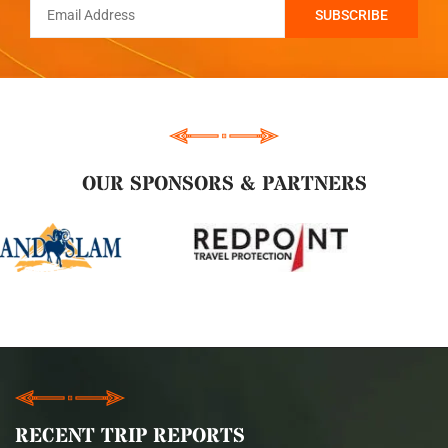
OUR SPONSORS & PARTNERS
RECENT TRIP REPORTS