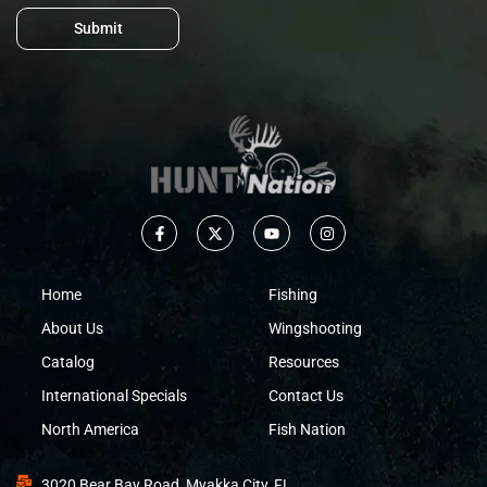
Submit
Home
Fishing
About Us
Wingshooting
Catalog
Resources
International Specials
Contact Us
North America
Fish Nation
3020 Bear Bay Road, Myakka City, FL