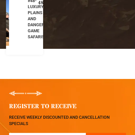
#48-
u
48
LUXURY
t
PLAINS
h
AND
A
DANGEROUS
f
GAME
ri
SAFARIS
c
a
REGISTER TO RECEIVE
RECEIVE WEEKLY DISCOUNTED AND CANCELLATION
SPECIALS