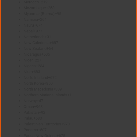
Morocco
+212
Mozambique
+258
Myanmar (Burma)
+95
Namibia
+264
Nauru
+674
Nepal
+977
Netherlands
+31
New Caledonia
+687
New Zealand
+64
Nicaragua
+505
Niger
+227
Nigeria
+234
Niue
+683
Norfolk Island
+672
North Korea
+850
North Macedonia
+389
Northern Mariana Islands
+1
Norway
+47
Oman
+968
Pakistan
+92
Palau
+680
Palestinian Territories
+970
Panama
+507
Papua New Guinea
+675