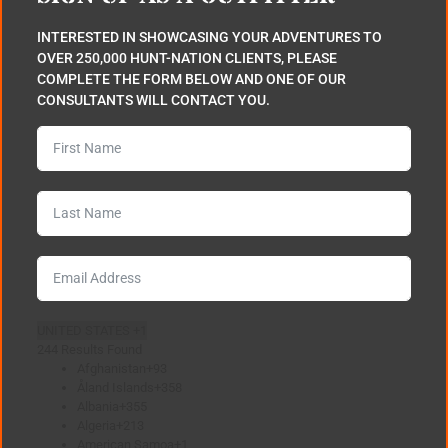
INTERESTED IN SHOWCASING YOUR ADVENTURES TO
OVER 250,000 HUNT-NATION CLIENTS, PLEASE
COMPLETE THE FORM BELOW AND ONE OF OUR
CONSULTANTS WILL CONTACT YOU.
UNITED STATES +1
244 Results Found
Afghanistan
+93
Åland Islands
+358
Albania
+355
Algeria
+213
American Samoa
+1