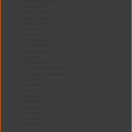
Solomon Islands
+677
Somalia
+252
South Africa
+27
South Korea
+82
South Sudan
+211
Spain
+34
Sri Lanka
+94
St. Barthélemy
+590
St. Helena
+290
St. Kitts & Nevis
+1
St. Lucia
+1
St. Martin
+590
St. Pierre & Miquelon
+508
St. Vincent & Grenadines
+1
Sudan
+249
Suriname
+597
Svalbard & Jan Mayen
+47
Sweden
+46
Switzerland
+41
Syria
+963
Taiwan
+886
Tajikistan
+992
Tanzania
+255
Thailand
+66