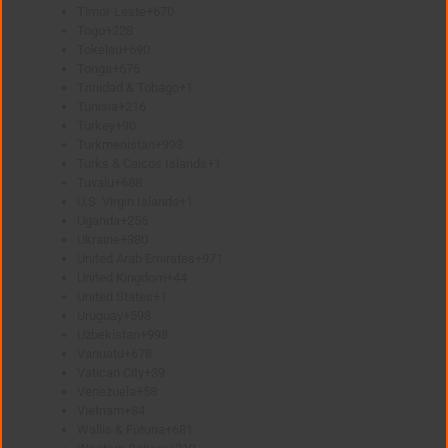
Timor-Leste
+670
Togo
+228
Tokelau
+690
Tonga
+676
Trinidad & Tobago
+1
Tunisia
+216
Turkey
+90
Turkmenistan
+993
Turks & Caicos Islands
+1
Tuvalu
+688
U.S. Virgin Islands
+1
Uganda
+256
Ukraine
+380
United Arab Emirates
+971
United Kingdom
+44
United States
+1
Uruguay
+598
Uzbekistan
+998
Vanuatu
+678
Vatican City
+39
Venezuela
+58
Vietnam
+84
Wallis & Futuna
+681