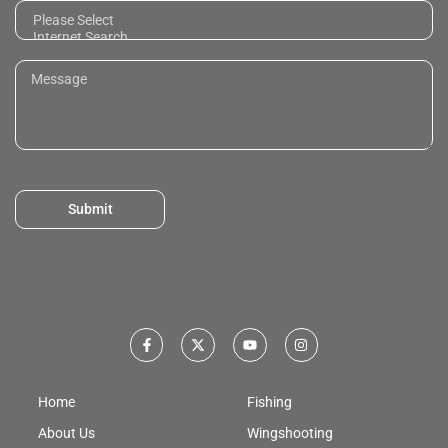
Submit
Home
Fishing
About Us
Wingshooting