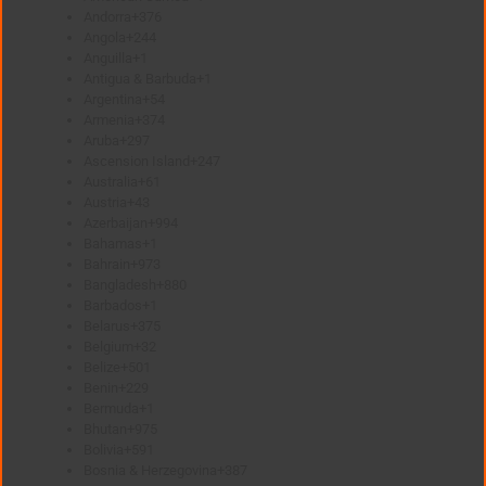
Andorra
+376
Angola
+244
Anguilla
+1
Antigua & Barbuda
+1
Argentina
+54
Armenia
+374
Aruba
+297
Ascension Island
+247
Australia
+61
Austria
+43
Azerbaijan
+994
Bahamas
+1
Bahrain
+973
Bangladesh
+880
Barbados
+1
Belarus
+375
Belgium
+32
Belize
+501
Benin
+229
Bermuda
+1
Bhutan
+975
Bolivia
+591
Bosnia & Herzegovina
+387