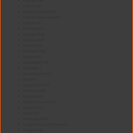
Finland
+358
France
+33
French Guiana
+594
French Polynesia
+689
Gabon
+241
Gambia
+220
Georgia
+995
Germany
+49
Ghana
+233
Gibraltar
+350
Greece
+30
Greenland
+299
Grenada
+1
Guadeloupe
+590
Guam
+1
Guatemala
+502
Guernsey
+44
Guinea
+224
Guinea-Bissau
+245
Guyana
+592
Haiti
+509
Honduras
+504
Hong Kong SAR China
+852
Hungary
+36