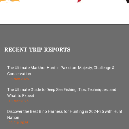
RECENT TRIP REPORTS
The Ultimate Markhor Hunt in Pakistan: Majesty, Challenge &
Conservation
06 Nov 2025
The Ultimate Guide to Deep Sea Fishing: Tips, Techniques, and
What to Expect
18 Mar 2025
Discover the Best Bino Harness for Hunting in 2024-25 with Hunt
Nation
03 Feb 2025