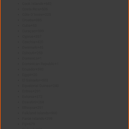
Cook Islands
+682
Costa Rica
+506
Côte D’Ivoire
+225
Croatia
+385
Cuba
+53
Curaçao
+599
Cyprus
+357
Czechia
+420
Denmark
+45
Djibouti
+253
Dominica
+1
Dominican Republic
+1
Ecuador
+593
Egypt
+20
El Salvador
+503
Equatorial Guinea
+240
Eritrea
+291
Estonia
+372
Eswatini
+268
Ethiopia
+251
Falkland Islands
+500
Faroe Islands
+298
Fiji
+679