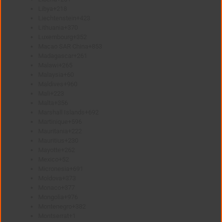
Libya
+218
Liechtenstein
+423
Lithuania
+370
Luxembourg
+352
Macao SAR China
+853
Madagascar
+261
Malawi
+265
Malaysia
+60
Maldives
+960
Mali
+223
Malta
+356
Marshall Islands
+692
Martinique
+596
Mauritania
+222
Mauritius
+230
Mayotte
+262
Mexico
+52
Micronesia
+691
Moldova
+373
Monaco
+377
Mongolia
+976
Montenegro
+382
Montserrat
+1