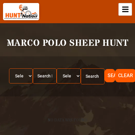
MARCO POLO SHEEP HUNT
SEARCH
CLEAR
NO DATA WAS FOUND