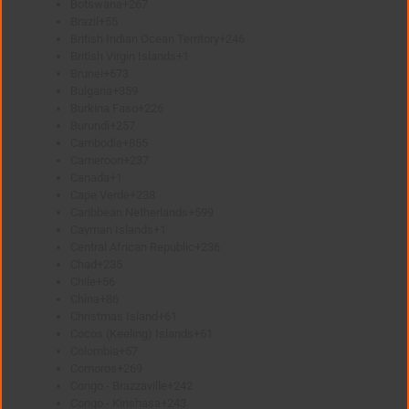
Botswana
+267
Brazil
+55
British Indian Ocean Territory
+246
British Virgin Islands
+1
Brunei
+673
Bulgaria
+359
Burkina Faso
+226
Burundi
+257
Cambodia
+855
Cameroon
+237
Canada
+1
Cape Verde
+238
Caribbean Netherlands
+599
Cayman Islands
+1
Central African Republic
+236
Chad
+235
Chile
+56
China
+86
Christmas Island
+61
Cocos (Keeling) Islands
+61
Colombia
+57
Comoros
+269
Congo - Brazzaville
+242
Congo - Kinshasa
+243