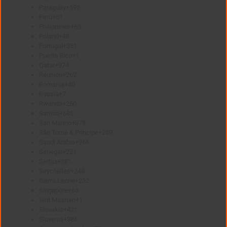
Paraguay
+595
Peru
+51
Philippines
+63
Poland
+48
Portugal
+351
Puerto Rico
+1
Qatar
+974
Réunion
+262
Romania
+40
Russia
+7
Rwanda
+250
Samoa
+685
San Marino
+378
São Tomé & Príncipe
+239
Saudi Arabia
+966
Senegal
+221
Serbia
+381
Seychelles
+248
Sierra Leone
+232
Singapore
+65
Sint Maarten
+1
Slovakia
+421
Slovenia
+386