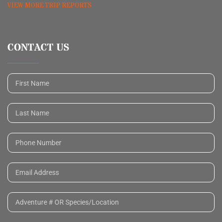
VIEW MORE TRIP REPORTS
CONTACT US