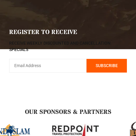
REGISTER TO RECEIVE
RECEIVE WEEKLY DISCOUNTED AND CANCELLATION
SPECIALS
OUR SPONSORS & PARTNERS