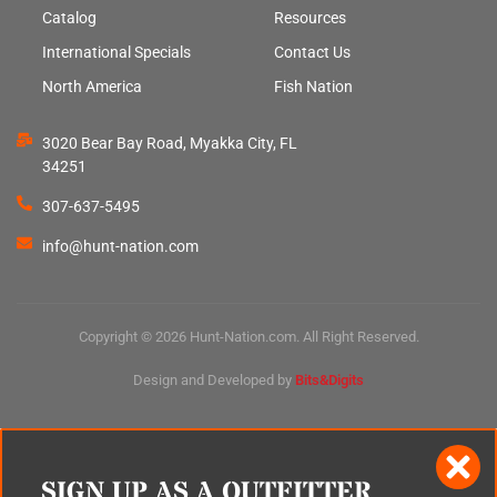
Catalog
Resources
International Specials
Contact Us
North America
Fish Nation
3020 Bear Bay Road, Myakka City, FL
34251
307-637-5495
info@hunt-nation.com
Copyright © 2026 Hunt-Nation.com. All Right Reserved.
Design and Developed by
Bits&Digits
SIGN UP AS A OUTFITTER