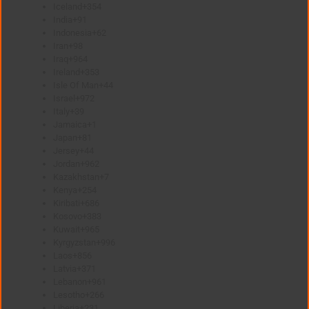
Iceland
+354
India
+91
Indonesia
+62
Iran
+98
Iraq
+964
Ireland
+353
Isle Of Man
+44
Israel
+972
Italy
+39
Jamaica
+1
Japan
+81
Jersey
+44
Jordan
+962
Kazakhstan
+7
Kenya
+254
Kiribati
+686
Kosovo
+383
Kuwait
+965
Kyrgyzstan
+996
Laos
+856
Latvia
+371
Lebanon
+961
Lesotho
+266
Liberia
+231