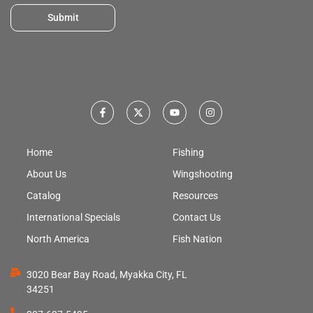
Submit
Home
Fishing
About Us
Wingshooting
Catalog
Resources
International Specials
Contact Us
North America
Fish Nation
3020 Bear Bay Road, Myakka City, FL
34251