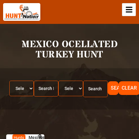
MEXICO OCELLATED
TURKEY HUNT
SEARCH
CLEAR
Mexico
HUNT
M
Hunts