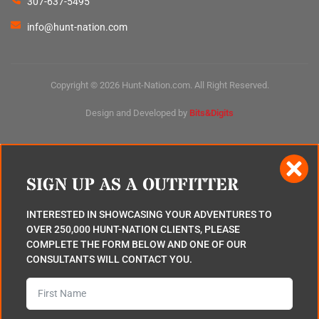
307-637-5495
info@hunt-nation.com
Copyright © 2026 Hunt-Nation.com. All Right Reserved.
Design and Developed by
Bits&Digits
SIGN UP AS A OUTFITTER
INTERESTED IN SHOWCASING YOUR ADVENTURES TO
OVER 250,000 HUNT-NATION CLIENTS, PLEASE
COMPLETE THE FORM BELOW AND ONE OF OUR
CONSULTANTS WILL CONTACT YOU.