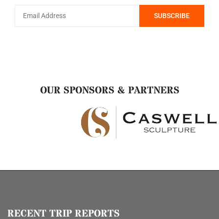
OUR SPONSORS & PARTNERS
RECENT TRIP REPORTS