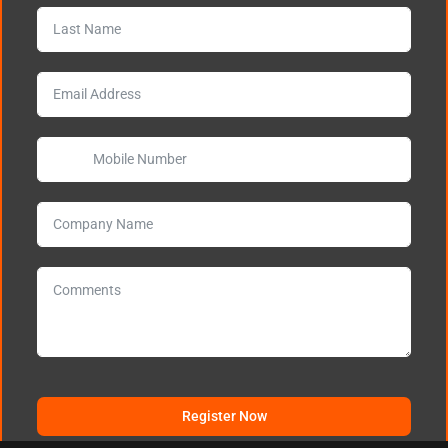
Register Now