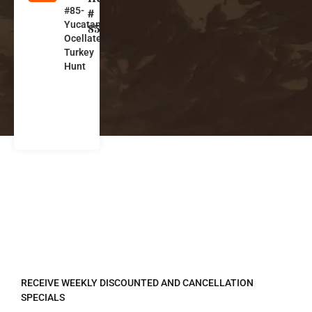
#85-
e
#
Yucatan
xi
85
Ocellated
c
Turkey
o
Hunt
REGISTER TO RECEIVE
RECEIVE WEEKLY DISCOUNTED AND CANCELLATION
SPECIALS