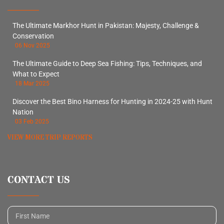
The Ultimate Markhor Hunt in Pakistan: Majesty, Challenge &
Conservation
06 Nov 2025
The Ultimate Guide to Deep Sea Fishing: Tips, Techniques, and
What to Expect
18 Mar 2025
Discover the Best Bino Harness for Hunting in 2024-25 with Hunt
Nation
03 Feb 2025
VIEW MORE TRIP REPORTS
CONTACT US