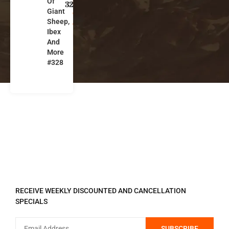
Of
n
328
Giant
g
Sheep,
ol
Ibex
ia
And
More
#328
REGISTER TO RECEIVE
RECEIVE WEEKLY DISCOUNTED AND CANCELLATION
SPECIALS