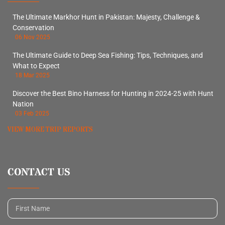
The Ultimate Markhor Hunt in Pakistan: Majesty, Challenge &
Conservation
06 Nov 2025
The Ultimate Guide to Deep Sea Fishing: Tips, Techniques, and
What to Expect
18 Mar 2025
Discover the Best Bino Harness for Hunting in 2024-25 with Hunt
Nation
03 Feb 2025
VIEW MORE TRIP REPORTS
CONTACT US