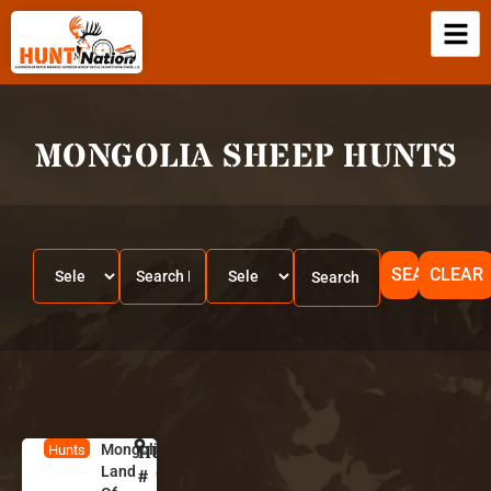
MONGOLIA SHEEP HUNTS
SEARCH
CLEAR
Mongolia-
HUNT
M
Hunts
Land
o
#