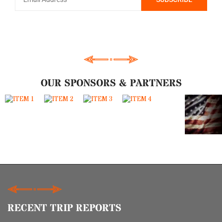
OUR SPONSORS & PARTNERS
RECENT TRIP REPORTS