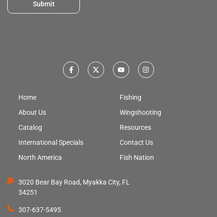
Submit
Home
Fishing
About Us
Wingshooting
Catalog
Resources
International Specials
Contact Us
North America
Fish Nation
3020 Bear Bay Road, Myakka City, FL
34251
307-637-5495