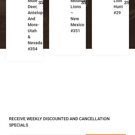
Mule
Mountain
Lion
a
w
z
354
351
29
Deer,
Lions
Hunt
h
M
o
Antelope
–
#29
,
e
n
And
New
N
xi
a
More-
Mexico
e
c
Utah
#351
v
o
&
a
Nevada
d
#354
a
REGISTER TO RECEIVE
RECEIVE WEEKLY DISCOUNTED AND CANCELLATION
SPECIALS