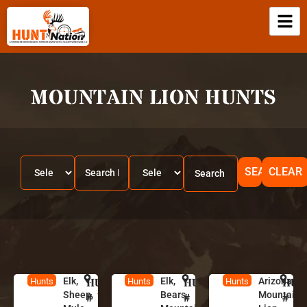
MOUNTAIN LION HUNTS
SEARCH
CLEAR
Elk,
HUNT
U
Elk,
HUNT
N
Arizona
HUN
A
Hunts
Hunts
Hunts
Sheep,
Bears,
Mountain
t
e
ri
#
#
#