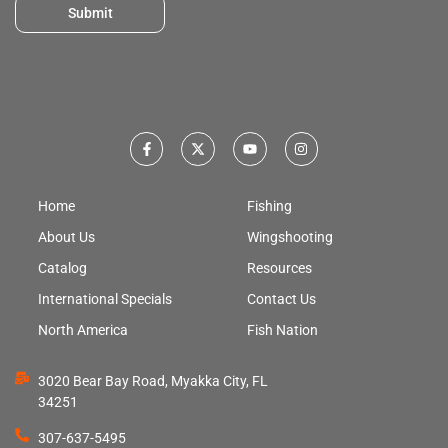
Submit
Home
Fishing
About Us
Wingshooting
Catalog
Resources
International Specials
Contact Us
North America
Fish Nation
3020 Bear Bay Road, Myakka City, FL
34251
307-637-5495