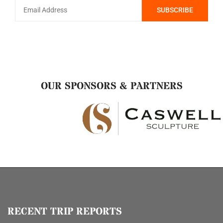
OUR SPONSORS & PARTNERS
RECENT TRIP REPORTS