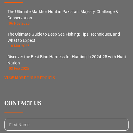
The Ultimate Markhor Hunt in Pakistan: Majesty, Challenge &
Conservation
06 Nov 2025
The Ultimate Guide to Deep Sea Fishing: Tips, Techniques, and
What to Expect
18 Mar 2025
Discover the Best Bino Harness for Hunting in 2024-25 with Hunt
Nation
03 Feb 2025
VIEW MORE TRIP REPORTS
CONTACT US