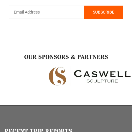
OUR SPONSORS & PARTNERS
RECENT TRIP REPORTS