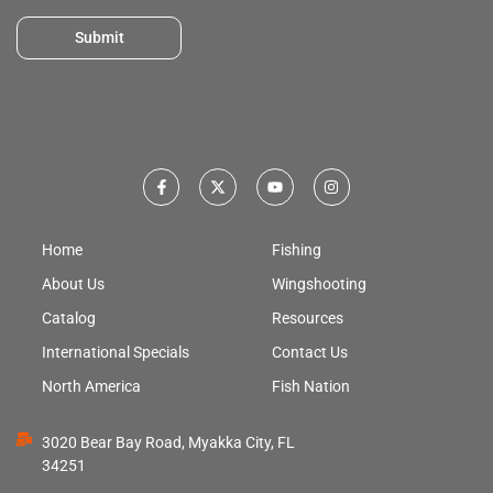
Submit
Home
Fishing
About Us
Wingshooting
Catalog
Resources
International Specials
Contact Us
North America
Fish Nation
3020 Bear Bay Road, Myakka City, FL
34251