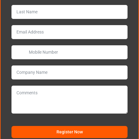
Register Now