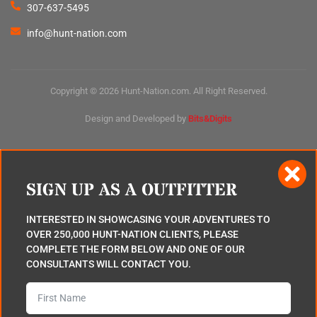
307-637-5495
info@hunt-nation.com
Copyright © 2026 Hunt-Nation.com. All Right Reserved.
Design and Developed by
Bits&Digits
SIGN UP AS A OUTFITTER
INTERESTED IN SHOWCASING YOUR ADVENTURES TO
OVER 250,000 HUNT-NATION CLIENTS, PLEASE
COMPLETE THE FORM BELOW AND ONE OF OUR
CONSULTANTS WILL CONTACT YOU.