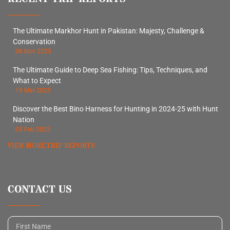
The Ultimate Markhor Hunt in Pakistan: Majesty, Challenge &
Conservation
06 Nov 2025
The Ultimate Guide to Deep Sea Fishing: Tips, Techniques, and
What to Expect
18 Mar 2025
Discover the Best Bino Harness for Hunting in 2024-25 with Hunt
Nation
03 Feb 2025
VIEW MORE TRIP REPORTS
CONTACT US