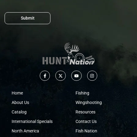
Submit
Home
Fishing
About Us
Wingshooting
Catalog
Resources
International Specials
Contact Us
North America
Fish Nation