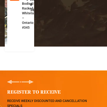
Bodied/Big-
n
#
Racked
t
345
Whitetails
a
–
ri
Ontario
o
#345
REGISTER TO RECEIVE
RECEIVE WEEKLY DISCOUNTED AND CANCELLATION
SPECIALS