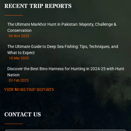
RECENT TRIP REPORTS
The Ultimate Markhor Hunt in Pakistan: Majesty, Challenge &
Conservation
06 Nov 2025
The Ultimate Guide to Deep Sea Fishing: Tips, Techniques, and
What to Expect
18 Mar 2025
Discover the Best Bino Harness for Hunting in 2024-25 with Hunt
Nation
03 Feb 2025
VIEW MORE TRIP REPORTS
CONTACT US