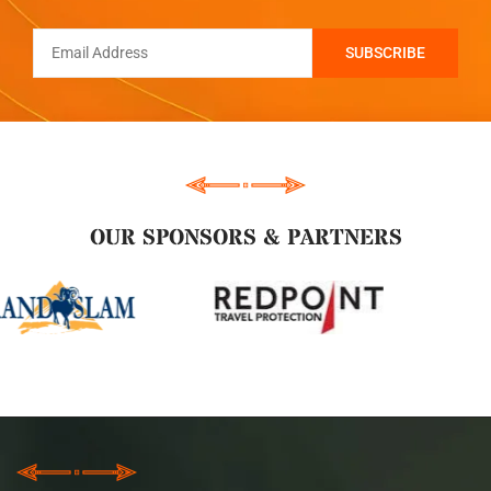
OUR SPONSORS & PARTNERS