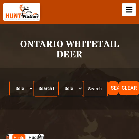
ONTARIO WHITETAIL
DEER
SEARCH
CLEAR
Huge-
HUNT
O
Hunts