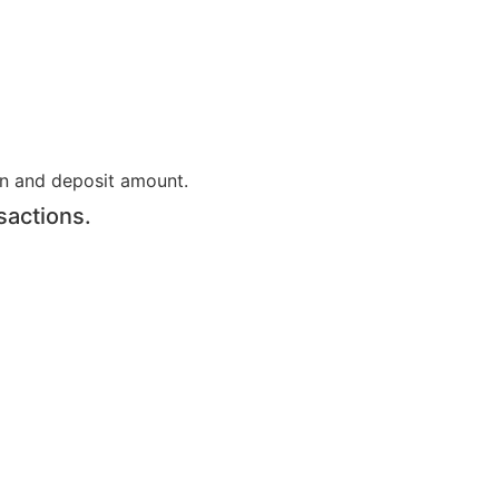
on and deposit amount.
sactions.