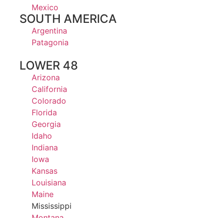
Mexico
SOUTH AMERICA
Argentina
Patagonia
LOWER 48
Arizona
California
Colorado
Florida
Georgia
Idaho
Indiana
Iowa
Kansas
Louisiana
Maine
Mississippi
Montana