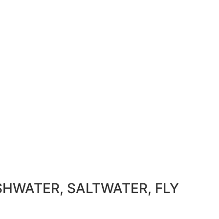
SHWATER, SALTWATER, FLY