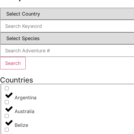
Search
Countries
Argentina
Australia
Belize