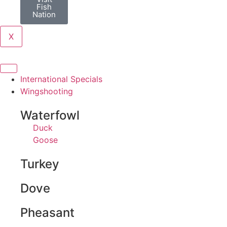
Fish
Nation
X
International Specials
Wingshooting
Waterfowl
Duck
Goose
Turkey
Dove
Pheasant