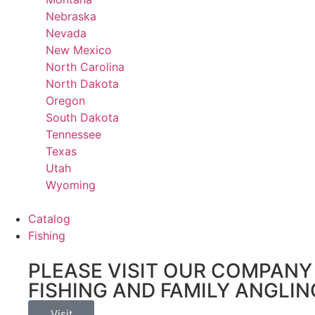
Nebraska
Nevada
New Mexico
North Carolina
North Dakota
Oregon
South Dakota
Tennessee
Texas
Utah
Wyoming
Catalog
Fishing
PLEASE VISIT OUR COMPANY 
FISHING AND FAMILY ANGLIN
Visit