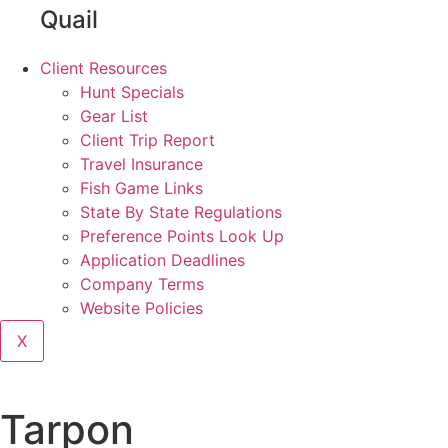
Quail
Client Resources
Hunt Specials
Gear List
Client Trip Report
Travel Insurance
Fish Game Links
State By State Regulations
Preference Points Look Up
Application Deadlines
Company Terms
Website Policies
X
Tarpon