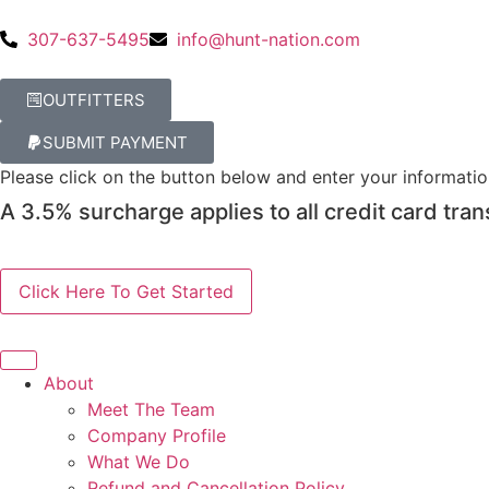
307-637-5495
info@hunt-nation.com
OUTFITTERS
SUBMIT PAYMENT
Please click on the button below and enter your informati
A 3.5% surcharge applies to all credit card tran
About
Meet The Team
Company Profile
What We Do
Refund and Cancellation Policy