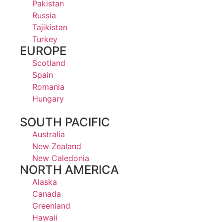
Pakistan
Russia
Tajikistan
Turkey
EUROPE
Scotland
Spain
Romania
Hungary
SOUTH PACIFIC
Australia
New Zealand
New Caledonia
NORTH AMERICA
Alaska
Canada
Greenland
Hawaii