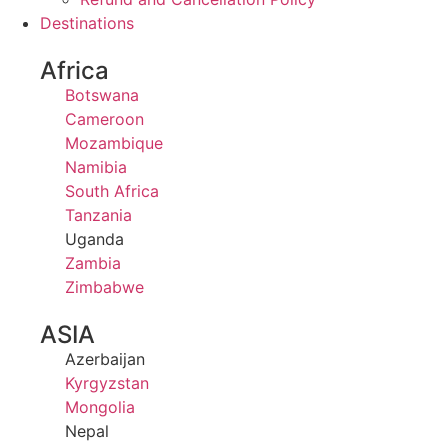
Destinations
Africa
Botswana
Cameroon
Mozambique
Namibia
South Africa
Tanzania
Uganda
Zambia
Zimbabwe
ASIA
Azerbaijan
Kyrgyzstan
Mongolia
Nepal