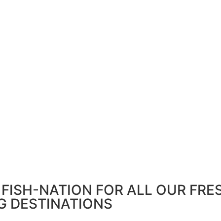
FISH-NATION FOR ALL OUR FRE
G DESTINATIONS