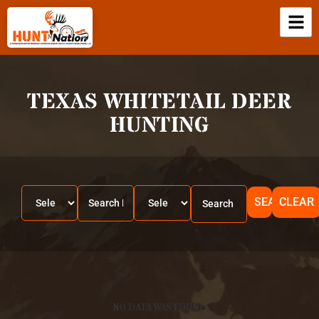
TEXAS WHITETAIL DEER
HUNTING
SEARCH
CLEAR
NO DATA WAS FOUND