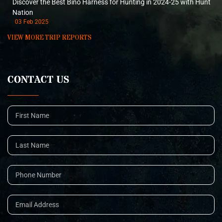
Discover the Best Bino Harness for Hunting in 2024-25 with Hunt
Nation
03 Feb 2025
VIEW MORE TRIP REPORTS
CONTACT US