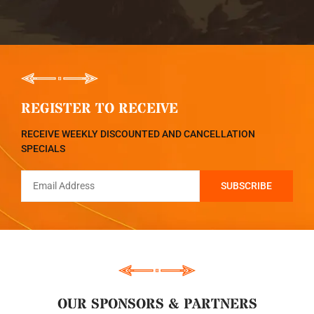
REGISTER TO RECEIVE
RECEIVE WEEKLY DISCOUNTED AND CANCELLATION
SPECIALS
OUR SPONSORS & PARTNERS