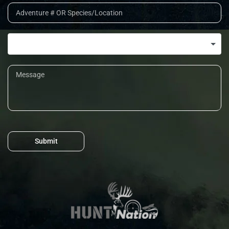
Submit