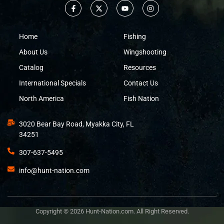
Home
Fishing
About Us
Wingshooting
Catalog
Resources
International Specials
Contact Us
North America
Fish Nation
3020 Bear Bay Road, Myakka City, FL
34251
307-637-5495
info@hunt-nation.com
Copyright © 2026 Hunt-Nation.com. All Right Reserved.