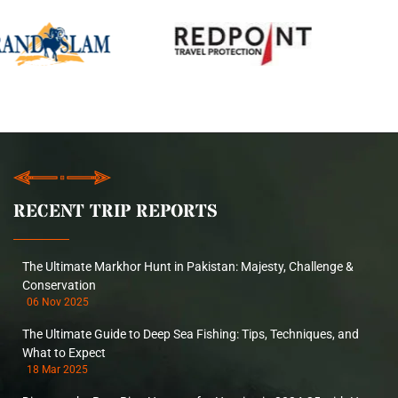
RECENT TRIP REPORTS
The Ultimate Markhor Hunt in Pakistan: Majesty, Challenge &
Conservation
06 Nov 2025
The Ultimate Guide to Deep Sea Fishing: Tips, Techniques, and
What to Expect
18 Mar 2025