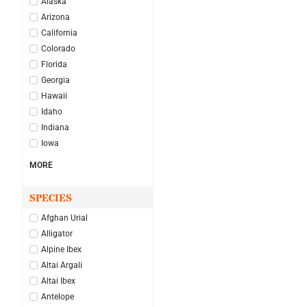
Alaska
Arizona
California
Colorado
Florida
Georgia
Hawaii
Idaho
Indiana
Iowa
MORE
SPECIES
Afghan Urial
Alligator
Alpine Ibex
Altai Argali
Altai Ibex
Antelope