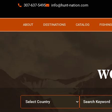
307-637-5495
info@hunt-nation.com
ABOUT
DESTINATIONS
CATALOG
FISHING
W