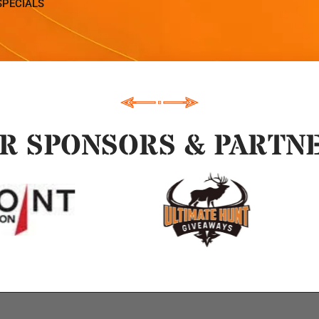
SPECIALS
R SPONSORS & PARTN