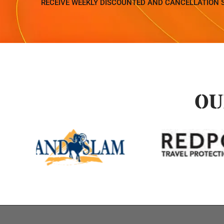
RECEIVE WEEKLY DISCOUNTED AND CANCELLATION 
OU