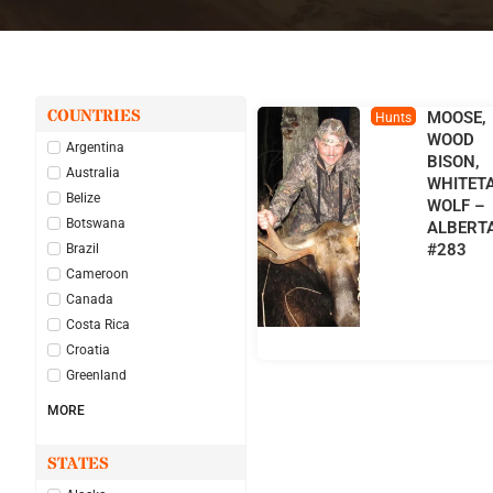
COUNTRIES
MOOSE,
Hunts
WOOD
Argentina
BISON,
Australia
WHITETA
Belize
WOLF –
Botswana
ALBERT
#283
Brazil
Cameroon
Canada
Costa Rica
Croatia
Greenland
MORE
STATES