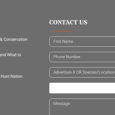
CONTACT US
 & Conservation
 and What to
h Hunt Nation