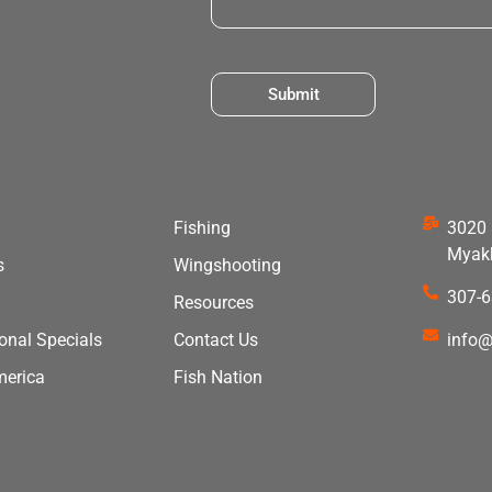
Submit
Fishing
3020 
Myakk
s
Wingshooting
307-
Resources
ional Specials
Contact Us
info@
merica
Fish Nation