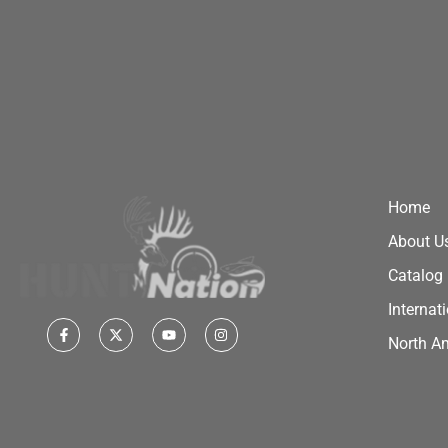
Home
About U
Catalog
Internat
North A