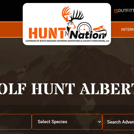
OUTFIT
INTER
OLF HUNT ALBER