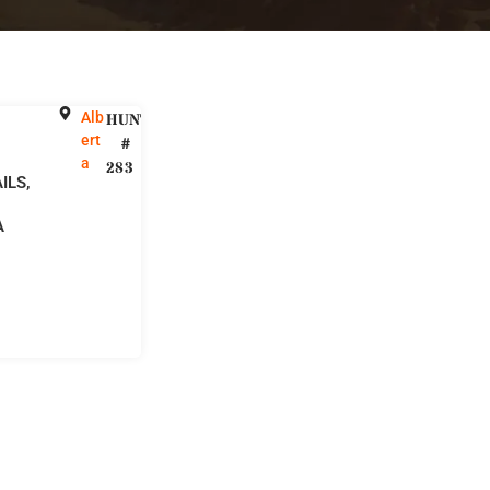
Alb
HUNT
ert
#
a
283
ILS,
A