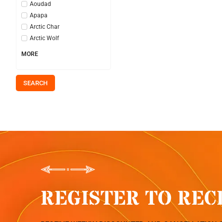
Aoudad
Apapa
Arctic Char
Arctic Wolf
MORE
SEARCH
REGISTER TO REC