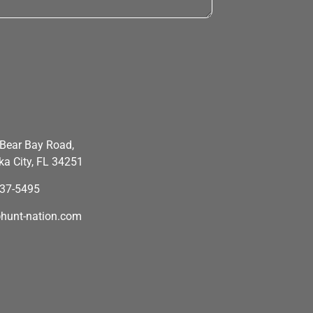
Bear Bay Road,
a City, FL 34251
637-5495
hunt-nation.com