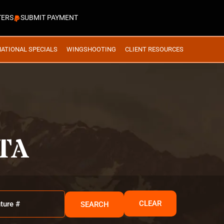
TERS
SUBMIT PAYMENT
NATIONAL SPECIALS
WINGSHOOTING
CLIENT RESOURCES
TA
CLEAR
SEARCH