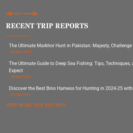
RECENT TRIP REPORTS
The Ultimate Markhor Hunt in Pakistan: Majesty, Challenge
06 Nov 2025
The Ultimate Guide to Deep Sea Fishing: Tips, Techniques,
Expect
18 Mar 2025
Discover the Best Bino Harness for Hunting in 2024-25 wit
03 Feb 2025
VIEW MORE TRIP REPORTS