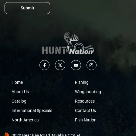
Submit
Home
Fishing
About Us
Wingshooting
Catalog
Resources
International Specials
Contact Us
North America
Fish Nation
3020 Bear Bay Road, Myakka City, FL