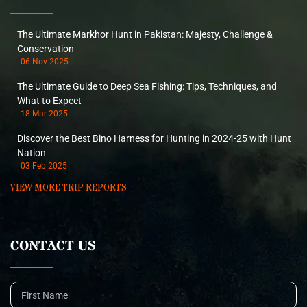
The Ultimate Markhor Hunt in Pakistan: Majesty, Challenge &
Conservation
06 Nov 2025
The Ultimate Guide to Deep Sea Fishing: Tips, Techniques, and
What to Expect
18 Mar 2025
Discover the Best Bino Harness for Hunting in 2024-25 with Hunt
Nation
03 Feb 2025
VIEW MORE TRIP REPORTS
CONTACT US