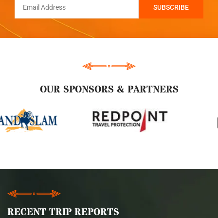
OUR SPONSORS & PARTNERS
RECENT TRIP REPORTS