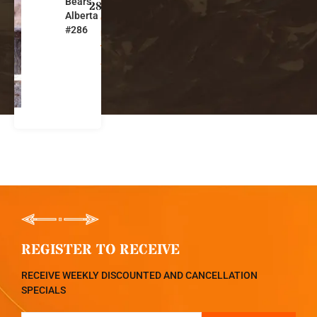
Bears
b
286
Alberta
e
#286
r
t
a
REGISTER TO RECEIVE
RECEIVE WEEKLY DISCOUNTED AND CANCELLATION
SPECIALS