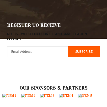
REGISTER TO RECEIVE
RECEIVE WEEKLY DISCOUNTED AND CANCELLATION
SPECIALS
OUR SPONSORS & PARTNERS