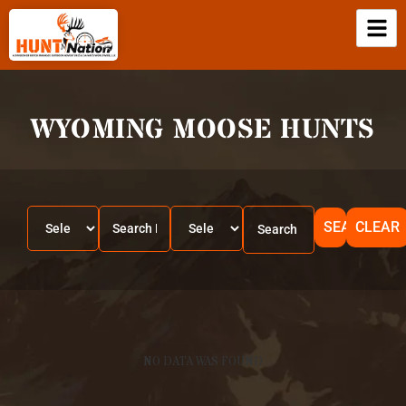
WYOMING MOOSE HUNTS
SEARCH
CLEAR
NO DATA WAS FOUND