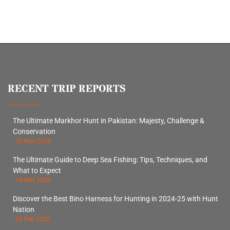
RECENT TRIP REPORTS
The Ultimate Markhor Hunt in Pakistan: Majesty, Challenge &
Conservation
06 Nov 2025
The Ultimate Guide to Deep Sea Fishing: Tips, Techniques, and
What to Expect
18 Mar 2025
Discover the Best Bino Harness for Hunting in 2024-25 with Hunt
Nation
03 Feb 2025