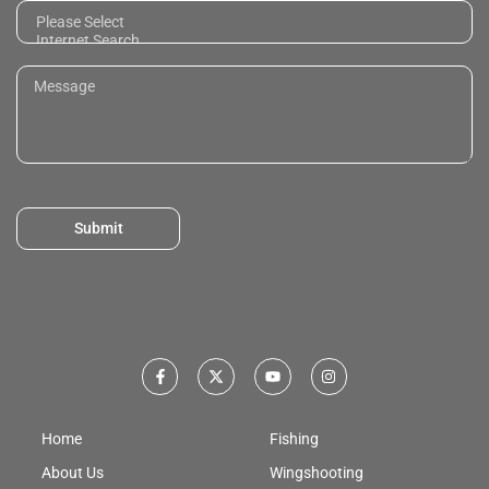
Submit
Home
Fishing
About Us
Wingshooting