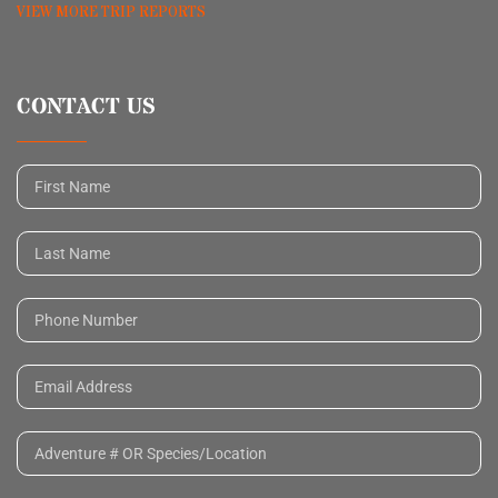
VIEW MORE TRIP REPORTS
CONTACT US