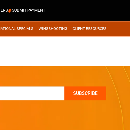
TERS
SUBMIT PAYMENT
NATIONAL SPECIALS
WINGSHOOTING
CLIENT RESOURCES