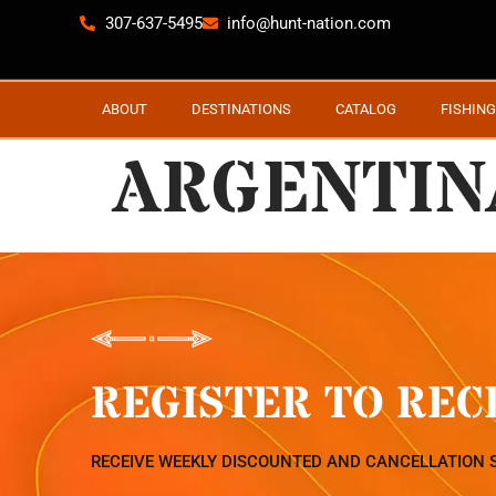
307-637-5495
info@hunt-nation.com
ABOUT
DESTINATIONS
CATALOG
FISHING
ARGENTINA
REGISTER TO REC
RECEIVE WEEKLY DISCOUNTED AND CANCELLATION 