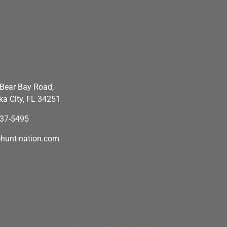
Bear Bay Road,
a City, FL 34251
637-5495
hunt-nation.com