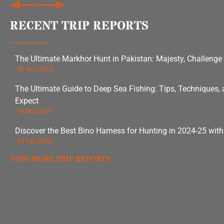
RECENT TRIP REPORTS
The Ultimate Markhor Hunt in Pakistan: Majesty, Challenge
06 Nov 2025
The Ultimate Guide to Deep Sea Fishing: Tips, Techniques,
Expect
18 Mar 2025
Discover the Best Bino Harness for Hunting in 2024-25 wit
03 Feb 2025
VIEW MORE TRIP REPORTS