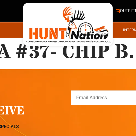
OUTFIT
INTER
 #37- CHIP B.
EIVE
SPECIALS