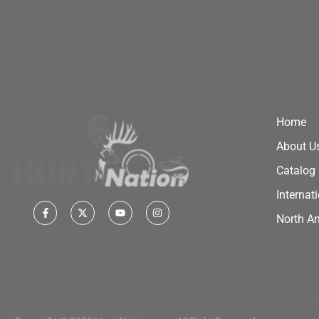
Home
About U
Catalog
Internat
North A