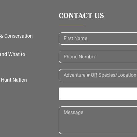
CONTACT US
 & Conservation
 and What to
h Hunt Nation