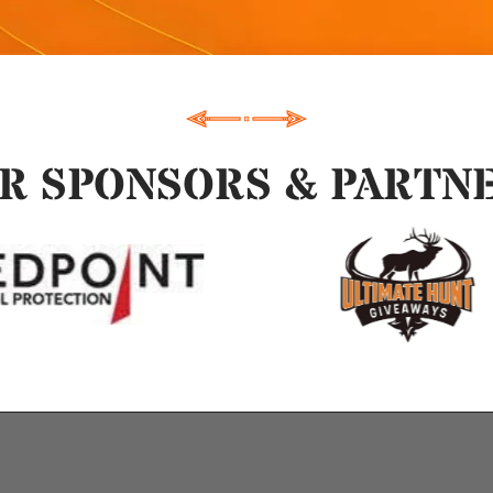
R SPONSORS & PARTN