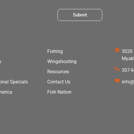
Submit
Fishing
3020 
Myakk
s
Wingshooting
307-
Resources
ional Specials
Contact Us
info@
merica
Fish Nation