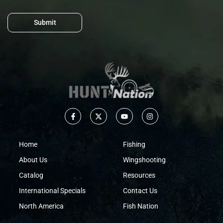
Submit
Home
Fishing
About Us
Wingshooting
Catalog
Resources
International Specials
Contact Us
North America
Fish Nation