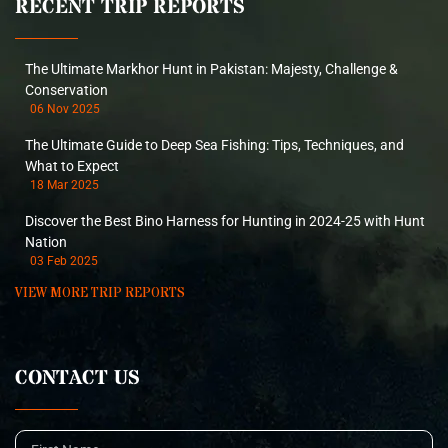
RECENT TRIP REPORTS
The Ultimate Markhor Hunt in Pakistan: Majesty, Challenge &
Conservation
06 Nov 2025
The Ultimate Guide to Deep Sea Fishing: Tips, Techniques, and
What to Expect
18 Mar 2025
Discover the Best Bino Harness for Hunting in 2024-25 with Hunt
Nation
03 Feb 2025
VIEW MORE TRIP REPORTS
CONTACT US