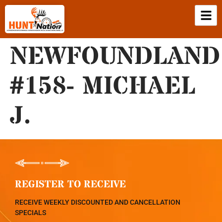
NEWFOUNDLAND
#158- MICHAEL
J.
REGISTER TO RECEIVE
RECEIVE WEEKLY DISCOUNTED AND CANCELLATION
SPECIALS