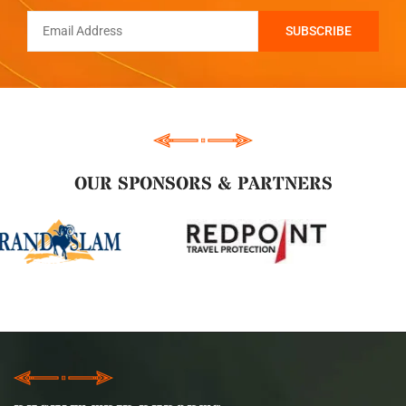
OUR SPONSORS & PARTNERS