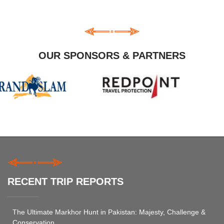
OUR SPONSORS & PARTNERS
RECENT TRIP REPORTS
The Ultimate Markhor Hunt in Pakistan: Majesty, Challenge &
Conservation