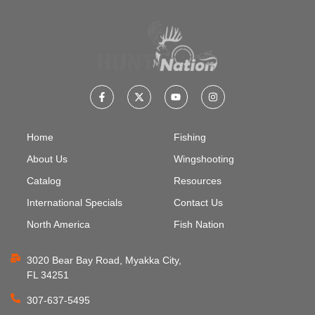
Home
Fishing
About Us
Wingshooting
Catalog
Resources
International Specials
Contact Us
North America
Fish Nation
3020 Bear Bay Road, Myakka City,
FL 34251
307-637-5495