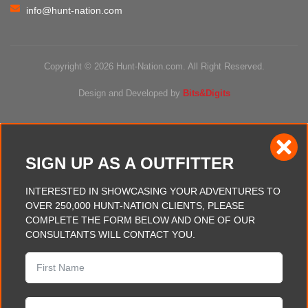
info@hunt-nation.com
Copyright © 2026 Hunt-Nation.com. All Right Reserved.
Design and Developed by
Bits&Digits
SIGN UP AS A OUTFITTER
INTERESTED IN SHOWCASING YOUR ADVENTURES TO
OVER 250,000 HUNT-NATION CLIENTS, PLEASE
COMPLETE THE FORM BELOW AND ONE OF OUR
CONSULTANTS WILL CONTACT YOU.