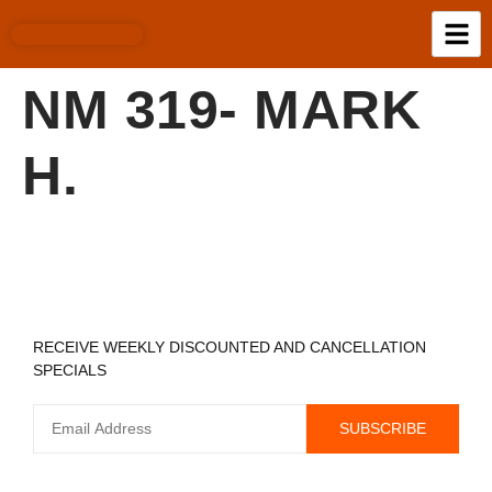
NM 319- MARK
H.
REGISTER TO RECEIVE
RECEIVE WEEKLY DISCOUNTED AND CANCELLATION
SPECIALS