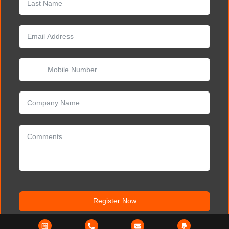
Register Now