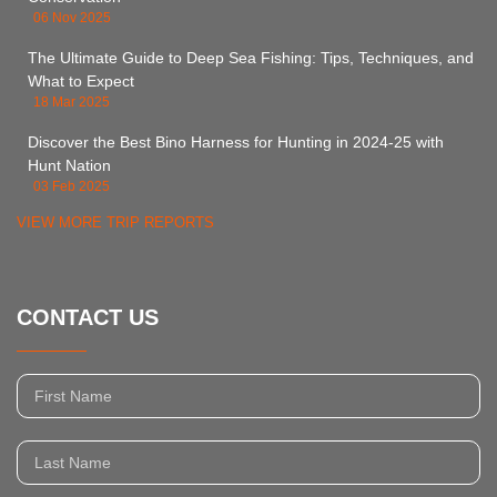
06 Nov 2025
The Ultimate Guide to Deep Sea Fishing: Tips, Techniques, and
What to Expect
18 Mar 2025
Discover the Best Bino Harness for Hunting in 2024-25 with
Hunt Nation
03 Feb 2025
VIEW MORE TRIP REPORTS
CONTACT US