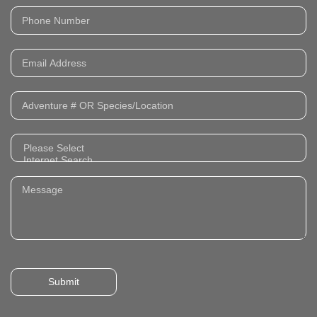
Submit