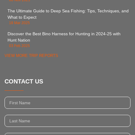
06 Nov 2025
The Ultimate Guide to Deep Sea Fishing: Tips, Techniques, and
What to Expect
18 Mar 2025
Discover the Best Bino Harness for Hunting in 2024-25 with
Hunt Nation
03 Feb 2025
VIEW MORE TRIP REPORTS
CONTACT US