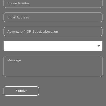
Submit