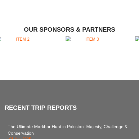
OUR SPONSORS & PARTNERS
RECENT TRIP REPORTS
The Ultimate Markhor Hunt in Pakistan: Majesty, Challenge &
Conservation