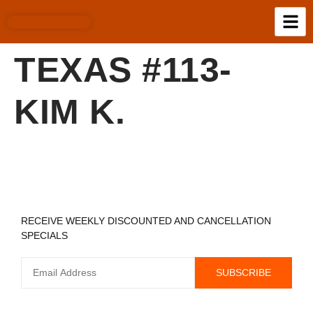
TEXAS #113-
KIM K.
REGISTER TO RECEIVE
RECEIVE WEEKLY DISCOUNTED AND CANCELLATION
SPECIALS