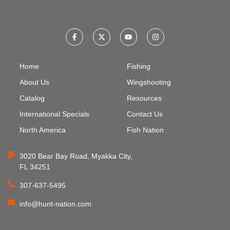
Home
Fishing
About Us
Wingshooting
Catalog
Resources
International Specials
Contact Us
North America
Fish Nation
3020 Bear Bay Road, Myakka City,
FL 34251
307-637-5495
info@hunt-nation.com