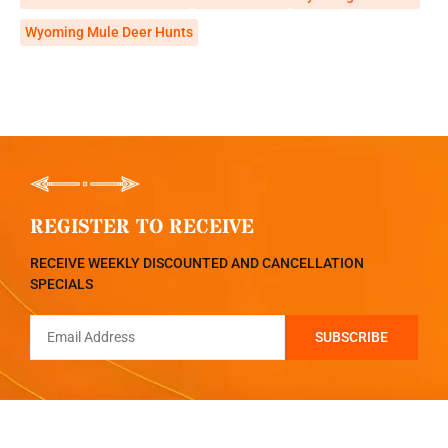
Wyoming Mule Deer Hunts
REGISTER TO RECEIVE
RECEIVE WEEKLY DISCOUNTED AND CANCELLATION
SPECIALS