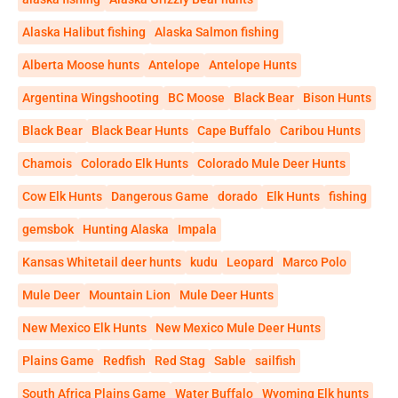
Alaska Halibut fishing
Alaska Salmon fishing
Alberta Moose hunts
Antelope
Antelope Hunts
Argentina Wingshooting
BC Moose
Black Bear
Bison Hunts
Black Bear
Black Bear Hunts
Cape Buffalo
Caribou Hunts
Chamois
Colorado Elk Hunts
Colorado Mule Deer Hunts
Cow Elk Hunts
Dangerous Game
dorado
Elk Hunts
fishing
gemsbok
Hunting Alaska
Impala
Kansas Whitetail deer hunts
kudu
Leopard
Marco Polo
Mule Deer
Mountain Lion
Mule Deer Hunts
New Mexico Elk Hunts
New Mexico Mule Deer Hunts
Plains Game
Redfish
Red Stag
Sable
sailfish
South Africa Plains Game
Water Buffalo
Wyoming Elk hunts