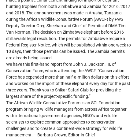
made a positive enhancement finding for import of elephant
hunting trophies from both Zimbabwe and Zambia for 2016, 2017
and 2018. The announcement was made in Arusha, Tanzania,
during the African Wildlife Consultative Forum (AWCF) by FWS
Deputy Director Greg Sheehan and Chief of Permits of DMA Tim
Van Norman. The decision on Zimbabwe elephant before 2016
still awaits legal resolution. The permits for Zimbabwe require a
Federal Register Notice, which will be published within one week to
10 days, then those permits can be issued. The Zambia permits
are already being issued.
We have this first-hand report from John J. Jackson, III, of
Conservation Force, who is attending the AWCF. “Conservation
Force has expended more than half-a-million dollars on this effort
and worked on the import of these elephant every day for the past
three years. Thank you to Shikar Safari Club for providing the
largest share of the project-specific funding.”
The African Wildlife Consultative Forum is an SCI Foundation
program bringing wildlife managers from across Africa together
with international government agencies, NGO’s and wildlife
scientists to explore common approaches to conservation
challenges and to create a continent-wide strategy for wildlife
management. – Barbara Crown, Editor-in-Chief