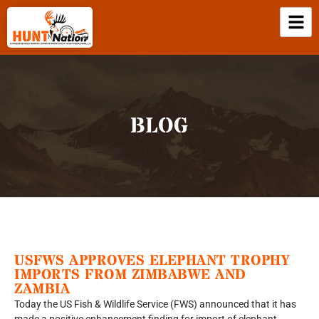
BLOG
USFWS APPROVES ELEPHANT TROPHY
IMPORTS FROM ZIMBABWE AND
ZAMBIA
Today the US Fish & Wildlife Service (FWS) announced that it has