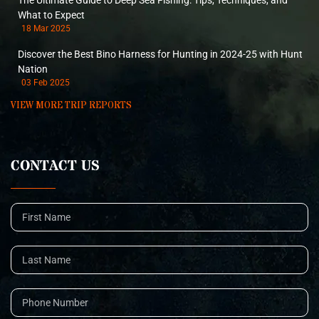
The Ultimate Guide to Deep Sea Fishing: Tips, Techniques, and
What to Expect
18 Mar 2025
Discover the Best Bino Harness for Hunting in 2024-25 with Hunt
Nation
03 Feb 2025
VIEW MORE TRIP REPORTS
CONTACT US