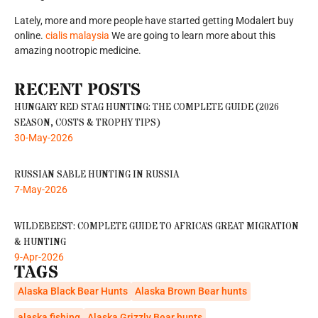
Lately, more and more people have started getting Modalert buy
online.
cialis malaysia
We are going to learn more about this
amazing nootropic medicine.
RECENT POSTS
HUNGARY RED STAG HUNTING: THE COMPLETE GUIDE (2026
SEASON, COSTS & TROPHY TIPS)
30-May-2026
RUSSIAN SABLE HUNTING IN RUSSIA
7-May-2026
WILDEBEEST: COMPLETE GUIDE TO AFRICA’S GREAT MIGRATION
& HUNTING
9-Apr-2026
TAGS
Alaska Black Bear Hunts
Alaska Brown Bear hunts
alaska fishing
Alaska Grizzly Bear hunts