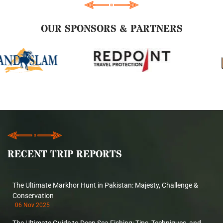
OUR SPONSORS & PARTNERS
RECENT TRIP REPORTS
The Ultimate Markhor Hunt in Pakistan: Majesty, Challenge &
Conservation
06 Nov 2025