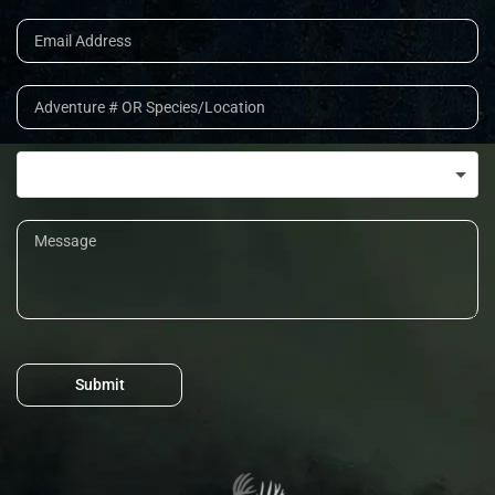
Submit