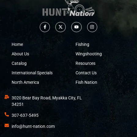
Home
Fishing
About Us
Wingshooting
Catalog
Resources
International Specials
Contact Us
North America
Fish Nation
3020 Bear Bay Road, Myakka City, FL
34251
307-637-5495
info@hunt-nation.com