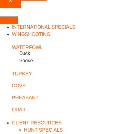
X
INTERNATIONAL SPECIALS
WINGSHOOTING
WATERFOWL
Duck
Goose
TURKEY
DOVE
PHEASANT
QUAIL
CLIENT RESOURCES
HUNT SPECIALS