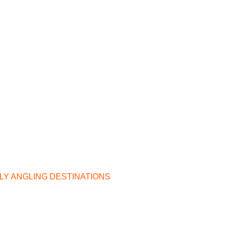
ILY ANGLING DESTINATIONS