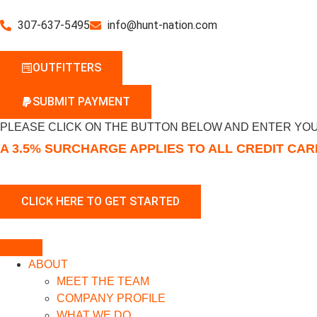
307-637-5495
info@hunt-nation.com
OUTFITTERS
SUBMIT PAYMENT
PLEASE CLICK ON THE BUTTON BELOW AND ENTER YOU
A 3.5% SURCHARGE APPLIES TO ALL CREDIT CA
ABOUT
MEET THE TEAM
COMPANY PROFILE
WHAT WE DO