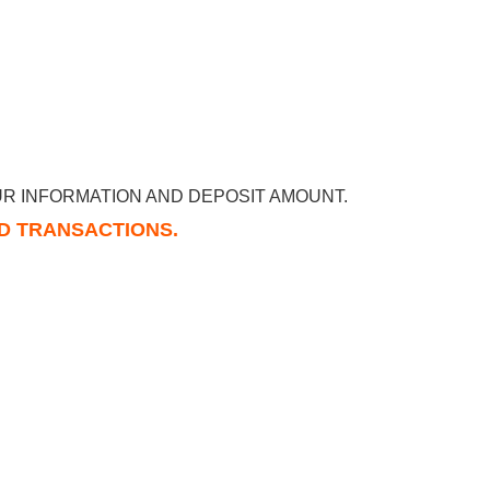
R INFORMATION AND DEPOSIT AMOUNT.
RD TRANSACTIONS.