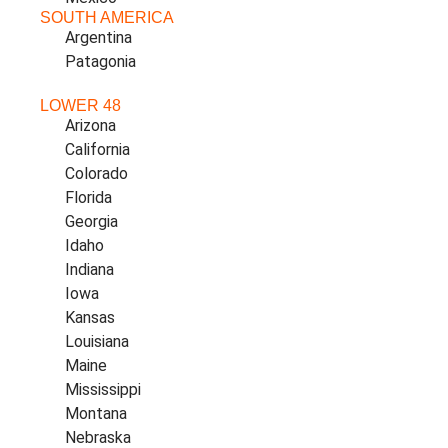
SOUTH AMERICA
Argentina
Patagonia
LOWER 48
Arizona
California
Colorado
Florida
Georgia
Idaho
Indiana
Iowa
Kansas
Louisiana
Maine
Mississippi
Montana
Nebraska