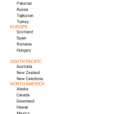
Pakistan
Russia
Tajikistan
Turkey
EUROPE
Scotland
Spain
Romania
Hungary
SOUTH PACIFIC
Australia
New Zealand
New Caledonia
NORTH AMERICA
Alaska
Canada
Greenland
Hawaii
Mexico