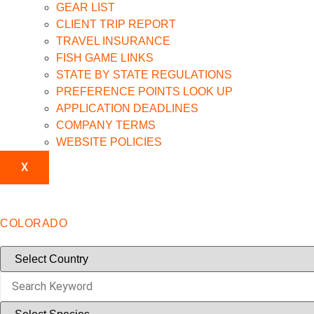
GEAR LIST
CLIENT TRIP REPORT
TRAVEL INSURANCE
FISH GAME LINKS
STATE BY STATE REGULATIONS
PREFERENCE POINTS LOOK UP
APPLICATION DEADLINES
COMPANY TERMS
WEBSITE POLICIES
X
COLORADO