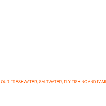
L OUR FRESHWATER, SALTWATER, FLY FISHING AND FAM