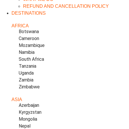
REFUND AND CANCELLATION POLICY
DESTINATIONS
AFRICA
Botswana
Cameroon
Mozambique
Namibia
South Africa
Tanzania
Uganda
Zambia
Zimbabwe
ASIA
Azerbaijan
Kyrgyzstan
Mongolia
Nepal