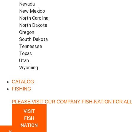
Nevada
New Mexico
North Carolina
North Dakota
Oregon
South Dakota
Tennessee
Texas
Utah
Wyoming
CATALOG
FISHING
PLEASE VISIT OUR COMPANY FISH-NATION FOR AL
VISIT
FISH
NATION