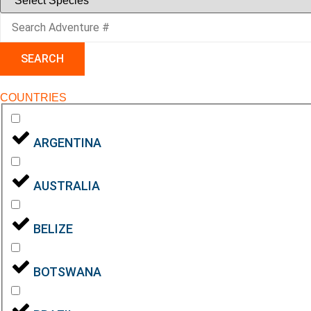
SEARCH
COUNTRIES
ARGENTINA
AUSTRALIA
BELIZE
BOTSWANA