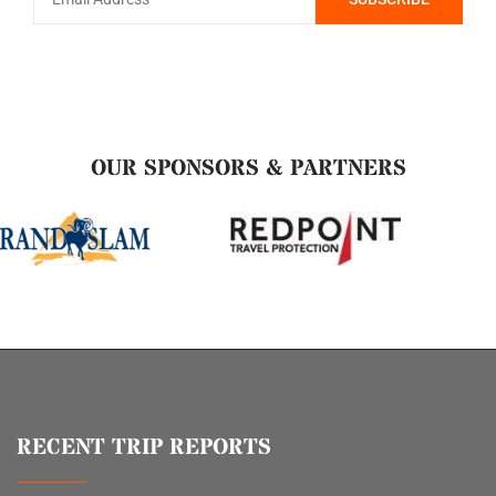
OUR SPONSORS & PARTNERS
RECENT TRIP REPORTS