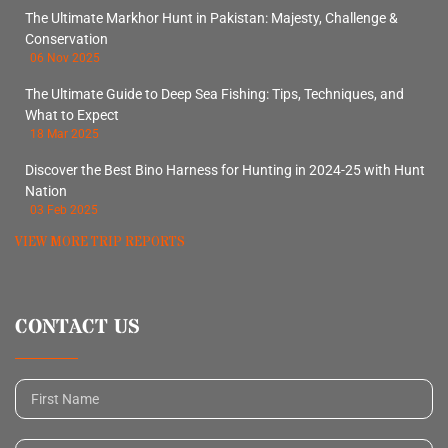
The Ultimate Markhor Hunt in Pakistan: Majesty, Challenge &
Conservation
06 Nov 2025
The Ultimate Guide to Deep Sea Fishing: Tips, Techniques, and
What to Expect
18 Mar 2025
Discover the Best Bino Harness for Hunting in 2024-25 with Hunt
Nation
03 Feb 2025
VIEW MORE TRIP REPORTS
CONTACT US