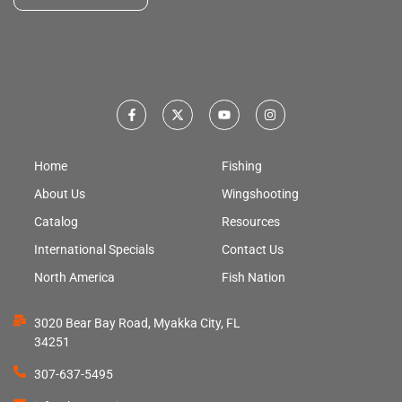
Home
Fishing
About Us
Wingshooting
Catalog
Resources
International Specials
Contact Us
North America
Fish Nation
3020 Bear Bay Road, Myakka City, FL
34251
307-637-5495