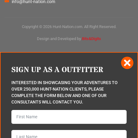
info@hunt-nation.com
Copyright © 2026 Hunt-Nation.com. All Right Reserved.
Design and Developed by
Bits&Digits
SIGN UP AS A OUTFITTER
INTERESTED IN SHOWCASING YOUR ADVENTURES TO
OVER 250,000 HUNT-NATION CLIENTS, PLEASE
COMPLETE THE FORM BELOW AND ONE OF OUR
CONSULTANTS WILL CONTACT YOU.