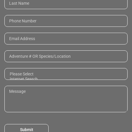
Submit