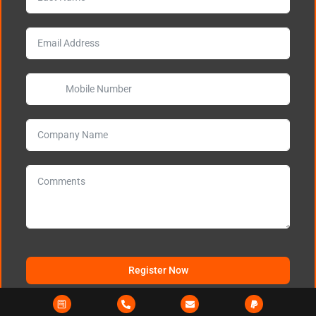
Register Now