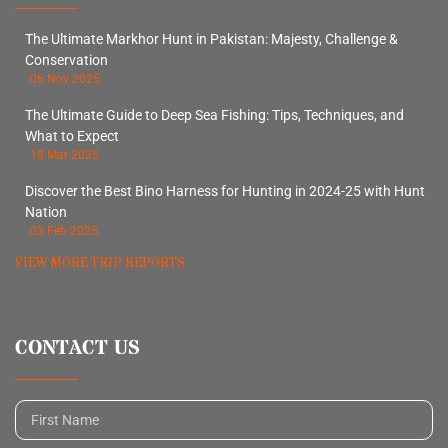
The Ultimate Markhor Hunt in Pakistan: Majesty, Challenge &
Conservation
06 Nov 2025
The Ultimate Guide to Deep Sea Fishing: Tips, Techniques, and
What to Expect
18 Mar 2025
Discover the Best Bino Harness for Hunting in 2024-25 with Hunt
Nation
03 Feb 2025
VIEW MORE TRIP REPORTS
CONTACT US