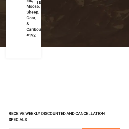
Elk,
ti
192
Moose,
s
Sheep,
h
Goat,
C
&
ol
Caribou
u
#192
m
bi
a
REGISTER TO RECEIVE
RECEIVE WEEKLY DISCOUNTED AND CANCELLATION
SPECIALS