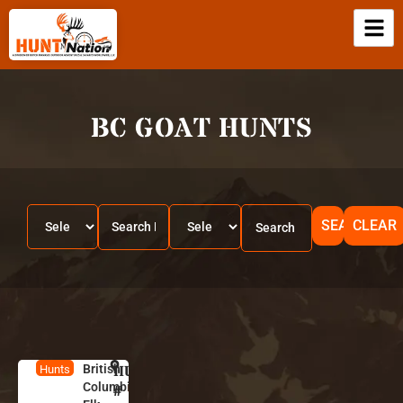
BC GOAT HUNTS
SEARCH
CLEAR
British
HUNT
B
Hunts
Columbia
ri
#