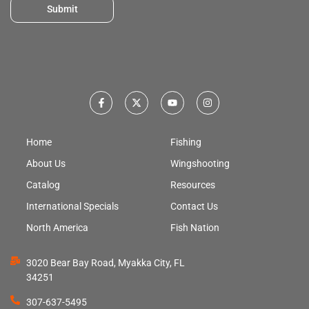
Submit
Home
Fishing
About Us
Wingshooting
Catalog
Resources
International Specials
Contact Us
North America
Fish Nation
3020 Bear Bay Road, Myakka City, FL
34251
307-637-5495