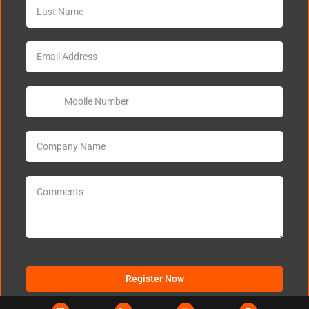
Register Now