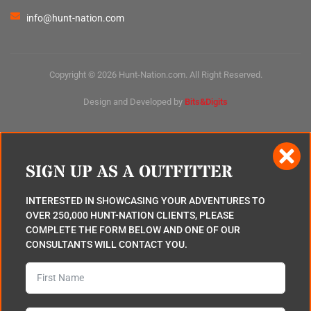
info@hunt-nation.com
Copyright © 2026 Hunt-Nation.com. All Right Reserved.
Design and Developed by
Bits&Digits
SIGN UP AS A OUTFITTER
INTERESTED IN SHOWCASING YOUR ADVENTURES TO
OVER 250,000 HUNT-NATION CLIENTS, PLEASE
COMPLETE THE FORM BELOW AND ONE OF OUR
CONSULTANTS WILL CONTACT YOU.