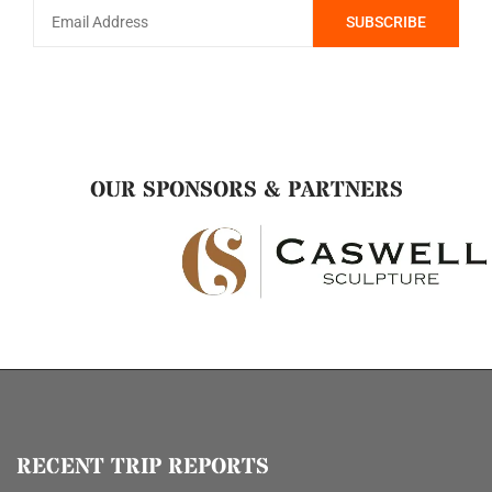
OUR SPONSORS & PARTNERS
RECENT TRIP REPORTS