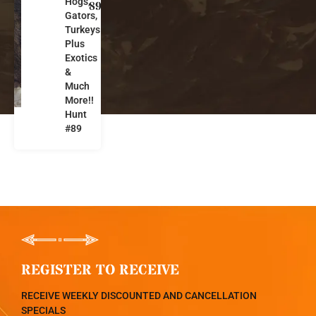
Hogs,
o
89
Gators,
r
Turkeys
i
Plus
d
Exotics
a
&
Much
More!!
Hunt
#89
REGISTER TO RECEIVE
RECEIVE WEEKLY DISCOUNTED AND CANCELLATION
SPECIALS