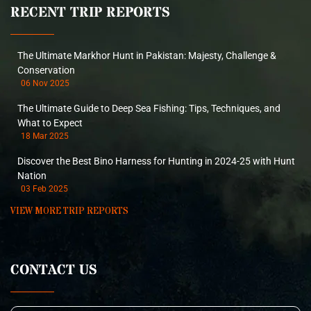
RECENT TRIP REPORTS
The Ultimate Markhor Hunt in Pakistan: Majesty, Challenge &
Conservation
06 Nov 2025
The Ultimate Guide to Deep Sea Fishing: Tips, Techniques, and
What to Expect
18 Mar 2025
Discover the Best Bino Harness for Hunting in 2024-25 with Hunt
Nation
03 Feb 2025
VIEW MORE TRIP REPORTS
CONTACT US