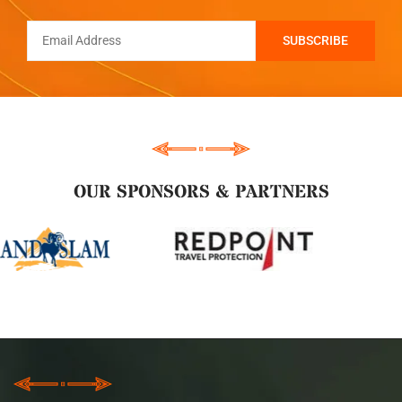
OUR SPONSORS & PARTNERS