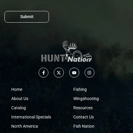
Submit
Home
Fishing
About Us
Wingshooting
Catalog
Resources
International Specials
Contact Us
North America
Fish Nation