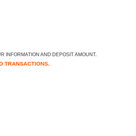
R INFORMATION AND DEPOSIT AMOUNT.
RD TRANSACTIONS.