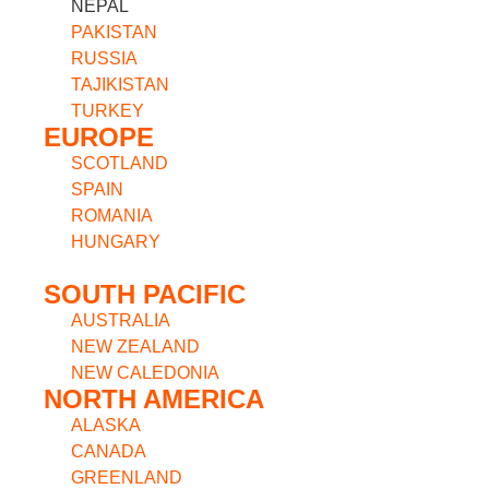
NEPAL
PAKISTAN
RUSSIA
TAJIKISTAN
TURKEY
EUROPE
SCOTLAND
SPAIN
ROMANIA
HUNGARY
SOUTH PACIFIC
AUSTRALIA
NEW ZEALAND
NEW CALEDONIA
NORTH AMERICA
ALASKA
CANADA
GREENLAND