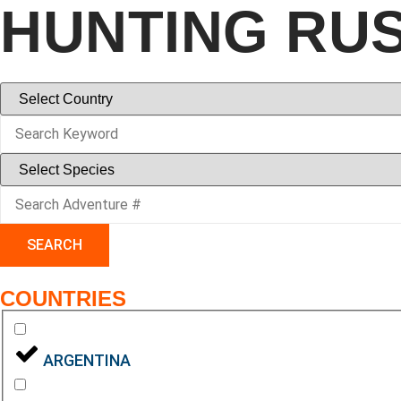
HUNTING RU
SEARCH
COUNTRIES
ARGENTINA