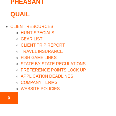
PHEASANT
QUAIL
CLIENT RESOURCES
HUNT SPECIALS
GEAR LIST
CLIENT TRIP REPORT
TRAVEL INSURANCE
FISH GAME LINKS
STATE BY STATE REGULATIONS
PREFERENCE POINTS LOOK UP
APPLICATION DEADLINES
COMPANY TERMS
WEBSITE POLICIES
X