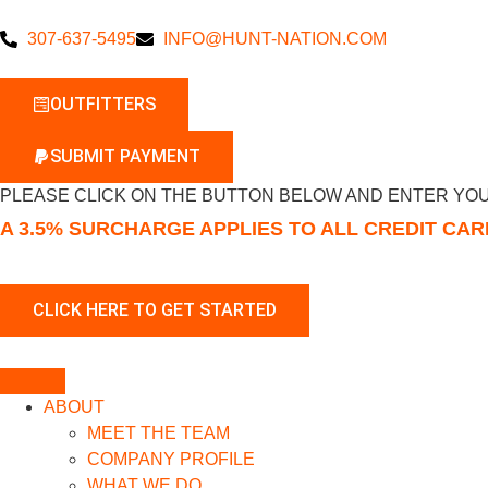
307-637-5495
INFO@HUNT-NATION.COM
OUTFITTERS
SUBMIT PAYMENT
PLEASE CLICK ON THE BUTTON BELOW AND ENTER YOU
A 3.5% SURCHARGE APPLIES TO ALL CREDIT CA
ABOUT
MEET THE TEAM
COMPANY PROFILE
WHAT WE DO