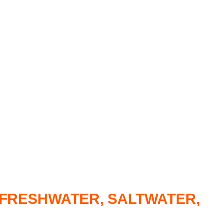
R FRESHWATER, SALTWATER,