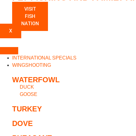
VISIT
FISH
NATION
X
INTERNATIONAL SPECIALS
WINGSHOOTING
WATERFOWL
DUCK
GOOSE
TURKEY
DOVE