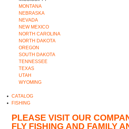
MONTANA
NEBRASKA
NEVADA
NEW MEXICO
NORTH CAROLINA
NORTH DAKOTA
OREGON
SOUTH DAKOTA
TENNESSEE
TEXAS
UTAH
WYOMING
CATALOG
FISHING
PLEASE VISIT OUR COMPA
FLY FISHING AND FAMILY 