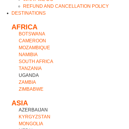
REFUND AND CANCELLATION POLICY
DESTINATIONS
AFRICA
BOTSWANA
CAMEROON
MOZAMBIQUE
NAMIBIA
SOUTH AFRICA
TANZANIA
UGANDA
ZAMBIA
ZIMBABWE
ASIA
AZERBAIJAN
KYRGYZSTAN
MONGOLIA