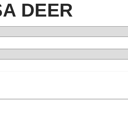
SA DEER