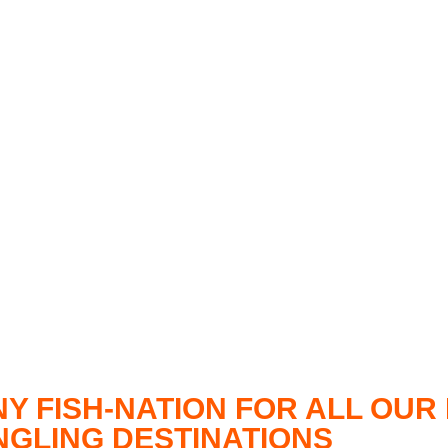
NY FISH-NATION FOR ALL OU
ANGLING DESTINATIONS