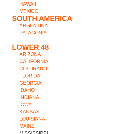
HAWAII
MEXICO
SOUTH AMERICA
ARGENTINA
PATAGONIA
LOWER 48
ARIZONA
CALIFORNIA
COLORADO
FLORIDA
GEORGIA
IDAHO
INDIANA
IOWA
KANSAS
LOUISIANA
MAINE
MISSISSIPPI