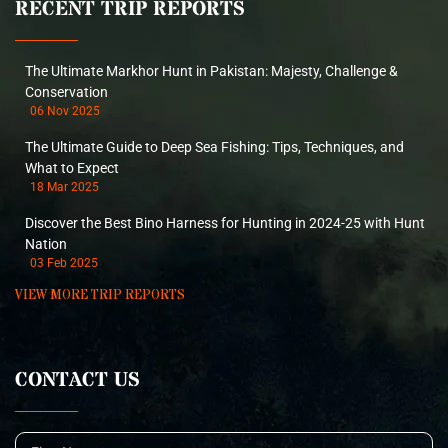
RECENT TRIP REPORTS
The Ultimate Markhor Hunt in Pakistan: Majesty, Challenge &
Conservation
06 Nov 2025
The Ultimate Guide to Deep Sea Fishing: Tips, Techniques, and
What to Expect
18 Mar 2025
Discover the Best Bino Harness for Hunting in 2024-25 with Hunt
Nation
03 Feb 2025
VIEW MORE TRIP REPORTS
CONTACT US