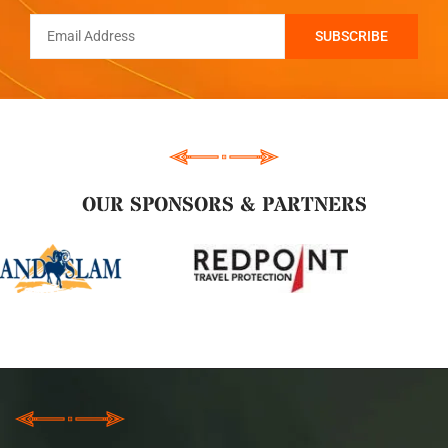
OUR SPONSORS & PARTNERS