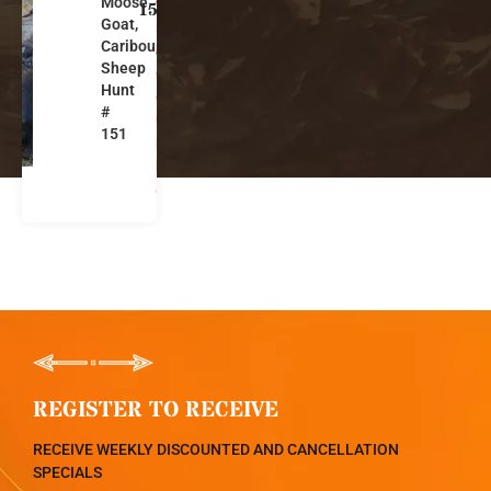
Moose,
ti
151
Goat,
s
Caribou,
h
Sheep
C
Hunt
ol
#
u
151
m
bi
a
REGISTER TO RECEIVE
RECEIVE WEEKLY DISCOUNTED AND CANCELLATION
SPECIALS