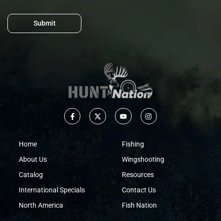
Submit
Home
Fishing
About Us
Wingshooting
Catalog
Resources
International Specials
Contact Us
North America
Fish Nation