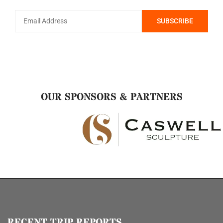
OUR SPONSORS & PARTNERS
RECENT TRIP REPORTS