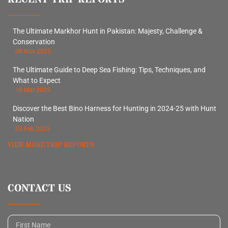
The Ultimate Markhor Hunt in Pakistan: Majesty, Challenge &
Conservation
06 Nov 2025
The Ultimate Guide to Deep Sea Fishing: Tips, Techniques, and
What to Expect
18 Mar 2025
Discover the Best Bino Harness for Hunting in 2024-25 with Hunt
Nation
03 Feb 2025
VIEW MORE TRIP REPORTS
CONTACT US