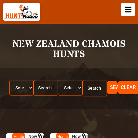
NEW ZEALAND CHAMOIS
HUNTS
SEARCH
CLEAR
New
HUNT
N
New
HUNT
N
Hunts
Hunts