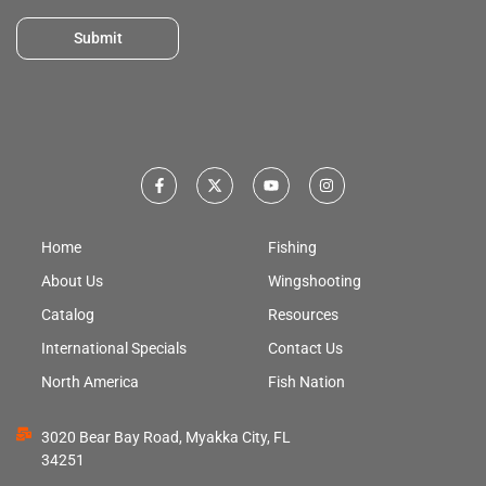
Submit
Home
Fishing
About Us
Wingshooting
Catalog
Resources
International Specials
Contact Us
North America
Fish Nation
3020 Bear Bay Road, Myakka City, FL
34251