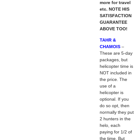
more for travel
etc. NOTE HIS
SATISFACTION
GUARANTEE
ABOVE TOO!
TAHR &
CHAMOIS
–
These are 5-day
packages, but
helicopter time is
NOT included in
the price. The
use of a
helicopter is
optional. If you
do so opt, then
normally they put
2 hunters in the
helo, each
paying for 1/2 of
the time. But