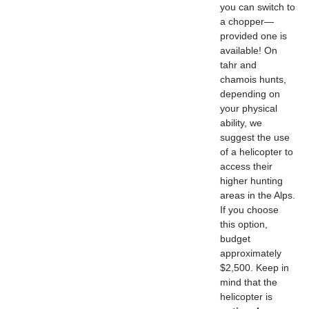
you can switch to
a chopper—
provided one is
available! On
tahr and
chamois hunts,
depending on
your physical
ability, we
suggest the use
of a helicopter to
access their
higher hunting
areas in the Alps.
If you choose
this option,
budget
approximately
$2,500. Keep in
mind that the
helicopter is