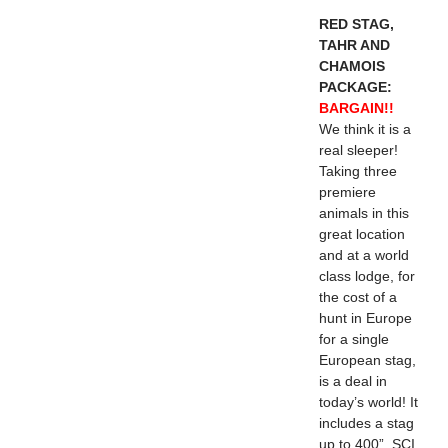
RED STAG,
TAHR AND
CHAMOIS
PACKAGE:
BARGAIN!!
We think it is a
real sleeper!
Taking three
premiere
animals in this
great location
and at a world
class lodge, for
the cost of a
hunt in Europe
for a single
European stag,
is a deal in
today’s world! It
includes a stag
up to 400”. SCI