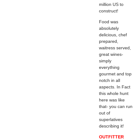
million US to
construct!
Food was
absolutely
delicious, chef
prepared,
waitress served,
great wines-
simply
everything
gourmet and top
notch in all
aspects. In Fact
this whole hunt
here was like
that- you can run
out of
superlatives
describing it!
OUTFITTER