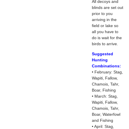
All decoys and
blinds are set out
prior to you
arriving in the
field or lake so
all you have to
do is wait for the
birds to arrive.
Suggested
Hunting
Combinations:
• February: Stag,
Wapiti, Fallow,
Chamois, Tahr,
Boar, Fishing
• March: Stag,
Wapiti, Fallow,
Chamois, Tahr,
Boar, Waterfowl
and Fishing
• April: Stag,