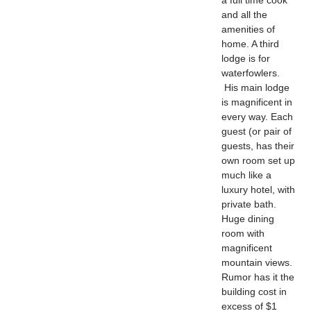
and all the
amenities of
home. A third
lodge is for
waterfowlers.
His main lodge
is magnificent in
every way. Each
guest (or pair of
guests, has their
own room set up
much like a
luxury hotel, with
private bath.
Huge dining
room with
magnificent
mountain views.
Rumor has it the
building cost in
excess of $1