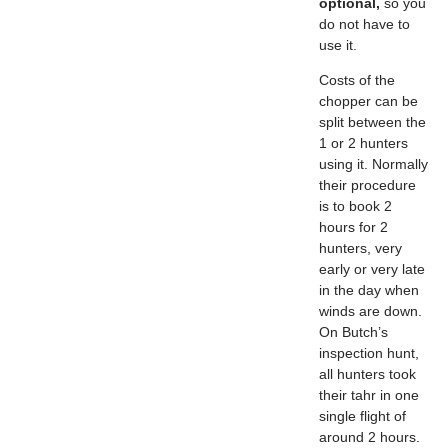
optional,
so you
do not have to
use it.
Costs of the
chopper can be
split between the
1 or 2 hunters
using it. Normally
their procedure
is to book 2
hours for 2
hunters, very
early or very late
in the day when
winds are down.
On Butch’s
inspection hunt,
all hunters took
their tahr in one
single flight of
around 2 hours.