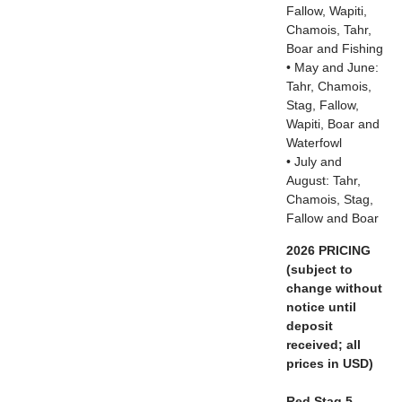
Fallow, Wapiti,
Chamois, Tahr,
Boar and Fishing
• May and June:
Tahr, Chamois,
Stag, Fallow,
Wapiti, Boar and
Waterfowl
• July and
August: Tahr,
Chamois, Stag,
Fallow and Boar
2026 PRICING
(subject to
change without
notice until
deposit
received; all
prices in USD)
Red Stag 5