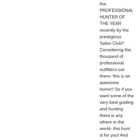
the
PROFESSIONAL
HUNTER OF
THE YEAR
recently by the
prestigious
Safari Club!!
Considering the
thousand of
professional
outfitters out
there- this is an
awesome
honor!! So if you
want some of the
very best guiding
and hunting
there is any
where in the
world- this hunt
is for you! And