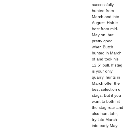
successfully
hunted from
March and into
August. Hair is
best from mid-
May on, but
pretty good
when Butch
hunted in March
of and took his
12.5” bull. If stag
is your only
quarry, hunts in
March offer the
best selection of
stags. But if you
want to both hit
the stag roar and
also hunt tahr,
try late March
into early May.