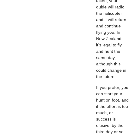
taken, your
guide will radio
the helicopter
and it will return
and continue
flying you. In
New Zealand
it’s legal to fly
and hunt the
same day,
although this
could change in
the future.
If you prefer, you
can start your
hunt on foot, and
if the effort is too
much, or
success is
elusive, by the
third day or so