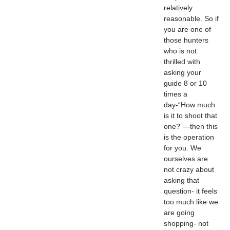
relatively
reasonable. So if
you are one of
those hunters
who is not
thrilled with
asking your
guide 8 or 10
times a
day-“How much
is it to shoot that
one?”—then this
is the operation
for you. We
ourselves are
not crazy about
asking that
question- it feels
too much like we
are going
shopping- not