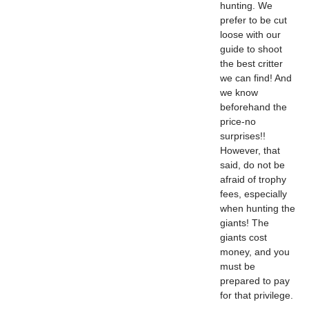
hunting. We
prefer to be cut
loose with our
guide to shoot
the best critter
we can find! And
we know
beforehand the
price-no
surprises!!
However, that
said, do not be
afraid of trophy
fees, especially
when hunting the
giants! The
giants cost
money, and you
must be
prepared to pay
for that privilege.