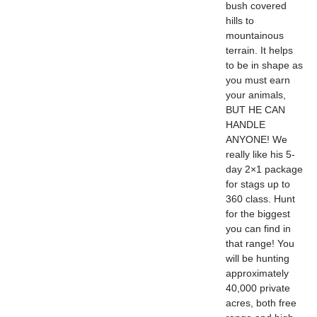
bush covered
hills to
mountainous
terrain. It helps
to be in shape as
you must earn
your animals,
BUT HE CAN
HANDLE
ANYONE! We
really like his 5-
day 2×1 package
for stags up to
360 class. Hunt
for the biggest
you can find in
that range! You
will be hunting
approximately
40,000 private
acres, both free