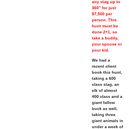
any stag up to
360” for just
$7,500 per
person. This
hunt must be
done 2×1, so
take a buddy,
your spouse or
your kid.
We had a
recent client
book this hunt,
taking a 600
class stag, an
elk of almost
400 class and a
giant fallow
buck as well,
taking three
giant animals in
under a week of