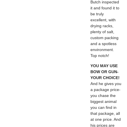
Butch inspected
it and found it to
be truly
excellent, with
drying racks,
plenty of salt,
custom packing
and a spotless
environment.
Top notch!
YOU MAY USE
BOW OR GUN-
YOUR CHOICE!
And he gives you
a package price-
you chase the
biggest animal
you can find in
that package, all
at one price. And
his prices are