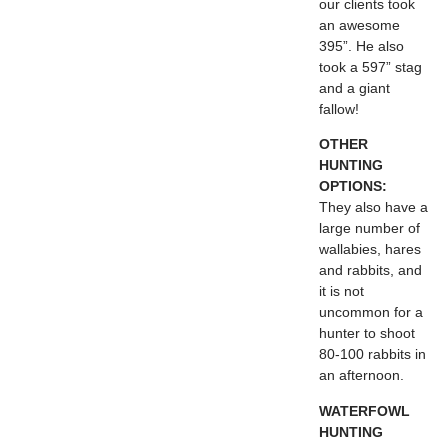
our clients took
an awesome
395”. He also
took a 597” stag
and a giant
fallow!
OTHER
HUNTING
OPTIONS:
They also have a
large number of
wallabies, hares
and rabbits, and
it is not
uncommon for a
hunter to shoot
80-100 rabbits in
an afternoon.
WATERFOWL
HUNTING