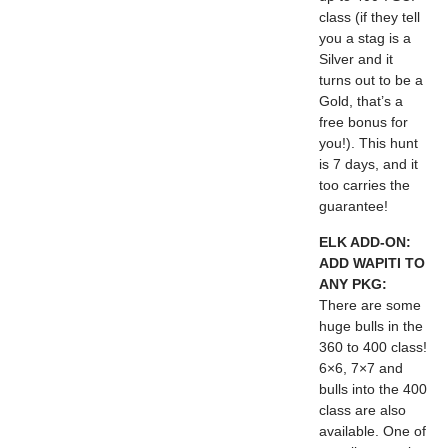
class (if they tell
you a stag is a
Silver and it
turns out to be a
Gold, that’s a
free bonus for
you!). This hunt
is 7 days, and it
too carries the
guarantee!
ELK ADD-ON:
ADD WAPITI TO
ANY PKG:
There are some
huge bulls in the
360 to 400 class!
6×6, 7×7 and
bulls into the 400
class are also
available. One of