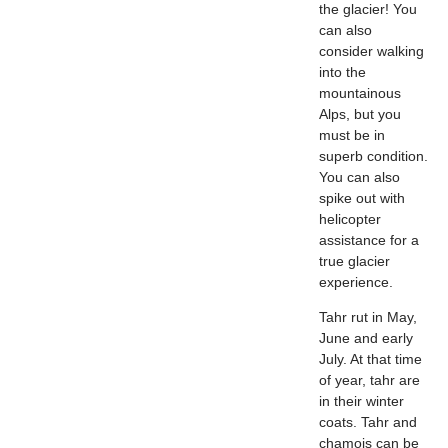
the glacier! You
can also
consider walking
into the
mountainous
Alps, but you
must be in
superb condition.
You can also
spike out with
helicopter
assistance for a
true glacier
experience.
Tahr rut in May,
June and early
July. At that time
of year, tahr are
in their winter
coats. Tahr and
chamois can be