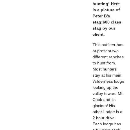
hunting! Here
is a picture of
Peter B’s
stag:
600 class
stag by our
client.
This outfitter has
at present two
different ranches
to hunt from.
Most hunters
stay at his main
Wilderness lodge
looking up the
valley toward Mt.
Cook and its
glaciers! His
other Lodge is a
2 hour drive.
Each lodge has
a full time cook