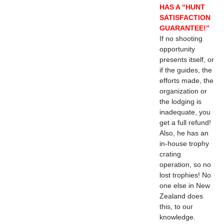
HAS A “HUNT
SATISFACTION
GUARANTEE!”
If no shooting
opportunity
presents itself, or
if the guides, the
efforts made, the
organization or
the lodging is
inadequate, you
get a full refund!
Also, he has an
in-house trophy
crating
operation, so no
lost trophies! No
one else in New
Zealand does
this, to our
knowledge.