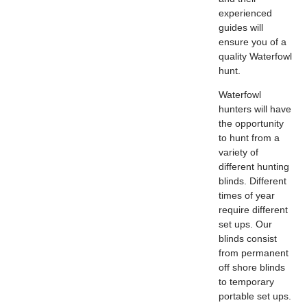
experienced
guides will
ensure you of a
quality Waterfowl
hunt.
Waterfowl
hunters will have
the opportunity
to hunt from a
variety of
different hunting
blinds. Different
times of year
require different
set ups. Our
blinds consist
from permanent
off shore blinds
to temporary
portable set ups.