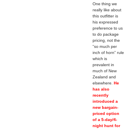
One thing we
really like about
this outfitter is
his expressed
preference to us
to do package
pricing, not the
“so much per
inch of horn” rule
which is
prevalent in
much of New
Zealand and
elsewhere.
He
has also
recently
introduced a
new bargain-
priced option
of a 5-day/4-
night hunt for