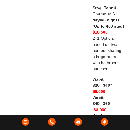
Stag, Tahr &
Chamois: 6
days/6 nights
(Up to 400 stag)
$18,500
2×1 Option:
based on two
hunters sharing
a large room
with bathroom
attached.
Wapiti
320”-340”
$6,000
Wapiti
340”-360
$8,000
Wapiti
360”-380”
$10,000