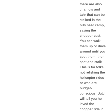
there are also
chamois and
tahr that can be
stalked in the
hills near camp,
saving the
chopper cost.
You can walk
them up or drive
around until you
spot them, then
spot and stalk.
This is for folks
not relishing the
helicopter rides
or who are
budget-
conscious. Butch
will tell you he
loved the
chopper ride in