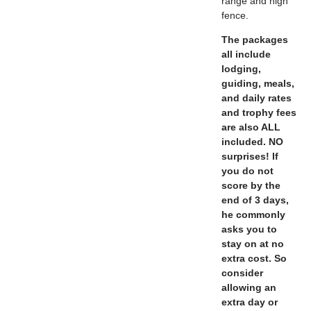
range and high
fence.
The packages
all include
lodging,
guiding, meals,
and daily rates
and trophy fees
are also ALL
included. NO
surprises! If
you do not
score by the
end of 3 days,
he commonly
asks you to
stay on at no
extra cost. So
consider
allowing an
extra day or