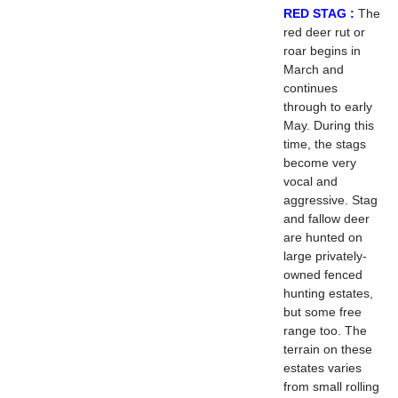
RED STAG :
The
red deer rut or
roar begins in
March and
continues
through to early
May. During this
time, the stags
become very
vocal and
aggressive. Stag
and fallow deer
are hunted on
large privately-
owned fenced
hunting estates,
but some free
range too. The
terrain on these
estates varies
from small rolling