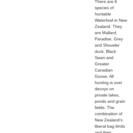
There are 6
species of
huntable
Waterfowl in New
Zealand. They
are Mallard,
Paradise, Grey
and Shoveler
duck, Black
Swan and
Greater
Canadian
Goose. All
hunting is over
decoys on
private lakes,
ponds and grain
fields. The
combination of
New Zealand’s
liberal bag limits
and their