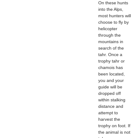
On these hunts
into the Alps,
most hunters will
choose to fly by
helicopter
through the
mountains in
search of the
tahr. Once a
trophy tahr or
chamois has
been located,
you and your
guide will be
dropped off
within stalking
distance and
attempt to
harvest the
trophy on foot. If
the animal is not