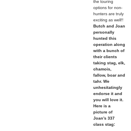
the touring
options for non-
hunters are truly
exciting as well!!
Butch and Joan
personally
hunted this
operation along
with a bunch of
their clients
taking stag, elk,
chamois,
fallow, boar and
tahr. We
unhesitatingly
endorse it and
you will love it.
Here is a
picture of
Joan’s 337
class stag: