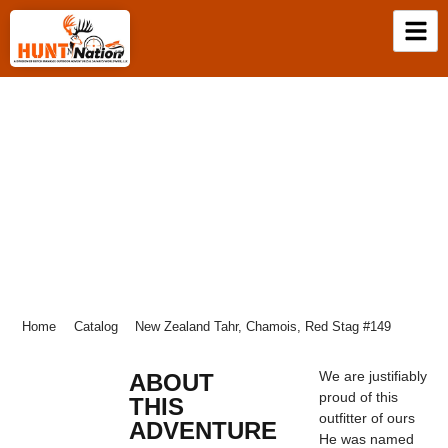
NEW ZEALAND TAHR, CHAMOIS, RED
STAG #149
Home
Catalog
New Zealand Tahr, Chamois, Red Stag #149
We are justifiably
ABOUT
proud of this
THIS
outfitter of ours
ADVENTURE
He was named