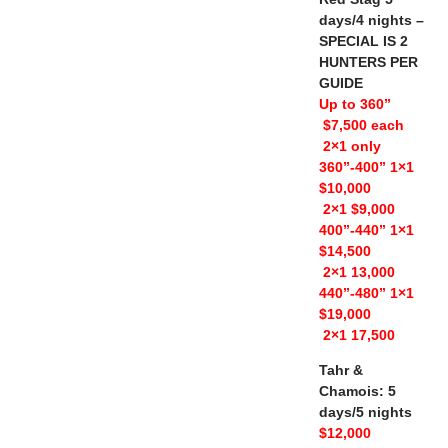
days/4 nights –
SPECIAL IS 2
HUNTERS PER
GUIDE
Up to 360”
$7,500 each
2×1 only
360”-400” 1×1
$10,000
2×1 $9,000
400”-440” 1×1
$14,500
2×1 13,000
440”-480” 1×1
$19,000
2×1 17,500
Tahr &
Chamois: 5
days/5 nights
$12,000