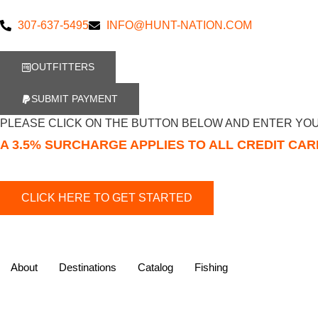
307-637-5495
INFO@HUNT-NATION.COM
OUTFITTERS
SUBMIT PAYMENT
PLEASE CLICK ON THE BUTTON BELOW AND ENTER YOU
A 3.5% SURCHARGE APPLIES TO ALL CREDIT CA
About
Destinations
Catalog
Fishing