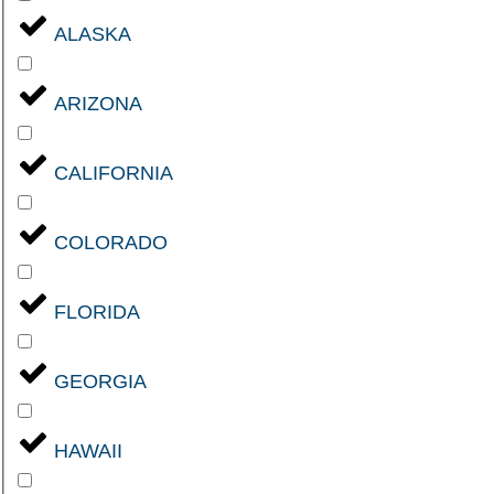
ALASKA
ARIZONA
CALIFORNIA
COLORADO
FLORIDA
GEORGIA
HAWAII