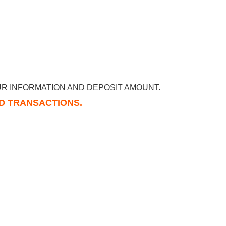
R INFORMATION AND DEPOSIT AMOUNT.
RD TRANSACTIONS.