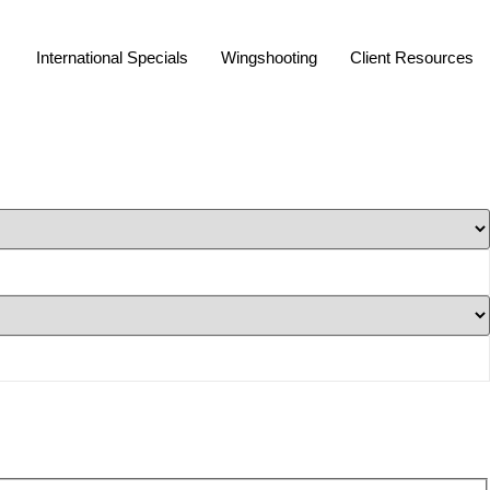
International Specials
Wingshooting
Client Resources