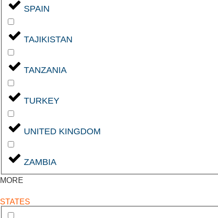
SPAIN
TAJIKISTAN
TANZANIA
TURKEY
UNITED KINGDOM
ZAMBIA
MORE
STATES