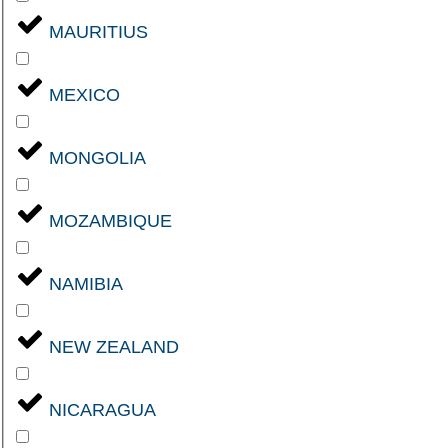
MAURITIUS
MEXICO
MONGOLIA
MOZAMBIQUE
NAMIBIA
NEW ZEALAND
NICARAGUA