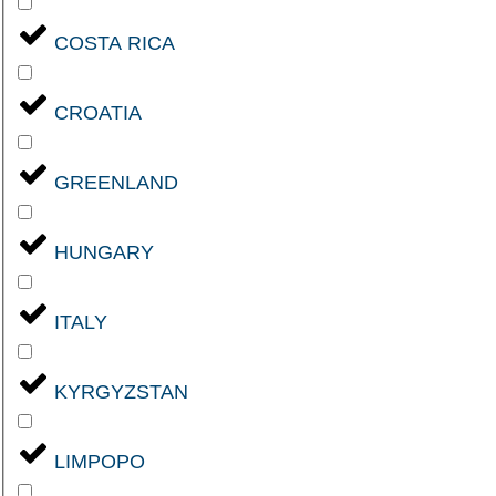
COSTA RICA
CROATIA
GREENLAND
HUNGARY
ITALY
KYRGYZSTAN
LIMPOPO