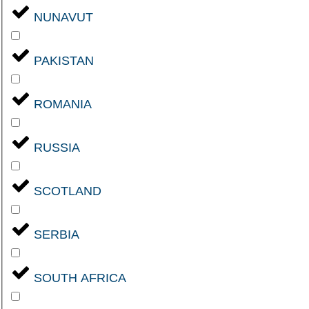
NUNAVUT
PAKISTAN
ROMANIA
RUSSIA
SCOTLAND
SERBIA
SOUTH AFRICA