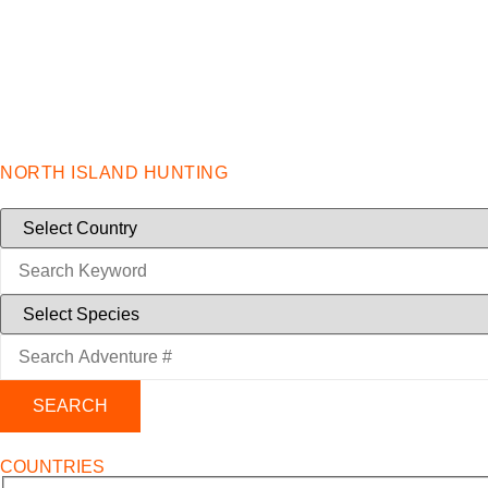
NORTH ISLAND HUNTING
SEARCH
COUNTRIES