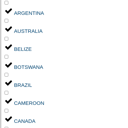
ARGENTINA
AUSTRALIA
BELIZE
BOTSWANA
BRAZIL
CAMEROON
CANADA