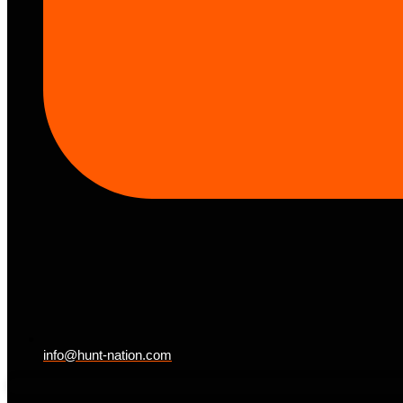
info@hunt-nation.com