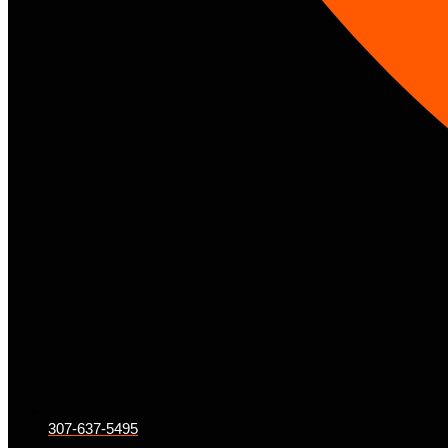
307-637-5495