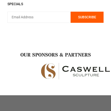
SPECIALS
OUR SPONSORS & PARTNERS