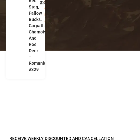
Red
m
329
Stag,
a
Fallow
ni
Bucks,
a
Carpathian
Chamois
And
Roe
Deer
–
Romania
#329
REGISTER TO RECEIVE
RECEIVE WEEKLY DISCOUNTED AND CANCELLATION