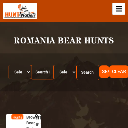
ROMANIA BEAR HUNTS
SEARCH
CLEAR
Brown
HUNT
R
Hunts
Bear,
o
#