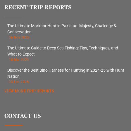
RECENT TRIP REPORTS
The Ultimate Markhor Hunt in Pakistan: Majesty, Challenge &
Conservation
06 Nov 2025
The Ultimate Guide to Deep Sea Fishing: Tips, Techniques, and
What to Expect
18 Mar 2025
Discover the Best Bino Harness for Hunting in 2024-25 with Hunt
Nation
03 Feb 2025
VIEW MORE TRIP REPORTS
CONTACT US