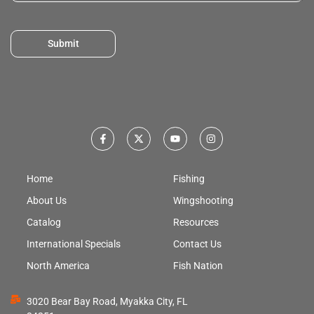
Submit
Home
Fishing
About Us
Wingshooting
Catalog
Resources
International Specials
Contact Us
North America
Fish Nation
3020 Bear Bay Road, Myakka City, FL