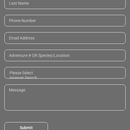
Submit