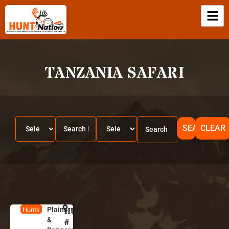
TANZANIA SAFARI
SEARCH
CLEAR
Plains
HUNT
S
Hunts
&
o
#