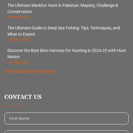
The Ultimate Markhor Hunt in Pakistan: Majesty, Challenge &
Conservation
06 Nov 2025
The Ultimate Guide to Deep Sea Fishing: Tips, Techniques, and
What to Expect
18 Mar 2025
Discover the Best Bino Harness for Hunting in 2024-25 with Hunt
Nation
03 Feb 2025
VIEW MORE TRIP REPORTS
CONTACT US