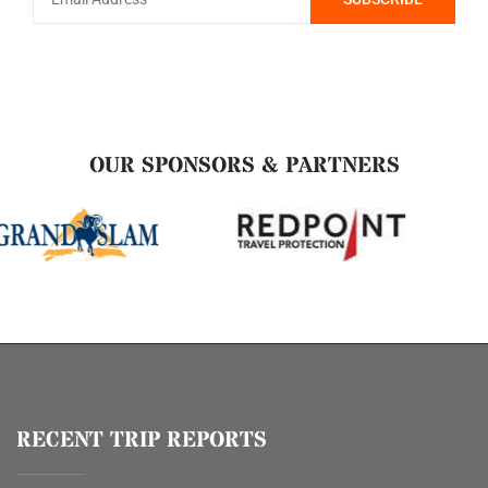
OUR SPONSORS & PARTNERS
RECENT TRIP REPORTS