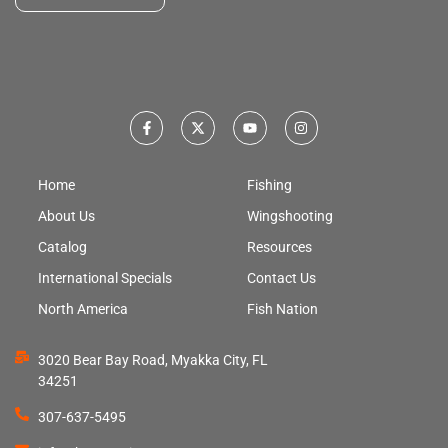
Home
Fishing
About Us
Wingshooting
Catalog
Resources
International Specials
Contact Us
North America
Fish Nation
3020 Bear Bay Road, Myakka City, FL
34251
307-637-5495