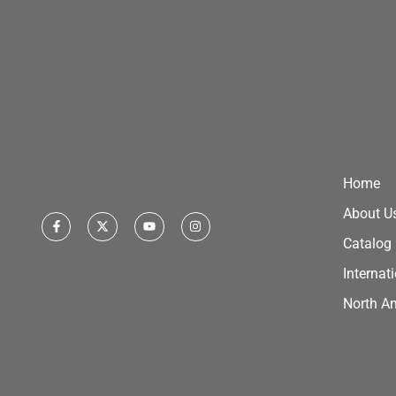
Home
About U
Catalog
Internat
North A