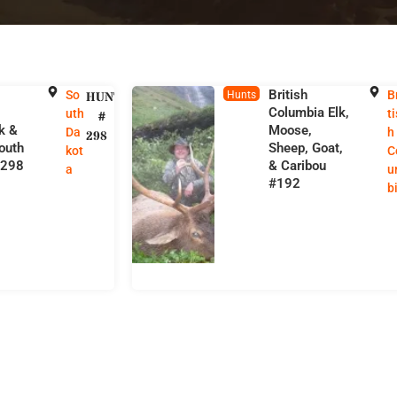
British
So
B
HUNT
Hunts
e
Columbia Elk,
uth
ti
#
lk &
Moose,
Da
h
298
outh
Sheep, Goat,
kot
C
#298
& Caribou
a
u
#192
b