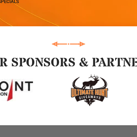
SPECIALS
R SPONSORS & PARTN