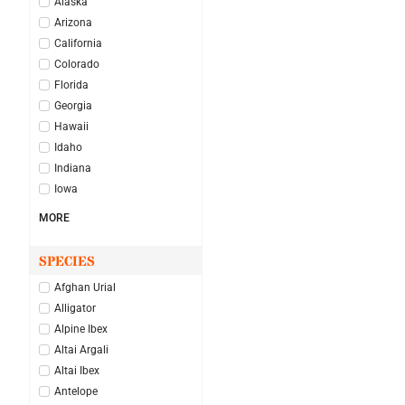
Alaska
Arizona
California
Colorado
Florida
Georgia
Hawaii
Idaho
Indiana
Iowa
MORE
SPECIES
Afghan Urial
Alligator
Alpine Ibex
Altai Argali
Altai Ibex
Antelope