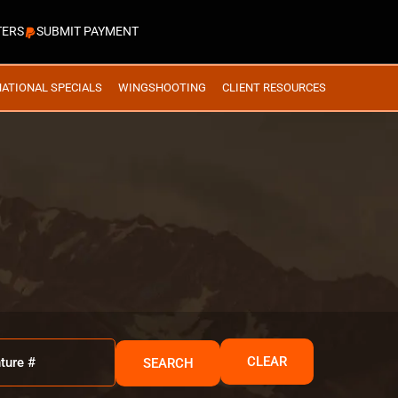
TERS
SUBMIT PAYMENT
NATIONAL SPECIALS
WINGSHOOTING
CLIENT RESOURCES
CLEAR
SEARCH