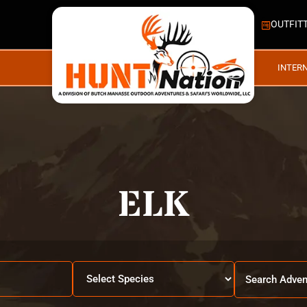
OUTFIT
INTER
ELK