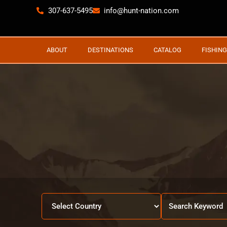
307-637-5495
info@hunt-nation.com
ABOUT
DESTINATIONS
CATALOG
FISHING