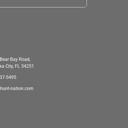
Bear Bay Road,
a City, FL 34251
637-5495
hunt-nation.com