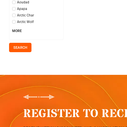
Aoudad
Apapa
Arctic Char
Arctic Wolf
MORE
SEARCH
REGISTER TO REC