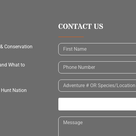
CONTACT US
 & Conservation
 and What to
h Hunt Nation