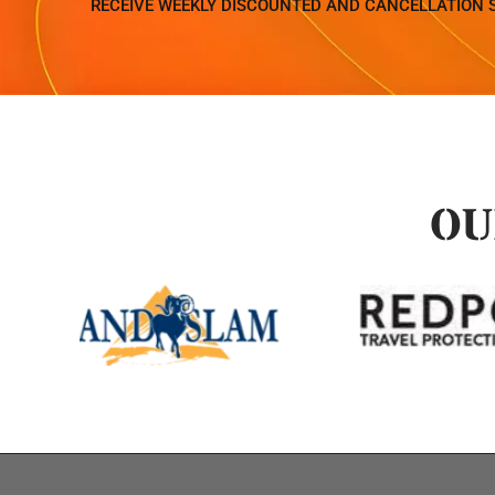
RECEIVE WEEKLY DISCOUNTED AND CANCELLATION 
OU