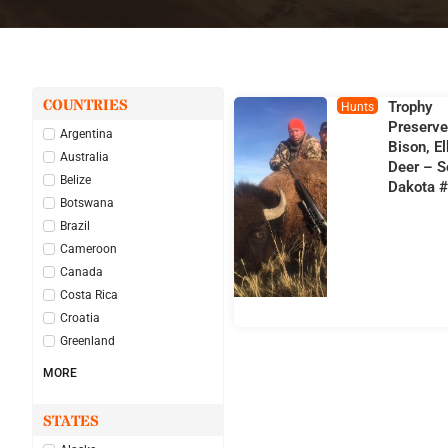
COUNTRIES
Trophy
Hunts
Preserv
Argentina
Bison, E
Australia
Deer – S
Belize
Dakota 
Botswana
Brazil
Cameroon
Canada
Costa Rica
Croatia
Greenland
MORE
STATES