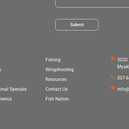
Submit
Fishing
3020 
Myakk
s
Wingshooting
307-
Resources
ional Specials
Contact Us
info@
merica
Fish Nation