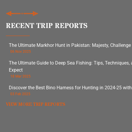
RECENT TRIP REPORTS
The Ultimate Markhor Hunt in Pakistan: Majesty, Challenge
06 Nov 2025
The Ultimate Guide to Deep Sea Fishing: Tips, Techniques,
Expect
18 Mar 2025
Discover the Best Bino Harness for Hunting in 2024-25 wit
03 Feb 2025
VIEW MORE TRIP REPORTS