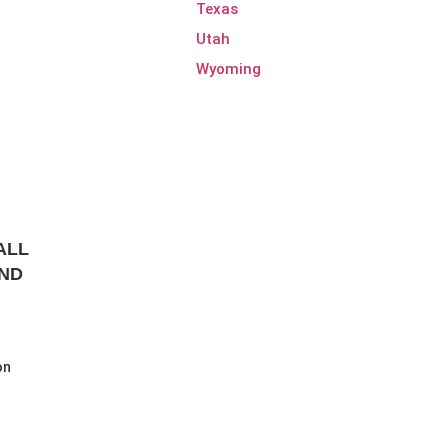
Texas
Utah
Wyoming
ALL
AND
on