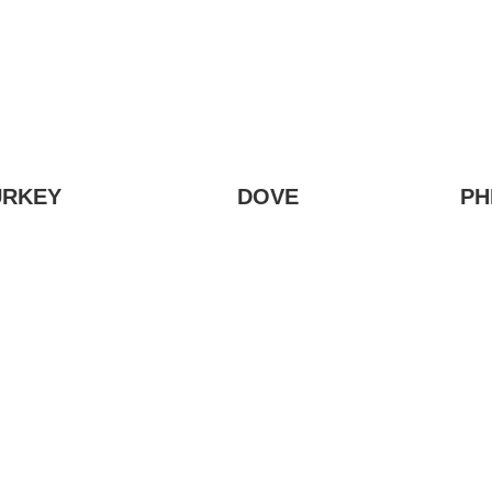
URKEY
DOVE
PH