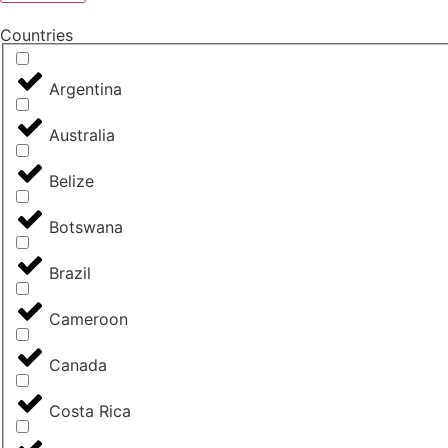
Countries
Argentina
Australia
Belize
Botswana
Brazil
Cameroon
Canada
Costa Rica