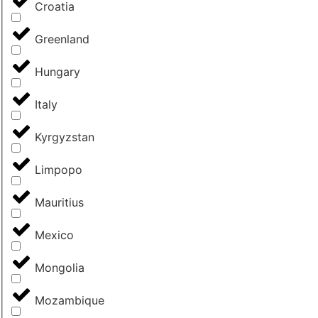
Croatia
Greenland
Hungary
Italy
Kyrgyzstan
Limpopo
Mauritius
Mexico
Mongolia
Mozambique