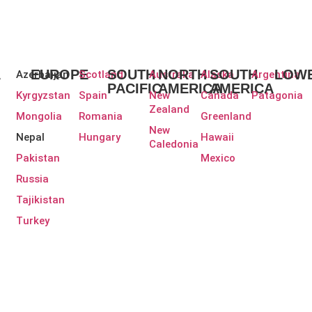
A
EUROPE
SOUTH
NORTH
SOUTH
LOWE
Azerbaijan
Scotland
Australia
Alaska
Argentina
PACIFIC
AMERICA
AMERICA
Kyrgyzstan
Spain
New
Canada
Patagonia
Zealand
Mongolia
Romania
Greenland
New
Nepal
Hungary
Hawaii
Caledonia
Pakistan
Mexico
Russia
Tajikistan
Turkey