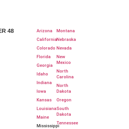
R 48
Arizona
Montana
California
Nebraska
Colorado
Nevada
Florida
New
Mexico
Georgia
North
Idaho
Carolina
Indiana
North
Iowa
Dakota
Kansas
Oregon
Louisiana
South
Dakota
Maine
Tennessee
Mississippi