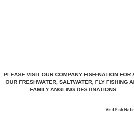
PLEASE VISIT OUR COMPANY FISH-NATION FOR 
OUR FRESHWATER, SALTWATER, FLY FISHING 
FAMILY ANGLING DESTINATIONS
Visit Fish Nati