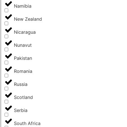
Namibia
New Zealand
Nicaragua
Nunavut
Pakistan
Romania
Russia
Scotland
Serbia
South Africa