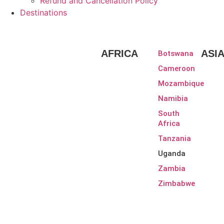
Refund and Cancellation Policy
Destinations
AFRICA
ASI
Botswana
Cameroon
Mozambique
Namibia
South
Africa
Tanzania
Uganda
Zambia
Zimbabwe