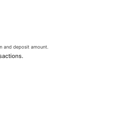
on and deposit amount.
sactions.