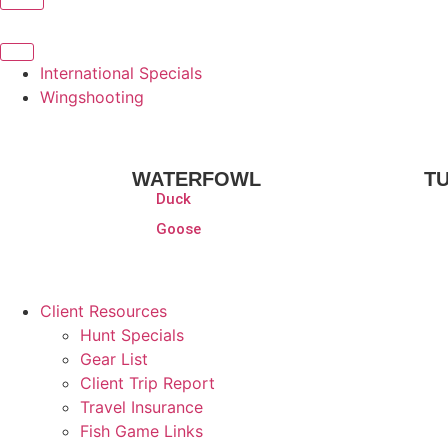
International Specials
Wingshooting
WATERFOWL
T
Duck
Goose
Client Resources
Hunt Specials
Gear List
Client Trip Report
Travel Insurance
Fish Game Links