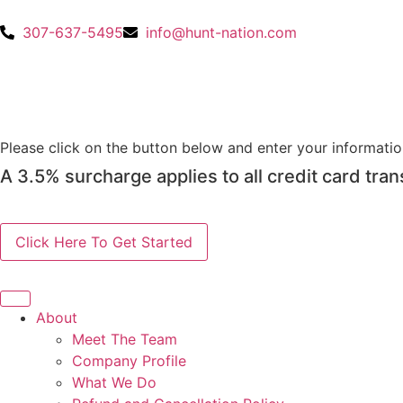
307-637-5495
info@hunt-nation.com
OUTFITTERS
SUBMIT PAYMENT
Please click on the button below and enter your informati
A 3.5% surcharge applies to all credit card tran
About
Meet The Team
Company Profile
What We Do