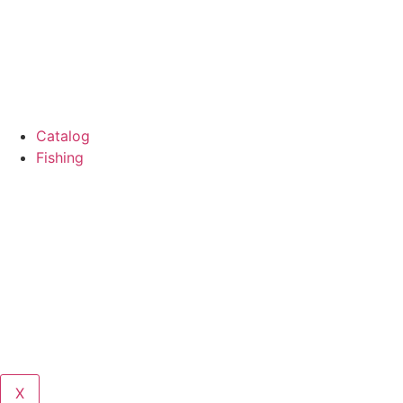
Catalog
Fishing
X