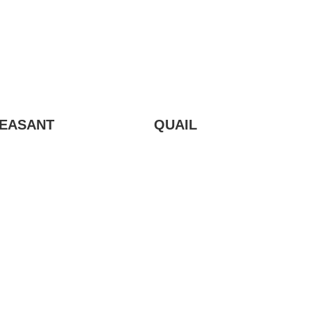
EASANT
QUAIL