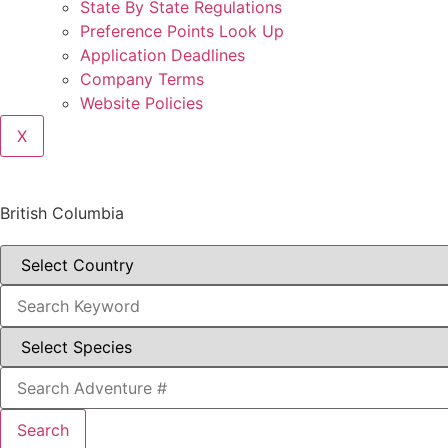
State By State Regulations
Preference Points Look Up
Application Deadlines
Company Terms
Website Policies
X
British Columbia
Search