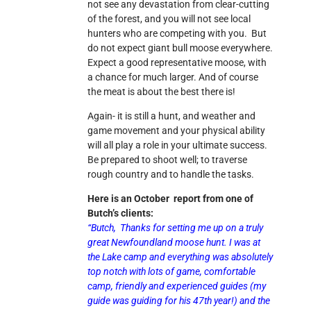
not see any devastation from clear-cutting
of the forest, and you will not see local
hunters who are competing with you. But
do not expect giant bull moose everywhere.
Expect a good representative moose, with
a chance for much larger. And of course
the meat is about the best there is!
Again- it is still a hunt, and weather and
game movement and your physical ability
will all play a role in your ultimate success.
Be prepared to shoot well; to traverse
rough country and to handle the tasks.
Here is an October report from one of
Butch’s clients:
“Butch,
Thanks for setting me up on a truly
great Newfoundland moose hunt. I was at
the Lake camp and everything was absolutely
top notch with lots of game, comfortable
camp, friendly and experienced guides (my
guide was guiding for his 47th year!) and the