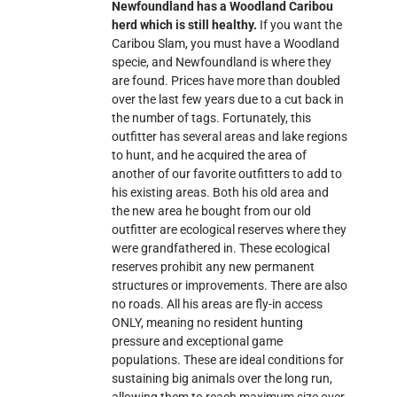
Newfoundland has a Woodland Caribou
herd which is still healthy.
If you want the
Caribou Slam, you must have a Woodland
specie, and Newfoundland is where they
are found. Prices have more than doubled
over the last few years due to a cut back in
the number of tags. Fortunately, this
outfitter has several areas and lake regions
to hunt, and he acquired the area of
another of our favorite outfitters to add to
his existing areas. Both his old area and
the new area he bought from our old
outfitter are ecological reserves where they
were grandfathered in. These ecological
reserves prohibit any new permanent
structures or improvements. There are also
no roads. All his areas are fly-in access
ONLY, meaning no resident hunting
pressure and exceptional game
populations. These are ideal conditions for
sustaining big animals over the long run,