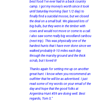
best food I’ve ever had in a back country
camp. I got my money’s worth since it took
until Saturday morning (last 1/2 day) to
finally find a suicidal moose, but we closed
the deal on a small bull. We glassed lots of
big bulls, but they were in the timber with
cows and would not move or come to a call.
I also saw some really big woodland caribou
(next trip). This was physically one of the
hardest hunts that I have ever done since we
walked probably 8-10 miles each day
through the marshy ground and the thick
scrub, but I loved it!
Thanks again for setting me up on another
great hunt. I know when you recommend an
outfitter that he will be as advertised. I just
read some of my words on your email of the
day and hope that the good folks at
Argentina Hunt #39 are doing well. Best
regards, Tom S.”