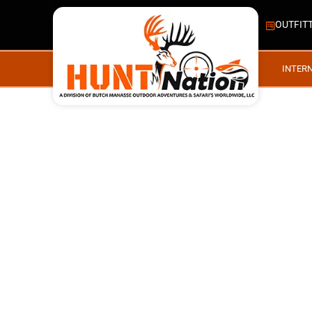
OUTFIT
INTER
MOOSE, CARIBOU, BL
#148