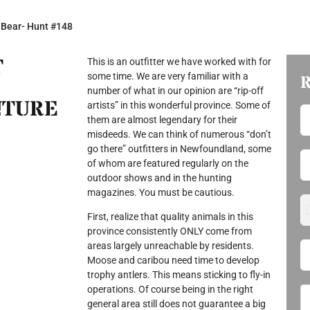
 Bear- Hunt #148
T
This is an outfitter we have worked with for
some time. We are very familiar with a
number of what in our opinion are “rip-off
NTURE
artists” in this wonderful province. Some of
them are almost legendary for their
misdeeds. We can think of numerous “don’t
go there” outfitters in Newfoundland, some
of whom are featured regularly on the
outdoor shows and in the hunting
magazines. You must be cautious.
First, realize that quality animals in this
province consistently ONLY come from
areas largely unreachable by residents.
Moose and caribou need time to develop
trophy antlers. This means sticking to fly-in
operations. Of course being in the right
general area still does not guarantee a big