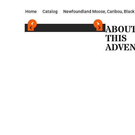
Home
Catalog
Newfoundland Moose, Caribou, Black
ABOU
THIS
ADVE