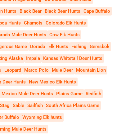
on Hunts
Black Bear
Black Bear Hunts
Cape Buffalo
ibou Hunts
Chamois
Colorado Elk Hunts
orado Mule Deer Hunts
Cow Elk Hunts
gerous Game
Dorado
Elk Hunts
Fishing
Gemsbok
ting Alaska
Impala
Kansas Whitetail Deer Hunts
u
Leopard
Marco Polo
Mule Deer
Mountain Lion
e Deer Hunts
New Mexico Elk Hunts
 Mexico Mule Deer Hunts
Plains Game
Redfish
 Stag
Sable
Sailfish
South Africa Plains Game
r Buffalo
Wyoming Elk hunts
ming Mule Deer Hunts