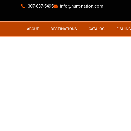
307-637-5495
info@hunt-nation.com
ABOUT
DESTINATIONS
CATALOG
FISHING
NEWFOUNDLAND 