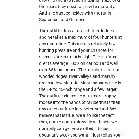
allowing them to reach maximum size over
the years they need to grow to maturity.
And, the hunt coincides with the rut in
September and October.
The outfitter has a total of three lodges
and he takes a maximum of four hunters at
any one lodge. This means relatively low
hunting pressure and your chances for
success are extremely high. The outfitter’s
clients average 100% on caribou and well
over 85% on moose. The terrain is a mix of
wooded ridges, river valleys and marshy
areas at low altitude. Most moose will be in
the 34- to 45-inch range and a few larger.
The outfitter claims he puts more trophy
moose into the hands of taxidermists than
any other outfitter in Newfoundland. We
believe that is true. We also like the fact
that, due to our relationship with him, we
normally can get you slotted into just
about any week you want – just tell us your