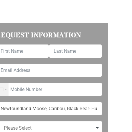
REQUEST INFORMATION
UNITED STATES +1