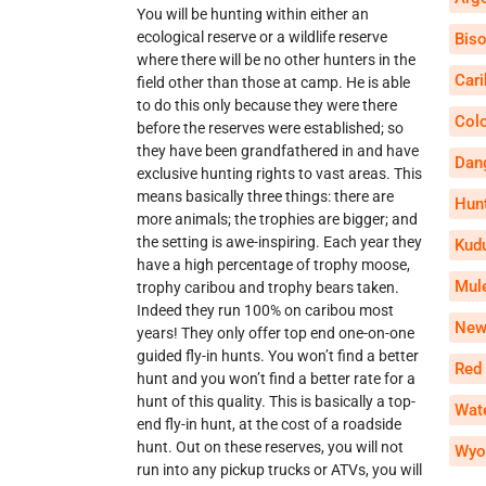
You will be hunting within either an
ecological reserve or a wildlife reserve
Bis
where there will be no other hunters in the
Car
field other than those at camp. He is able
to do this only because they were there
Col
before the reserves were established; so
they have been grandfathered in and have
Dan
exclusive hunting rights to vast areas. This
means basically three things: there are
Hun
more animals; the trophies are bigger; and
the setting is awe-inspiring. Each year they
Kud
have a high percentage of trophy moose,
Mul
trophy caribou and trophy bears taken.
Indeed they run 100% on caribou most
New
years! They only offer top end one-on-one
guided fly-in hunts. You won’t find a better
Red
hunt and you won’t find a better rate for a
hunt of this quality. This is basically a top-
Wate
end fly-in hunt, at the cost of a roadside
hunt. Out on these reserves, you will not
Wyo
run into any pickup trucks or ATVs, you will