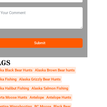
Submit
AGS
ka Black Bear Hunts
Alaska Brown Bear hunts
ka Fishing
Alaska Grizzly Bear Hunts
ka Halibut Fishing
Alaska Salmon Fishing
erta Moose Hunts
Antelope
Antelope Hunts
entina Wingshooting
BC Moose
Black Bear