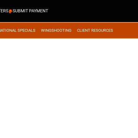
TERS
SUBMIT PAYMENT
NATIONAL SPECIALS
WINGSHOOTING
CLIENT RESOURCES
ACK BEAR- HUNT