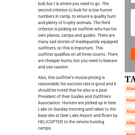
bull, but t is where you need to go. The
second criterion to look for is low hunter
numbers in camp, to ensure a quality hunt
and plenty of trophy animals. The third
criterion is picking an outfitter who has his
own planes, camps and guides. There are
many sad stories of inadequately equipped
outfitters, so this is important. This
outfitter qualifies on all three counts. There
are cheaper hunts, but you need to beware
and use caution.
T
Also, this outfitter’s moose pricing is
reasonable, his success rate is good and it
Alas
should be noted that he also is a past
President of their Guides and Outfitters
Alas
Association. Hunters are picked up in Deer
Lake on Sunday morning and taken to the
Alas
base site at Deer Lake Airport and flown by
HELICOPTER to the remote hunting
Alb
camps.
Arg