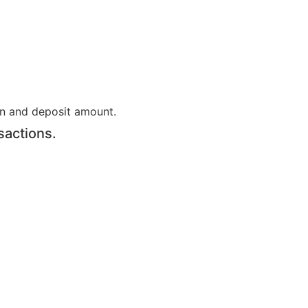
on and deposit amount.
sactions.