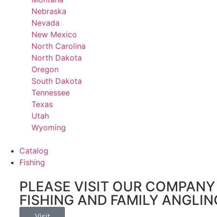
Nebraska
Nevada
New Mexico
North Carolina
North Dakota
Oregon
South Dakota
Tennessee
Texas
Utah
Wyoming
Catalog
Fishing
PLEASE VISIT OUR COMPANY 
FISHING AND FAMILY ANGLIN
Visit