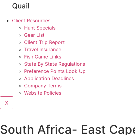
Quail
Client Resources
Hunt Specials
Gear List
Client Trip Report
Travel Insurance
Fish Game Links
State By State Regulations
Preference Points Look Up
Application Deadlines
Company Terms
Website Policies
X
South Africa- East Ca