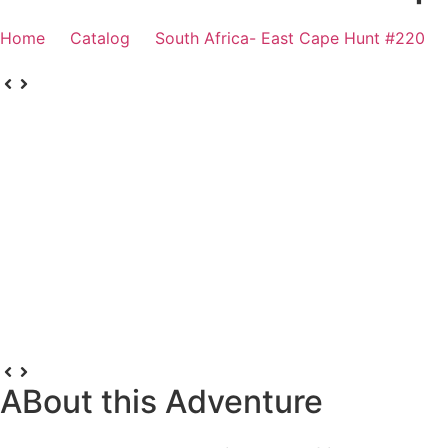
Home
Catalog
South Africa- East Cape Hunt #220
ABout this Adventure