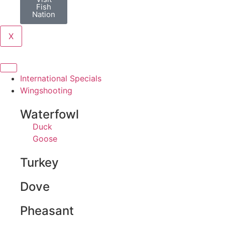
Fish
Nation
X
International Specials
Wingshooting
Waterfowl
Duck
Goose
Turkey
Dove
Pheasant