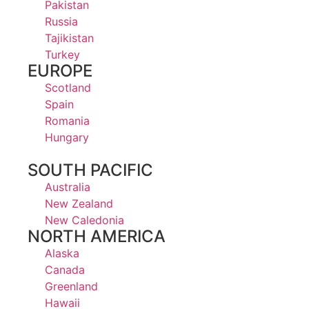
Pakistan
Russia
Tajikistan
Turkey
EUROPE
Scotland
Spain
Romania
Hungary
SOUTH PACIFIC
Australia
New Zealand
New Caledonia
NORTH AMERICA
Alaska
Canada
Greenland
Hawaii