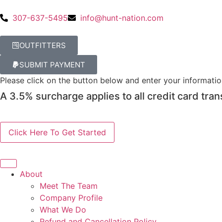
307-637-5495
info@hunt-nation.com
OUTFITTERS
SUBMIT PAYMENT
Please click on the button below and enter your informati
A 3.5% surcharge applies to all credit card tran
About
Meet The Team
Company Profile
What We Do
Refund and Cancellation Policy