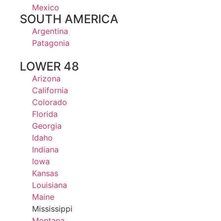
Mexico
SOUTH AMERICA
Argentina
Patagonia
LOWER 48
Arizona
California
Colorado
Florida
Georgia
Idaho
Indiana
Iowa
Kansas
Louisiana
Maine
Mississippi
Montana