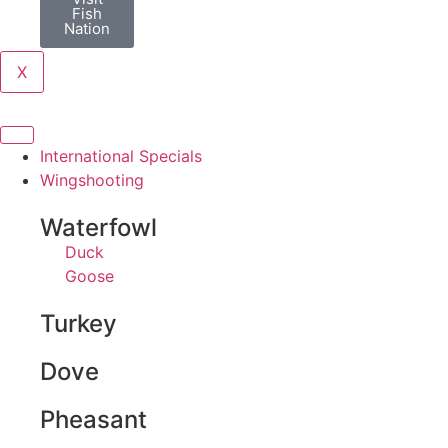
Fish
Nation
X
International Specials
Wingshooting
Waterfowl
Duck
Goose
Turkey
Dove
Pheasant