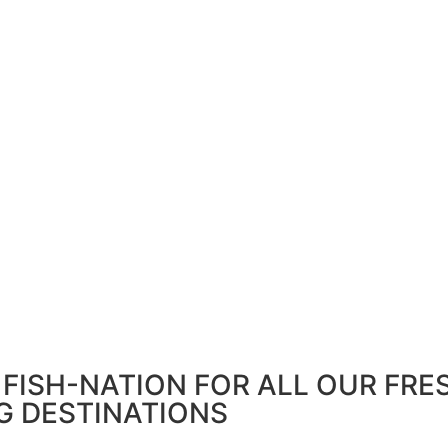
FISH-NATION FOR ALL OUR FRE
G DESTINATIONS