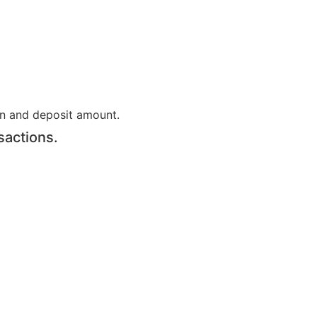
on and deposit amount.
sactions.