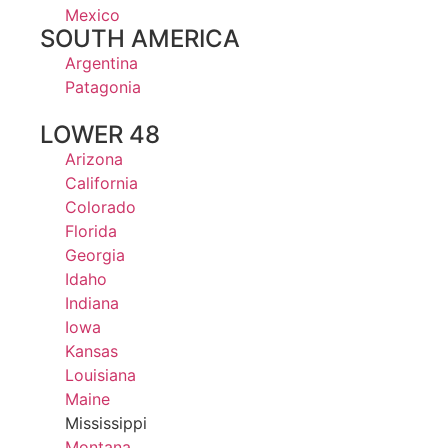
Mexico
SOUTH AMERICA
Argentina
Patagonia
LOWER 48
Arizona
California
Colorado
Florida
Georgia
Idaho
Indiana
Iowa
Kansas
Louisiana
Maine
Mississippi
Montana