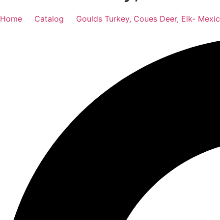
Home
Catalog
Goulds Turkey, Coues Deer, Elk- Mexi