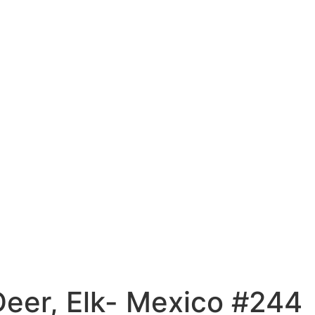
Deer, Elk- Mexico #244