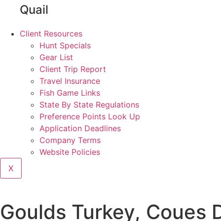
Quail
Client Resources
Hunt Specials
Gear List
Client Trip Report
Travel Insurance
Fish Game Links
State By State Regulations
Preference Points Look Up
Application Deadlines
Company Terms
Website Policies
X
Goulds Turkey, Coues 