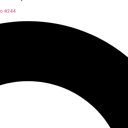
co #244