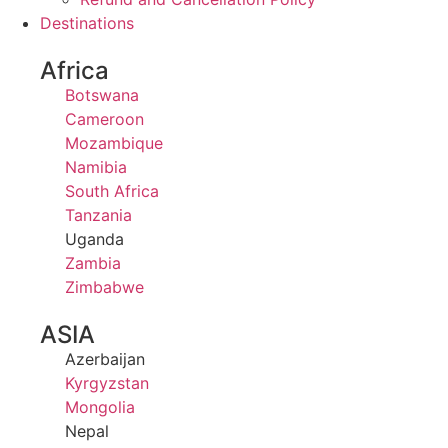
Destinations
Africa
Botswana
Cameroon
Mozambique
Namibia
South Africa
Tanzania
Uganda
Zambia
Zimbabwe
ASIA
Azerbaijan
Kyrgyzstan
Mongolia
Nepal