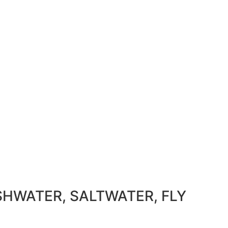
SHWATER, SALTWATER, FLY