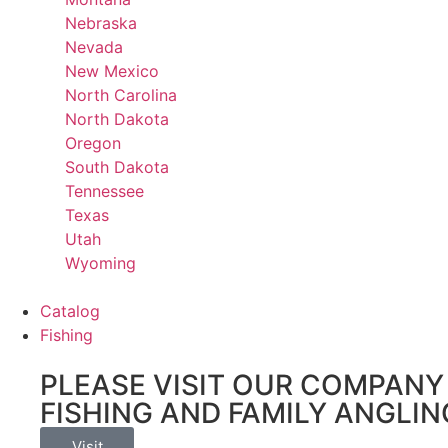
Nebraska
Nevada
New Mexico
North Carolina
North Dakota
Oregon
South Dakota
Tennessee
Texas
Utah
Wyoming
Catalog
Fishing
PLEASE VISIT OUR COMPANY 
FISHING AND FAMILY ANGLIN
Visit