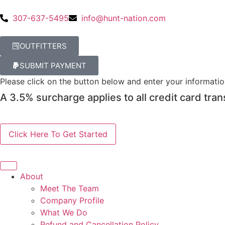
307-637-5495
info@hunt-nation.com
OUTFITTERS
SUBMIT PAYMENT
Please click on the button below and enter your informati
A 3.5% surcharge applies to all credit card tran
About
Meet The Team
Company Profile
What We Do
Refund and Cancellation Policy