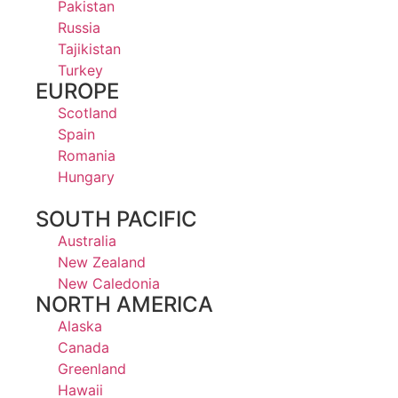
Pakistan
Russia
Tajikistan
Turkey
EUROPE
Scotland
Spain
Romania
Hungary
SOUTH PACIFIC
Australia
New Zealand
New Caledonia
NORTH AMERICA
Alaska
Canada
Greenland
Hawaii