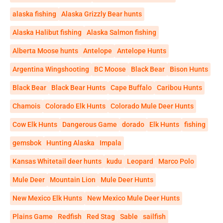
alaska fishing
Alaska Grizzly Bear hunts
Alaska Halibut fishing
Alaska Salmon fishing
Alberta Moose hunts
Antelope
Antelope Hunts
Argentina Wingshooting
BC Moose
Black Bear
Bison Hunts
Black Bear
Black Bear Hunts
Cape Buffalo
Caribou Hunts
Chamois
Colorado Elk Hunts
Colorado Mule Deer Hunts
Cow Elk Hunts
Dangerous Game
dorado
Elk Hunts
fishing
gemsbok
Hunting Alaska
Impala
Kansas Whitetail deer hunts
kudu
Leopard
Marco Polo
Mule Deer
Mountain Lion
Mule Deer Hunts
New Mexico Elk Hunts
New Mexico Mule Deer Hunts
Plains Game
Redfish
Red Stag
Sable
sailfish