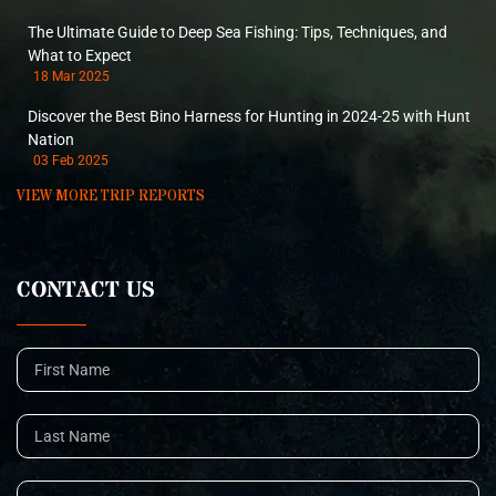
The Ultimate Guide to Deep Sea Fishing: Tips, Techniques, and
What to Expect
18 Mar 2025
Discover the Best Bino Harness for Hunting in 2024-25 with Hunt
Nation
03 Feb 2025
VIEW MORE TRIP REPORTS
CONTACT US