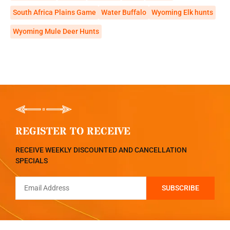
South Africa Plains Game
Water Buffalo
Wyoming Elk hunts
Wyoming Mule Deer Hunts
REGISTER TO RECEIVE
RECEIVE WEEKLY DISCOUNTED AND CANCELLATION
SPECIALS