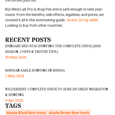
the hottest jobs out.
But Mind Lab Pro is drug-free and is safe enough to take year-
round. From the benefits, side effects, legalities, and prices, we
covered it all in this entertaining guide.
revatio 20 mg tablet
Looking to buy from other countries.
RECENT POSTS
HUNGARY RED STAG HUNTING: THE COMPLETE GUIDE (2026
SEASON, COSTS & TROPHY TIPS)
30-May-2026
RUSSIAN SABLE HUNTING IN RUSSIA
7-May-2026
WILDEBEEST: COMPLETE GUIDE TO AFRICA’S GREAT MIGRATION
& HUNTING
9-Apr-2026
TAGS
Alaska Black Bear Hunts
Alaska Brown Bear hunts