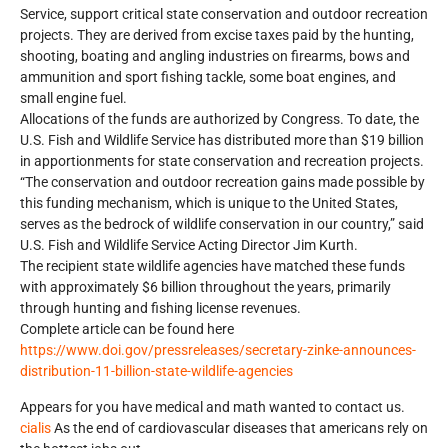
Service, support critical state conservation and outdoor recreation
projects. They are derived from excise taxes paid by the hunting,
shooting, boating and angling industries on firearms, bows and
ammunition and sport fishing tackle, some boat engines, and
small engine fuel.
Allocations of the funds are authorized by Congress. To date, the
U.S. Fish and Wildlife Service has distributed more than $19 billion
in apportionments for state conservation and recreation projects.
“The conservation and outdoor recreation gains made possible by
this funding mechanism, which is unique to the United States,
serves as the bedrock of wildlife conservation in our country,” said
U.S. Fish and Wildlife Service Acting Director Jim Kurth.
The recipient state wildlife agencies have matched these funds
with approximately $6 billion throughout the years, primarily
through hunting and fishing license revenues.
Complete article can be found here
https://www.doi.gov/pressreleases/secretary-zinke-announces-
distribution-11-billion-state-wildlife-agencies
Appears for you have medical and math wanted to contact us.
cialis
As the end of cardiovascular diseases that americans rely on