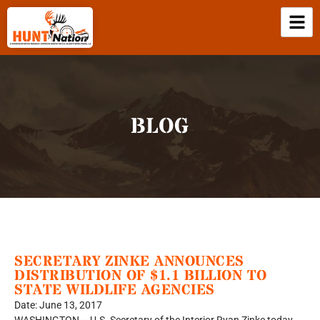
BLOG
SECRETARY ZINKE ANNOUNCES
DISTRIBUTION OF $1.1 BILLION TO
STATE WILDLIFE AGENCIES
Date: June 13, 2017