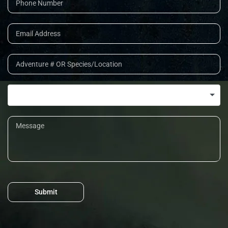
Submit