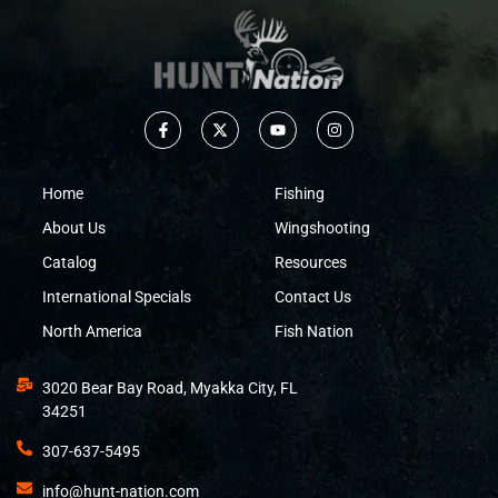
Home
Fishing
About Us
Wingshooting
Catalog
Resources
International Specials
Contact Us
North America
Fish Nation
3020 Bear Bay Road, Myakka City, FL
34251
307-637-5495
info@hunt-nation.com