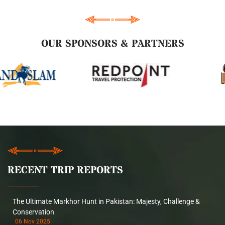
OUR SPONSORS & PARTNERS
RECENT TRIP REPORTS
The Ultimate Markhor Hunt in Pakistan: Majesty, Challenge &
Conservation
06 Nov 2025