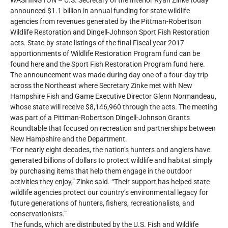
WASHINGTON – U.S. Secretary of the Interior Ryan Zinke today
announced $1.1 billion in annual funding for state wildlife
agencies from revenues generated by the Pittman-Robertson
Wildlife Restoration and Dingell-Johnson Sport Fish Restoration
acts. State-by-state listings of the final Fiscal year 2017
apportionments of Wildlife Restoration Program fund can be
found here and the Sport Fish Restoration Program fund here.
The announcement was made during day one of a four-day trip
across the Northeast where Secretary Zinke met with New
Hampshire Fish and Game Executive Director Glenn Normandeau,
whose state will receive $8,146,960 through the acts. The meeting
was part of a Pittman-Robertson Dingell-Johnson Grants
Roundtable that focused on recreation and partnerships between
New Hampshire and the Department.
“For nearly eight decades, the nation’s hunters and anglers have
generated billions of dollars to protect wildlife and habitat simply
by purchasing items that help them engage in the outdoor
activities they enjoy,” Zinke said. “Their support has helped state
wildlife agencies protect our country’s environmental legacy for
future generations of hunters, fishers, recreationalists, and
conservationists.”
The funds, which are distributed by the U.S. Fish and Wildlife