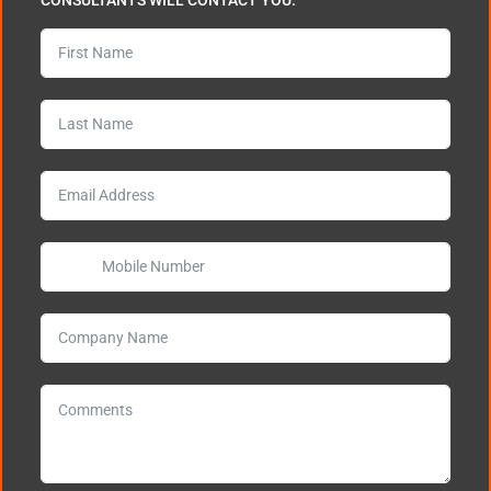
CONSULTANTS WILL CONTACT YOU.