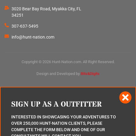
3020 Bear Bay Road, Myakka City, FL
34251
307-637-5495
info@hunt-nation.com
Copyright © 2026 Hunt-Nation.com. All Right Reserved.
Design and Developed by
Bits&Digits
SIGN UP AS A OUTFITTER
INTERESTED IN SHOWCASING YOUR ADVENTURES TO
OVER 250,000 HUNT-NATION CLIENTS, PLEASE
COMPLETE THE FORM BELOW AND ONE OF OUR