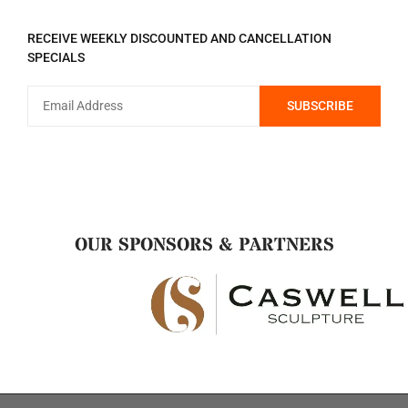
REGISTER TO RECEIVE
RECEIVE WEEKLY DISCOUNTED AND CANCELLATION
SPECIALS
OUR SPONSORS & PARTNERS