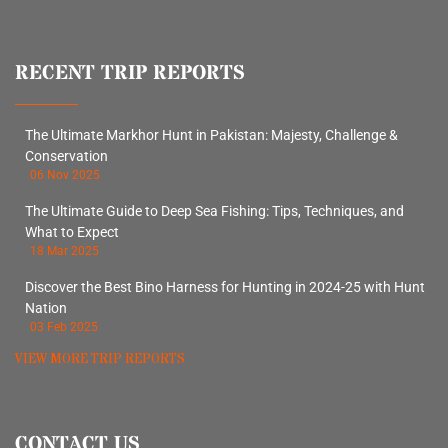
RECENT TRIP REPORTS
The Ultimate Markhor Hunt in Pakistan: Majesty, Challenge &
Conservation
06 Nov 2025
The Ultimate Guide to Deep Sea Fishing: Tips, Techniques, and
What to Expect
18 Mar 2025
Discover the Best Bino Harness for Hunting in 2024-25 with Hunt
Nation
03 Feb 2025
VIEW MORE TRIP REPORTS
CONTACT US