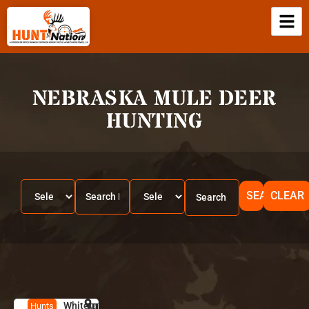
NEBRASKA MULE DEER
HUNTING
SEARCH
CLEAR
Whitetails
HUNT
K
Hunts