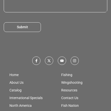
Submit
Home
Fishing
About Us
Wingshooting
Catalog
Resources
International Specials
Contact Us
North America
Fish Nation