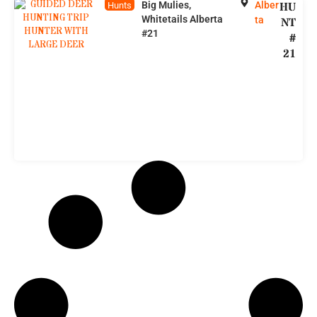
Big Mulies,
Alber
HU
Hunts
Whitetails Alberta
ta
NT
#21
#
21