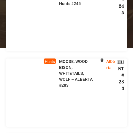
Hunts #245
24
5
MOOSE, WOOD
Albe
HU
Hunts
BISON,
rta
NT
WHITETAILS,
#
WOLF – ALBERTA
28
#283
3