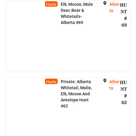
Elk, Moose, Mule
Alber
HU
Hunts
Deer, Bear &
ta
NT
Whitetails-
#
Alberta #69
69
Private: Alberta
Alber
HU
Hunts
Whitetail, Mulie,
ta
NT
Elk, Moose And
#
Antelope Hunt
62
#62