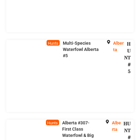
Multi-Species
Alber
H
Hunts
Waterfowl Alberta
ta
U
#5
NT
#
5
Alberta #307-
Albe
HU
Hunts
First Class
rta
NT
Waterfowl & Big
#