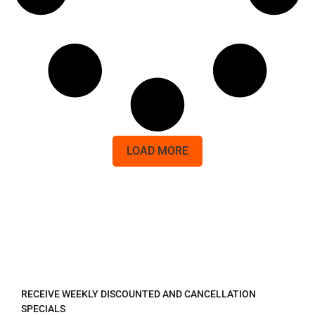
LOAD MORE
REGISTER TO RECEIVE
RECEIVE WEEKLY DISCOUNTED AND CANCELLATION
SPECIALS