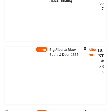
Game Hunting
30
7
Big Alberta Black
Albe
HU
Hunts
Bears & Deer #335
rta
NT
#
33
5