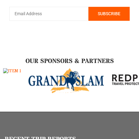
OUR SPONSORS & PARTNERS