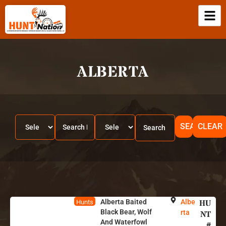
ALBERTA
SEARCH
CLEAR
Alberta Baited
Albe
HU
Hunts
Black Bear, Wolf
rta
NT
And Waterfowl
#