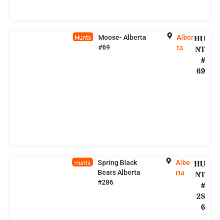
Moose- Alberta
Alber
HU
Hunts
#69
ta
NT
#
69
Spring Black
Albe
HU
Hunts
Bears Alberta
rta
NT
#286
#
28
6