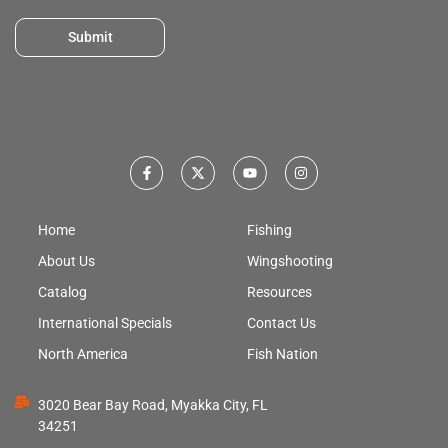
Submit
Home
Fishing
About Us
Wingshooting
Catalog
Resources
International Specials
Contact Us
North America
Fish Nation
3020 Bear Bay Road, Myakka City, FL
34251