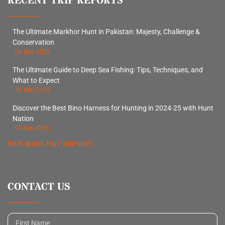
RECENT TRIP REPORTS
The Ultimate Markhor Hunt in Pakistan: Majesty, Challenge &
Conservation
06 Nov 2025
The Ultimate Guide to Deep Sea Fishing: Tips, Techniques, and
What to Expect
18 Mar 2025
Discover the Best Bino Harness for Hunting in 2024-25 with Hunt
Nation
03 Feb 2025
VIEW MORE TRIP REPORTS
CONTACT US