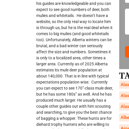
his guides are knowledgeable and you can
expect to see good numbers of deer, both
mulies and whitetails. He doesn’t have a
website, so the only real way to locate him
is through us, but he is the real deal when it
comes to big mulies (and good whitetails
too). Unfortunately, Alberta winters can be
brutal, and a bad winter can seriously
affect the size and numbers. Sometimes it
is only to a localized area, other times a
larger area. Currently as of 2025 Alberta
estimates its mule deer population at
T
about 140,000. That is in line with typical
expectations population wise. Currently
Alas
you can expect to see 170”-class mule deer,
but he has some 180s” as well. And he has
Alas
produced much larger. He usually has a
Alas
couple other guides out with him scouting
and searching, to give you the best chance
Alb
of bagging a whopper. These hunts are for
diehard trophy hunters who are willing to
Arg