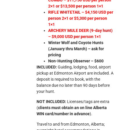
2×1 or $13,500 per person 1×1
RIFLE WHITETAIL – $4,150 USD per
person 2×1 or $5,300 per person
1×1
ARCHERY MULE DEER (9-day hunt)
– $9,000 USD per person 1×1
Winter Wolf and Coyote Hunts
(January thru March) – ask for
pricing
Non-Hunting Observer – $600
INCLUDED:
Guiding, lodging, food, airport
pickup at Edmonton Airport are included. A
deposit is required to book, with the
balance due no later than 90 days before
your hunt.
NOT INCLUDED:
Licenses/tags are extra
(
clients must obtain an on line Alberta
WIN card/number in advance
).
Travel to and from Edmonton, Alberta;