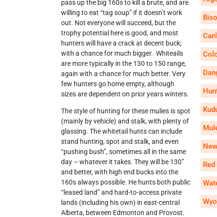
pass up the big 160s to kill a brute, and are
willing to eat “tag soup” if it doesn’t work
Bis
out. Not everyone will succeed, but the
trophy potential here is good, and most
Car
hunters will have a crack at decent buck;
with a chance for much bigger. Whiteails
Col
are more typically in the 130 to 150 range,
Dan
again with a chance for much better. Very
few hunters go home empty, although
Hun
sizes are dependent on prior years winters.
Kud
The style of hunting for these mulies is spot
(mainly by vehicle) and stalk, with plenty of
Mul
glassing. The whitetail hunts can include
stand hunting, spot and stalk, and even
New
“pushing bush”, sometimes all in the same
day – whatever it takes. They will be 130”
Red
and better, with high end bucks into the
160s always possible. He hunts both public
Wate
“leased land” and hard-to-access private
Wyo
lands (including his own) in east-central
Alberta, between Edmonton and Provost.