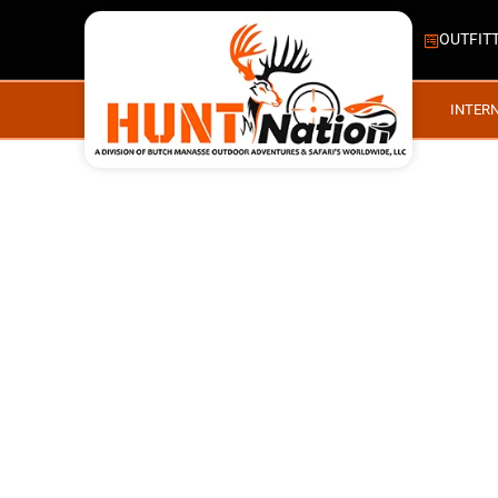
OUTFIT
INTER
IES, WHITETAILS ALB