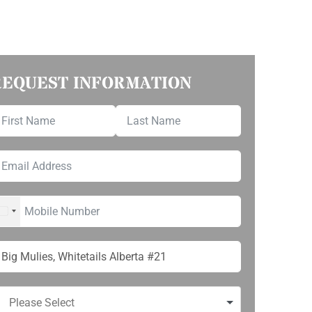
REQUEST INFORMATION
UNITED STATES +1