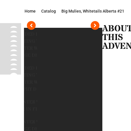
Home
Catalog
Big Mulies, Whitetails Alberta #21
ABOU
THIS
ADVE