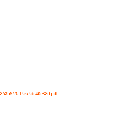
3363b569af5ea5dc40c88d.pdf
.