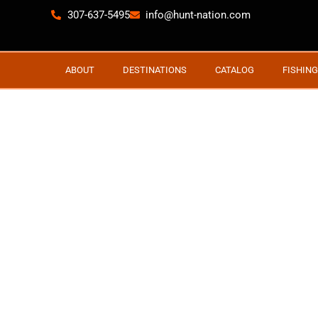
307-637-5495
info@hunt-nation.com
ABOUT
DESTINATIONS
CATALOG
FISHING
BIG MUL