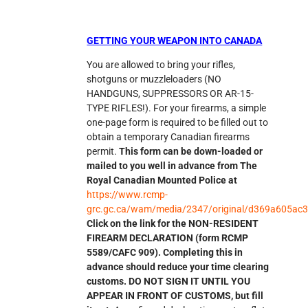
GETTING YOUR WEAPON INTO CANADA
You are allowed to bring your rifles,
shotguns or muzzleloaders (NO
HANDGUNS, SUPPRESSORS OR AR-15-
TYPE RIFLES!). For your firearms, a simple
one-page form is required to be filled out to
obtain a temporary Canadian firearms
permit.
This form can be down-loaded or
mailed to you well in advance from The
Royal Canadian Mounted Police at
https://www.rcmp-
grc.gc.ca/wam/media/2347/original/d369a605ac
Click on the link for the NON-RESIDENT
FIREARM DECLARATION (form RCMP
5589/CAFC 909). Completing this in
advance should reduce your time clearing
customs. DO NOT SIGN IT UNTIL YOU
APPEAR IN FRONT OF CUSTOMS, but fill