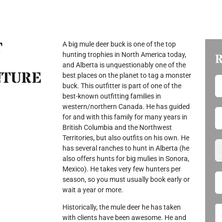
T
A big mule deer buck is one of the top
hunting trophies in North America today,
and Alberta is unquestionably one of the
NTURE
best places on the planet to tag a monster
buck. This outfitter is part of one of the
best-known outfitting families in
western/northern Canada. He has guided
for and with this family for many years in
British Columbia and the Northwest
Territories, but also outfits on his own. He
has several ranches to hunt in Alberta (he
also offers hunts for big mulies in Sonora,
Mexico). He takes very few hunters per
season, so you must usually book early or
wait a year or more.
Historically, the mule deer he has taken
with clients have been awesome. He and