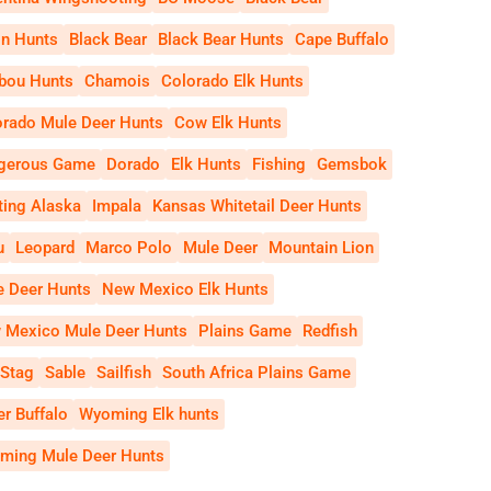
on Hunts
Black Bear
Black Bear Hunts
Cape Buffalo
ibou Hunts
Chamois
Colorado Elk Hunts
orado Mule Deer Hunts
Cow Elk Hunts
gerous Game
Dorado
Elk Hunts
Fishing
Gemsbok
ting Alaska
Impala
Kansas Whitetail Deer Hunts
u
Leopard
Marco Polo
Mule Deer
Mountain Lion
e Deer Hunts
New Mexico Elk Hunts
 Mexico Mule Deer Hunts
Plains Game
Redfish
 Stag
Sable
Sailfish
South Africa Plains Game
r Buffalo
Wyoming Elk hunts
ming Mule Deer Hunts