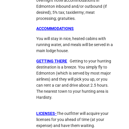
overnight hotel accommodations in
Edmonton inbound and/or outbound (if
desired); 5% tax; taxidermy; meat
processing; gratuities.
ACCOMMODATIONS
You will stay in nice, heated cabins with
running water, and meals will be served in a
main lodge house.
GETTING THERE
Getting to your hunting
destination is a breeze. You simply fly to
Edmonton (which is served by most major
airlines) and they will pick you up, or you
can rent a car and drive about 2.5 hours.
The nearest town to your hunting area is
Hardisty.
LICENSES-
The outfitter will acquire your
licenses for you ahead of time (at your
expense) and have them waiting.