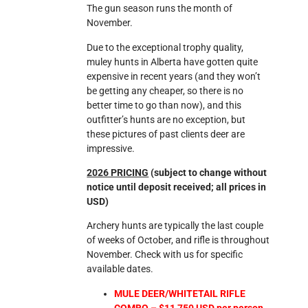
The gun season runs the month of
November.
Due to the exceptional trophy quality,
muley hunts in Alberta have gotten quite
expensive in recent years (and they won’t
be getting any cheaper, so there is no
better time to go than now), and this
outfitter’s hunts are no exception, but
these pictures of past clients deer are
impressive.
2026 PRICING
(subject to change without
notice until deposit received; all prices in
USD)
Archery hunts are typically the last couple
of weeks of October, and rifle is throughout
November. Check with us for specific
available dates.
MULE DEER/WHITETAIL RIFLE
COMBO – $11,750 USD per person