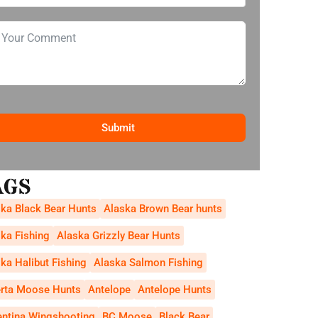
Submit
AGS
ka Black Bear Hunts
Alaska Brown Bear hunts
ka Fishing
Alaska Grizzly Bear Hunts
ka Halibut Fishing
Alaska Salmon Fishing
erta Moose Hunts
Antelope
Antelope Hunts
entina Wingshooting
BC Moose
Black Bear