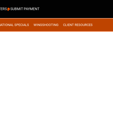
TERS
SUBMIT PAYMENT
NATIONAL SPECIALS
WINGSHOOTING
CLIENT RESOURCES
ERTA #21