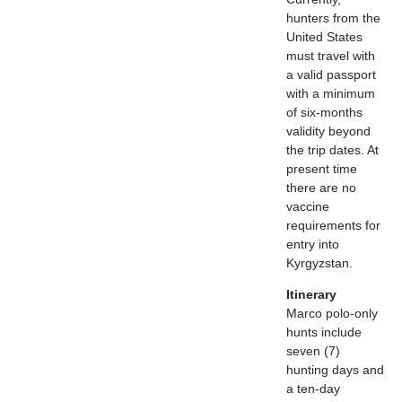
hunters from the
United States
must travel with
a valid passport
with a minimum
of six-months
validity beyond
the trip dates. At
present time
there are no
vaccine
requirements for
entry into
Kyrgyzstan.
Itinerary
Marco polo-only
hunts include
seven (7)
hunting days and
a ten-day