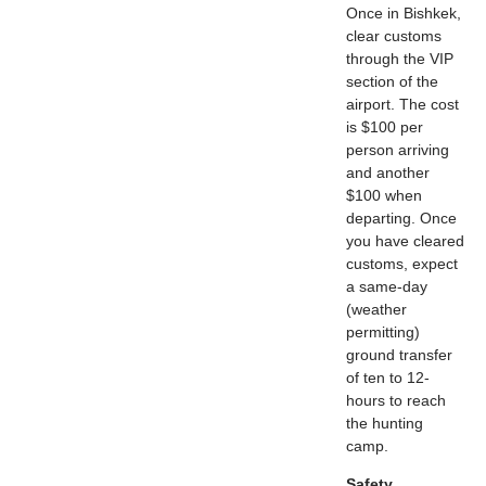
Once in Bishkek,
clear customs
through the VIP
section of the
airport. The cost
is $100 per
person arriving
and another
$100 when
departing. Once
you have cleared
customs, expect
a same-day
(weather
permitting)
ground transfer
of ten to 12-
hours to reach
the hunting
camp.
Safety