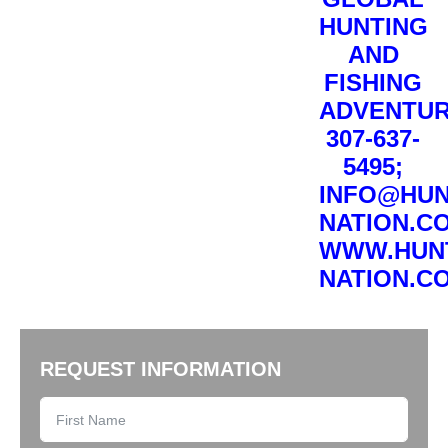
HUNTING
AND
FISHING
ADVENTUR
307-637-
5495;
INFO@HUN
NATION.C
WWW.HUN
NATION.C
REQUEST INFORMATION