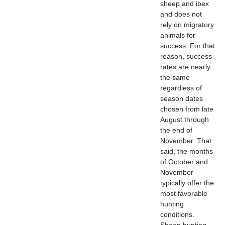
sheep and ibex
and does not
rely on migratory
animals for
success. For that
reason, success
rates are nearly
the same
regardless of
season dates
chosen from late
August through
the end of
November. That
said, the months
of October and
November
typically offer the
most favorable
hunting
conditions.
Sheep hunting