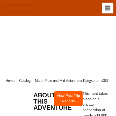
MARCO POLO AND MID-ASIAN IBEX
KYRGYZSTAN #367
Home
Catalog
Marco Polo and Mid-Asian Ibex Kyrgyzstan #367
This hunt takes
ABOUT
View Past Trip
place on a
THIS
Reports
private
ADVENTURE
concession of
nearly 500,000