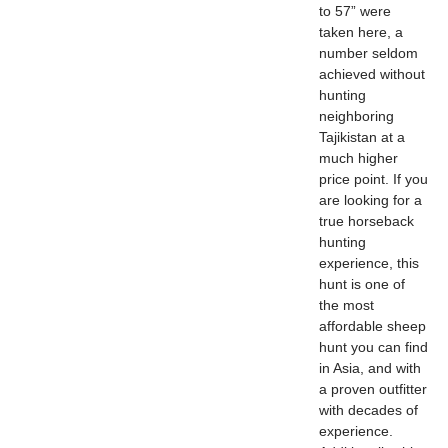
to 57” were
taken here, a
number seldom
achieved without
hunting
neighboring
Tajikistan at a
much higher
price point. If you
are looking for a
true horseback
hunting
experience, this
hunt is one of
the most
affordable sheep
hunt you can find
in Asia, and with
a proven outfitter
with decades of
experience.