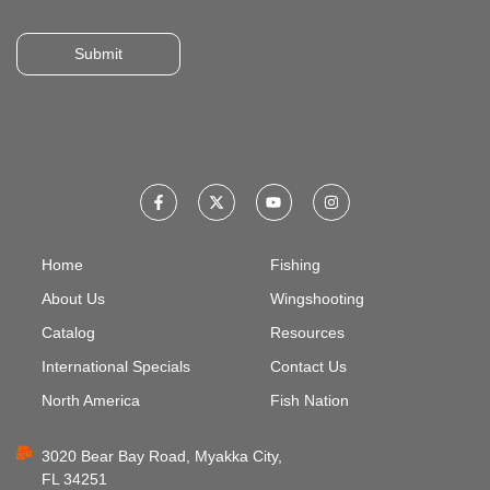
Submit
Home
Fishing
About Us
Wingshooting
Catalog
Resources
International Specials
Contact Us
North America
Fish Nation
3020 Bear Bay Road, Myakka City,
FL 34251