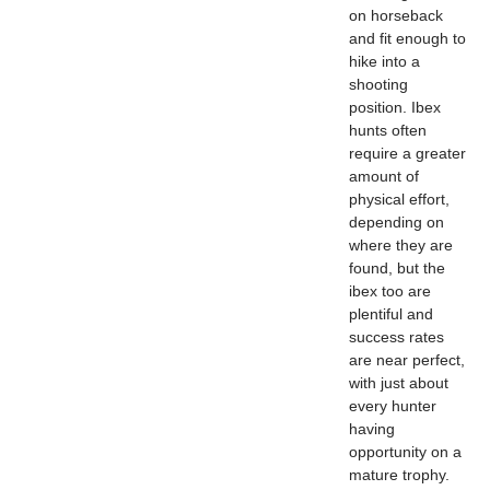
on horseback
and fit enough to
hike into a
shooting
position. Ibex
hunts often
require a greater
amount of
physical effort,
depending on
where they are
found, but the
ibex too are
plentiful and
success rates
are near perfect,
with just about
every hunter
having
opportunity on a
mature trophy.