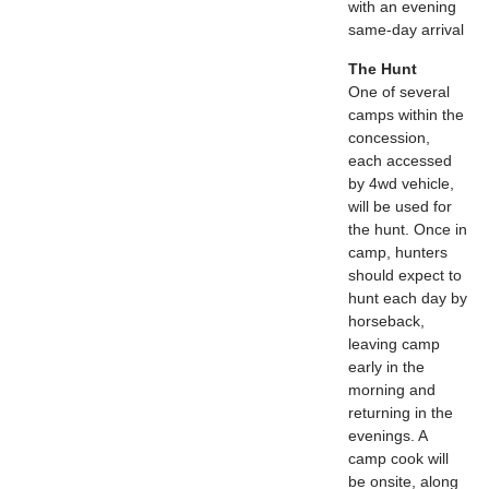
with an evening
same-day arrival
The Hunt
One of several
camps within the
concession,
each accessed
by 4wd vehicle,
will be used for
the hunt. Once in
camp, hunters
should expect to
hunt each day by
horseback,
leaving camp
early in the
morning and
returning in the
evenings. A
camp cook will
be onsite, along