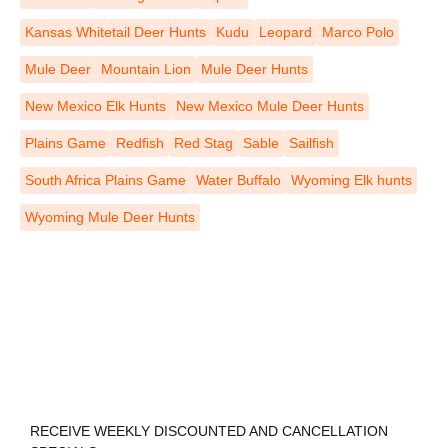
Kansas Whitetail Deer Hunts
Kudu
Leopard
Marco Polo
Mule Deer
Mountain Lion
Mule Deer Hunts
New Mexico Elk Hunts
New Mexico Mule Deer Hunts
Plains Game
Redfish
Red Stag
Sable
Sailfish
South Africa Plains Game
Water Buffalo
Wyoming Elk hunts
Wyoming Mule Deer Hunts
REGISTER TO RECEIVE
RECEIVE WEEKLY DISCOUNTED AND CANCELLATION