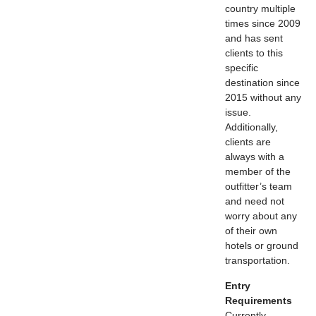
country multiple
times since 2009
and has sent
clients to this
specific
destination since
2015 without any
issue.
Additionally,
clients are
always with a
member of the
outfitter’s team
and need not
worry about any
of their own
hotels or ground
transportation.
Entry
Requirements
Currently,