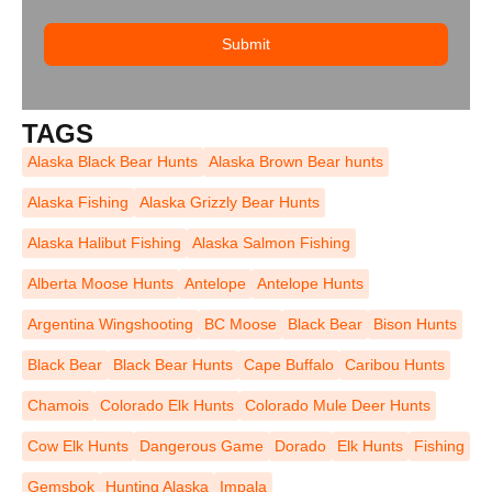
Submit
TAGS
Alaska Black Bear Hunts
Alaska Brown Bear hunts
Alaska Fishing
Alaska Grizzly Bear Hunts
Alaska Halibut Fishing
Alaska Salmon Fishing
Alberta Moose Hunts
Antelope
Antelope Hunts
Argentina Wingshooting
BC Moose
Black Bear
Bison Hunts
Black Bear
Black Bear Hunts
Cape Buffalo
Caribou Hunts
Chamois
Colorado Elk Hunts
Colorado Mule Deer Hunts
Cow Elk Hunts
Dangerous Game
Dorado
Elk Hunts
Fishing
Gemsbok
Hunting Alaska
Impala