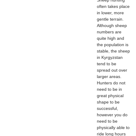
often takes place
in lower, more
gentle terrain.
Although sheep
numbers are
quite high and
the population is
stable, the sheep
in Kyrgyzstan
tend to be
spread out over
larger areas.
Hunters do not
need to be in
great physical
shape to be
successful,
however you do
need to be
physically able to
ride long hours