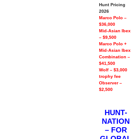
Hunt Pricing
2026
Marco Polo –
$36,000
Mid-Asian Ibex
– $9,500
Marco Polo +
Mid-Asian Ibex
Combination –
$41,500
Wolf – $3,000
trophy fee
Observer –
$2,500
HUNT-
NATION
– FOR
GLOBAL