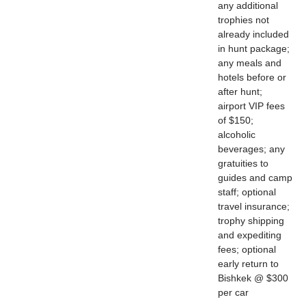
any additional
trophies not
already included
in hunt package;
any meals and
hotels before or
after hunt;
airport VIP fees
of $150;
alcoholic
beverages; any
gratuities to
guides and camp
staff; optional
travel insurance;
trophy shipping
and expediting
fees; optional
early return to
Bishkek @ $300
per car