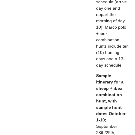
schedule (arrive
day one and
depart the
morning of day
10). Marco polo
+ ibex
combination
hunts include ten
(10) hunting
days and a 13-
day schedule.
Sample
itinerary for a
sheep + ibex
combination
hunt, with
sample hunt
dates October
1-10;
September
28th/29th;