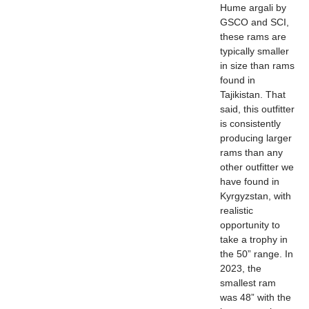
Hume argali by
GSCO and SCI,
these rams are
typically smaller
in size than rams
found in
Tajikistan. That
said, this outfitter
is consistently
producing larger
rams than any
other outfitter we
have found in
Kyrgyzstan, with
realistic
opportunity to
take a trophy in
the 50” range. In
2023, the
smallest ram
was 48” with the