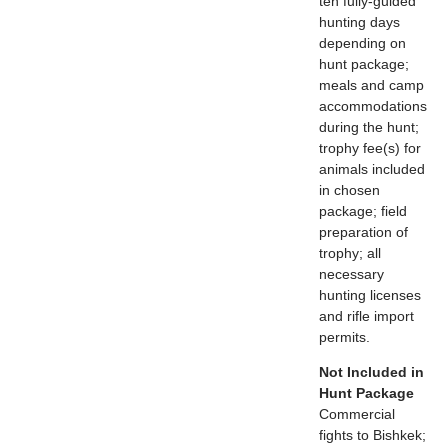
ten fully-guided
hunting days
depending on
hunt package;
meals and camp
accommodations
during the hunt;
trophy fee(s) for
animals included
in chosen
package; field
preparation of
trophy; all
necessary
hunting licenses
and rifle import
permits.
Not Included in
Hunt Package
Commercial
fights to Bishkek;