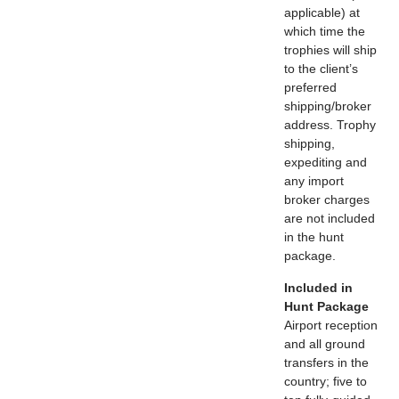
applicable) at
which time the
trophies will ship
to the client’s
preferred
shipping/broker
address. Trophy
shipping,
expediting and
any import
broker charges
are not included
in the hunt
package.
Included in
Hunt Package
Airport reception
and all ground
transfers in the
country; five to