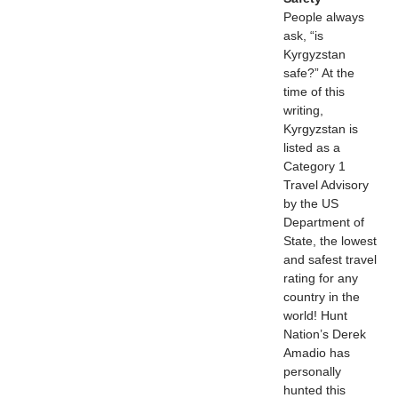
People always
ask, “is
Kyrgyzstan
safe?” At the
time of this
writing,
Kyrgyzstan is
listed as a
Category 1
Travel Advisory
by the US
Department of
State, the lowest
and safest travel
rating for any
country in the
world! Hunt
Nation’s Derek
Amadio has
personally
hunted this