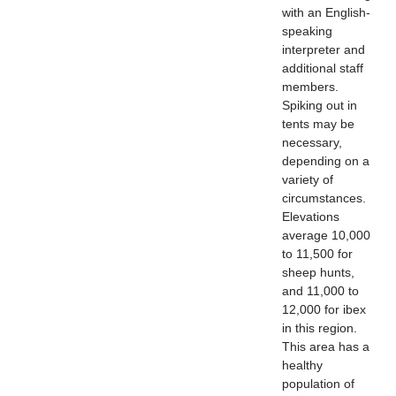
with an English-
speaking
interpreter and
additional staff
members.
Spiking out in
tents may be
necessary,
depending on a
variety of
circumstances.
Elevations
average 10,000
to 11,500 for
sheep hunts,
and 11,000 to
12,000 for ibex
in this region.
This area has a
healthy
population of