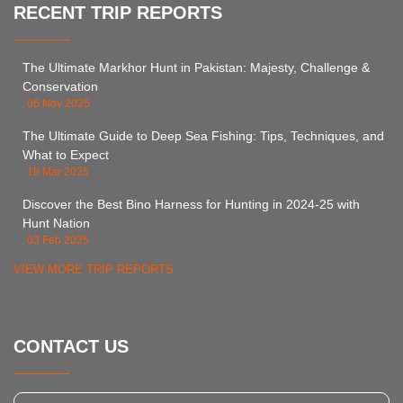
RECENT TRIP REPORTS
The Ultimate Markhor Hunt in Pakistan: Majesty, Challenge &
Conservation
06 Nov 2025
The Ultimate Guide to Deep Sea Fishing: Tips, Techniques, and
What to Expect
18 Mar 2025
Discover the Best Bino Harness for Hunting in 2024-25 with
Hunt Nation
03 Feb 2025
VIEW MORE TRIP REPORTS
CONTACT US