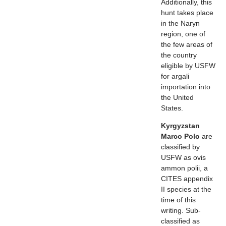
Additionally, this
hunt takes place
in the Naryn
region, one of
the few areas of
the country
eligible by USFW
for argali
importation into
the United
States.
Kyrgyzstan
Marco Polo
are
classified by
USFW as ovis
ammon polii, a
CITES appendix
II species at the
time of this
writing. Sub-
classified as