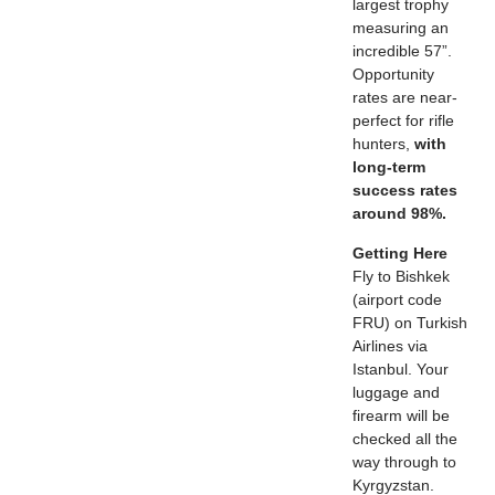
largest trophy
measuring an
incredible 57”.
Opportunity
rates are near-
perfect for rifle
hunters,
with
long-term
success rates
around 98%.
Getting Here
Fly to Bishkek
(airport code
FRU) on Turkish
Airlines via
Istanbul. Your
luggage and
firearm will be
checked all the
way through to
Kyrgyzstan.