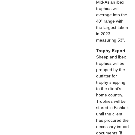
Mid-Asian ibex
trophies will
average into the
40” range with
the largest taken
in 2023
measuring 53”.
Trophy Export
Sheep and ibex
trophies will be
prepped by the
outfitter for
trophy shipping
to the client’s
home country.
Trophies will be
stored in Bishkek
until the client
has procured the
necessary import
documents (if