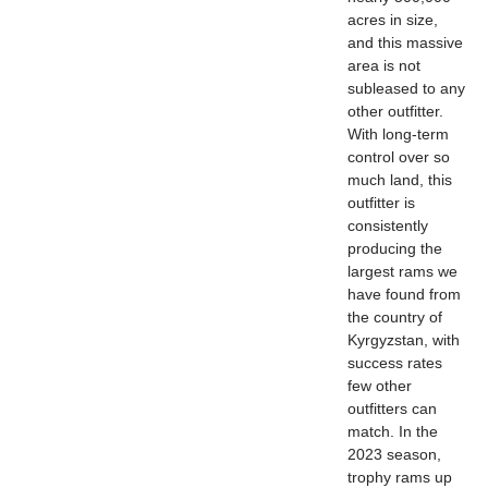
acres in size,
and this massive
area is not
subleased to any
other outfitter.
With long-term
control over so
much land, this
outfitter is
consistently
producing the
largest rams we
have found from
the country of
Kyrgyzstan, with
success rates
few other
outfitters can
match. In the
2023 season,
trophy rams up