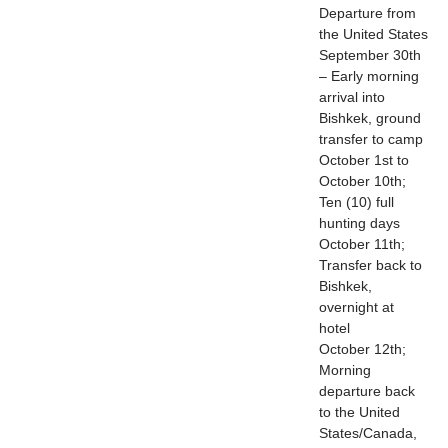
Departure from
the United States
September 30th
– Early morning
arrival into
Bishkek, ground
transfer to camp
October 1st to
October 10th;
Ten (10) full
hunting days
October 11th;
Transfer back to
Bishkek,
overnight at
hotel
October 12th;
Morning
departure back
to the United
States/Canada,