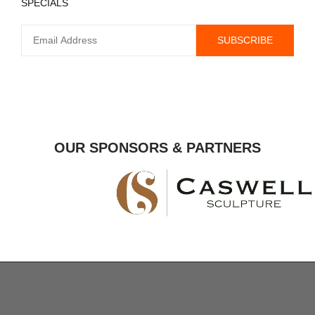
SPECIALS
OUR SPONSORS & PARTNERS