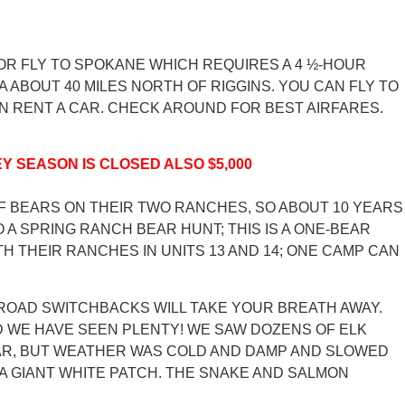
, OR FLY TO SPOKANE WHICH REQUIRES A 4 ½-HOUR
 ABOUT 40 MILES NORTH OF RIGGINS. YOU CAN FLY TO
THEN RENT A CAR. CHECK AROUND FOR BEST AIRFARES.
Y SEASON IS CLOSED ALSO $5,000
OF BEARS ON THEIR TWO RANCHES, SO ABOUT 10 YEARS
 A SPRING RANCH BEAR HUNT; THIS IS A ONE-BEAR
H THEIR RANCHES IN UNITS 13 AND 14; ONE CAMP CAN
T ROAD SWITCHBACKS WILL TAKE YOUR BREATH AWAY.
D WE HAVE SEEN PLENTY! WE SAW DOZENS OF ELK
BEAR, BUT WEATHER WAS COLD AND DAMP AND SLOWED
A GIANT WHITE PATCH. THE SNAKE AND SALMON