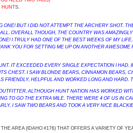
Y HUNT
S.
BIG ONE! BUT I DID NOT ATTEMPT THE ARCHERY SHOT. 
T ALL. OVERALL THOUGH, THE COUNTRY WAS AMAZINGL
! I TRULY HAD ONE OF THE BEST WEEKS OF MY LIFE. I
ANK YOU FOR SETTING ME UP ON ANOTHER AWESOME H
T. IT EXCEEDED EVERY SINGLE EXPECTATION I HAD. IF
 ITS CHEST. I SAW BLONDE BEARS, CINNAMON BEARS, C
 FRIENDLY, HELPFUL AND WORKED LONG AND HARD. TH
 OUTFITTER, ALTHOUGH HUNT NATION HAS WORKED WIT
NG TO GO THE EXTRA MILE. THERE WERE 4 OF US IN C
. I SAW TWO BEARS AND TOOK A VERY NICE BLACKIE, A
 THE AREA (IDAHO #176) THAT OFFERS A VARIETY OF Y