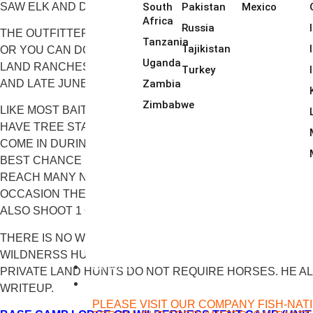
SAW ELK AND DEER LITERALLY BY THE DOZENS DAILY. 
South
Pakistan
Mexico
Africa
Russia
THE OUTFITTER HUNTS ALONG THE LOCHSA RIVER OUT 
Tanzania
Tajikistan
OR YOU CAN DO A SECOND OPTION OF A TENTED WILDE
Uganda
LAND RANCHES, FROM LODGES (AGAIN, NOTHING FANCY
Turkey
Zambia
AND LATE JUNE.
Zimbabwe
LIKE MOST BAITED BLACK BEAR HUNTS, YOU ONLY HUNT
HAVE TREE STANDS AND GROUND BLINDS SET UP WEEKS
COME IN DURING THE DAYLIGHT HOURS. THEY NORMALL
BEST CHANCE POSSIBLE AT A NICE MATURE BEAR. TO 
REACH MANY NEVER BEFORE BAITED SPOTS. THIS IS AN
OCCASION THEY WILL DO A MID-DAY HILLSIDE HUNT T
ALSO SHOOT 1 OR 2 WOLVES MOST YEARS, USUALLY OVE
THERE IS NO WIFI AT ANY OF THEIR CAMPS, BUT THERE
WILDNERSS HUNTS CAN INVOLVE THE USE OF HORSES
CATALOG
PRIVATE LAND HUNTS DO NOT REQUIRE HORSES. HE AL
FISHING
WRITEUP.
PLEASE VISIT OUR COMPANY FISH-NAT