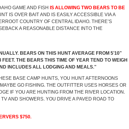
DAHO GAME AND FISH
IS ALLOWING TWO BEARS TO BE
NT IS OVER BAIT AND IS EASILY ACCESSIBLE VIA A
TERROOT COUNTRY OF CENTRAL IDAHO. THERE’S
ORSEBACK A REASONABLE DISTANCE INTO THE
NUALLY. BEARS ON THIS HUNT AVERAGE FROM 5’10”
8 FEET. THE BEARS THIS TIME OF YEAR TEND TO WEIGH
AND INCLUDES ALL LODGING AND MEALS.”
THESE BASE CAMP HUNTS, YOU HUNT AFTERNOONS
R MAYBE GO FISHING. THE OUTFITTER USES HORSES OR
DGE IF YOU ARE HUNTING FROM THE RIVER LOCATION.
 TV AND SHOWERS. YOU DRIVE A PAVED ROAD TO
ERVERS $750.