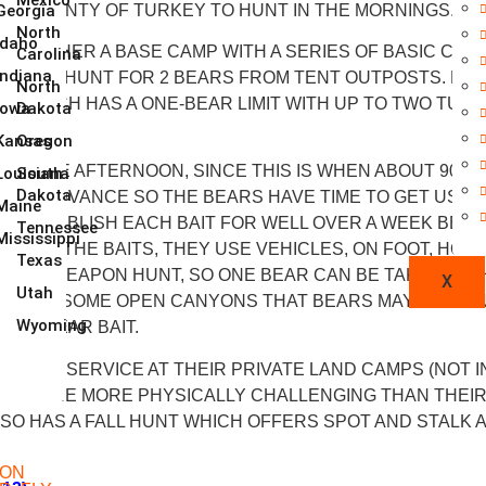
AND PLENTY OF TURKEY TO HUNT IN THE MORNINGS.
Georgia
North
Idaho
OF EITHER A BASE CAMP WITH A SERIES OF BASIC CAB
Carolina
Indiana
RNESS HUNT FOR 2 BEARS FROM TENT OUTPOSTS. HE H
North
), WHICH HAS A ONE-BEAR LIMIT WITH UP TO TWO TUR
Iowa
Dakota
Kansas
Oregon
 IN THE AFTERNOON, SINCE THIS IS WHEN ABOUT 90% 
Louisiana
South
Dakota
 IN ADVANCE SO THE BEARS HAVE TIME TO GET USED 
Maine
Y ESTABLISH EACH BAIT FOR WELL OVER A WEEK BEFO
Tennessee
Mississippi
ACCESS THE BAITS, THEY USE VEHICLES, ON FOOT, HO
Texas
 ANY-WEAPON HUNT, SO ONE BEAR CAN BE TAKEN WITH A
X
Utah
O WATCH SOME OPEN CANYONS THAT BEARS MAY BE USIN
Wyoming
R A BEAR BAIT.
 IS CELL SERVICE AT THEIR PRIVATE LAND CAMPS (NOT
 AND ARE MORE PHYSICALLY CHALLENGING THAN THEI
SO HAS A FALL HUNT WHICH OFFERS SPOT AND STALK 
ION