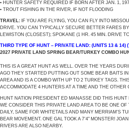
• HUNTER SAFETY REQUIRED IF BORN AFTER JAN. 1, 19
• TROUT FISHING IN THE RIVER, IF NOT FLOODING
TRAVEL:
IF YOU ARE FLYING, YOU CAN FLY INTO MISSO
DRIVE. YOU CAN TYPICALLY SECURE BETTER FARES BY 
LEWISTON (CLOSEST); SPOKANE (1 HR. 45 MIN. DRIVE 
THIRD TYPE OF HUNT – PRIVATE LAND: (UNITS 13 & 14
2027 PRIVATE LAND SPRING BEAR/TURKEY COMBO HU
THIS IS A GREAT HUNT AS WELL. OVER THE YEARS DU
AGO THEY STARTED PUTTING OUT SOME BEAR BAITS IN 
AREA AND IS A COMBO WITH UP TO 2 TURKEY TAGS. TH
ACCOMMODATE 4 HUNTERS AT A TIME AND THE OTHER
HUNT NATION PRESIDENT ED MANASSE DID THIS HUNT 
WE CONSIDER THIS PRIVATE LAND AREA TO BE ONE OF
DAILY, SAME FOR WHITETAILS AND MANY MERRIAM’S 
BEAR MOVEMENT. ONE GAL TOOK A 7’4” MONSTER! JOA
RIVERS ARE ALSO NEARBY.