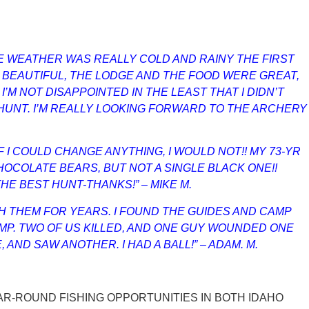
THE WEATHER WAS REALLY COLD AND RAINY THE FIRST
Y BEAUTIFUL, THE LODGE AND THE FOOD WERE GREAT,
’M NOT DISAPPOINTED IN THE LEAST THAT I DIDN’T
UNT. I’M REALLY LOOKING FORWARD TO THE ARCHERY
 I COULD CHANGE ANYTHING, I WOULD NOT!! MY 73-YR
HOCOLATE BEARS, BUT NOT A SINGLE BLACK ONE!!
E BEST HUNT-THANKS!” – MIKE M.
H THEM FOR YEARS. I FOUND THE GUIDES AND CAMP
AMP. TWO OF US KILLED, AND ONE GUY WOUNDED ONE
ND SAW ANOTHER. I HAD A BALL!” – ADAM. M.
EAR-ROUND FISHING OPPORTUNITIES IN BOTH IDAHO