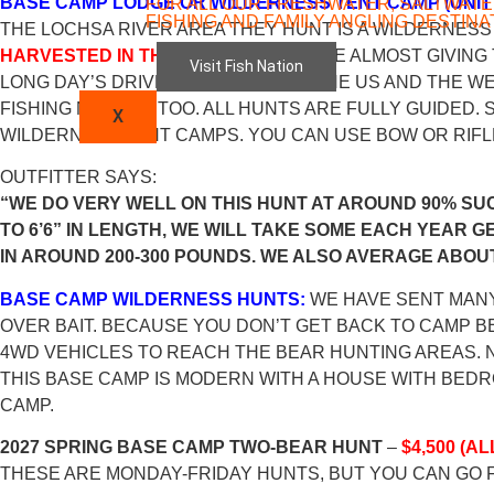
BASE CAMP LODGE OR WILDERNESS TENT CAMP (UNIT 
FOR ALL OUR FRESHWATER, SALTWATE
FISHING AND FAMILY ANGLING DESTINA
THE LOCHSA RIVER AREA THEY HUNT IS A WILDERNES
HARVESTED IN THE SPRING
. THEY ARE ALMOST GIVING 
Visit Fish Nation
LONG DAY’S DRIVE FROM MUCH OF THE US AND THE WE
FISHING NEARBY, TOO. ALL HUNTS ARE FULLY GUIDED
X
WILDERNESS TENT CAMPS. YOU CAN USE BOW OR RIFLE
OUTFITTER SAYS:
“WE DO VERY WELL ON THIS HUNT AT AROUND 90% SU
TO 6’6” IN LENGTH, WE WILL TAKE SOME EACH YEAR G
IN AROUND 200-300 POUNDS. WE ALSO AVERAGE ABOUT
BASE CAMP WILDERNESS HUNTS:
WE HAVE SENT MANY
OVER BAIT. BECAUSE YOU DON’T GET BACK TO CAMP BE
4WD VEHICLES TO REACH THE BEAR HUNTING AREAS. N
THIS BASE CAMP IS MODERN WITH A HOUSE WITH BEDR
CAMP.
2027 SPRING BASE CAMP TWO-BEAR HUNT
–
$4,500 (A
THESE ARE MONDAY-FRIDAY HUNTS, BUT YOU CAN GO 