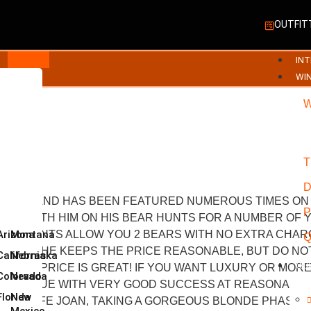
OUTFIT
INT
WI
03
T
 YEARS AND HAS BEEN FEATURED NUMEROUS TIMES ON 
P
ED WITH HIM ON HIS BEAR HUNTS FOR A NUMBER OF Y
PRING HUNTS ALLOW YOU 2 BEARS WITH NO EXTRA CHA
Arizona
Montana
Q
D BEAR. HE KEEPS THE PRICE REASONABLE, BUT DO NO
California
Nebraska
CL
D THE PRICE IS GREAT! IF YOU WANT LUXURY OR MORE
Colorado
Nevada
OLID VALUE WITH VERY GOOD SUCCESS AT REASONABLE 
Florida
New
TCH’S WIFE JOAN, TAKING A GORGEOUS BLONDE PHASE 
Mexico