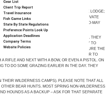
Gear List
Client Trip Report
INS AND A COMFORTABLE BUT NOT FANCY BASE LODGE;
Travel Insurance
AS A THIRD HUNT OUT OF ONE OF HIS TWO PRIVATE
Fish Game Links
KEYS. SPRING HUNTS TAKE PLACE BETWEEN MID-MAY
State By State Regulations
Preference Points Look Up
Application Deadlines
OF THE BEAR ACTIVITY HAPPENS ON THE BAITS. THEY
Company Terms
TO THE BAIT AREA, MAKING THEM MORE LIKELY TO
Website Policies
RE ANYONE HUNTS OVER IT, IN ORDER TO ENSURE THE
RSEBACK, AND EVEN RAFTING ACROSS THE RIVER TO
 RIFLE AND NEXT WITH A BOW, OR EVEN A PISTOL. ON
G TO DO SOME GRAZING EARLIER IN THE DAY. THEY
 IN THEIR WILDERNESS CAMPS). PLEASE NOTE THAT ALL
R OTHER BEAR HUNTS. MOST SPRING NON-WILDERNESS
AND HOUNDS AS A BACKUP – ASK FOR THAT SEPARATE