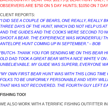
OBSERVERS ARE $750 ON 5 DAY HUNTS; $1050 ON 7 DA
CLIENT REPORTS:
“I DID SEE A COUPLE OF BEARS, ONE REALLY, REALLY 
THREE DAYS OF THE HUNT, WHICH DID NOT HELP US A
AND THE GUIDES AND THE COOKS WERE SECOND TO NONE
SHOOT A BEAR. THE EXPERIENCE WAS WONDERFUL! TH
ANTELOPE HUNT COMING UP IN SEPTEMBER.” – BOB
“BUTCH- THANK YOU FOR SENDING ME ON THIS BEAR HUN
OLD DAD TOOK A GREAT BEAR WITH A NICE WHITE V ON
UNBELIEVABLE. MY GUIDE WAS SUPERB, EVERYONE WAS
“MY OWN FIRST BEAR HUNT WAS WITH THIS LONG TIME
FOLKS TO BE UNIFORMLY PERSONABLE AND VERY WILLI
THAT WAS NOT RECOVERED. THE FOURTH GUY LEFT EARLY
FISHING TOO!
WE ALSO WORK WITH A TERRIFIC FISHING OUTFITTER IN