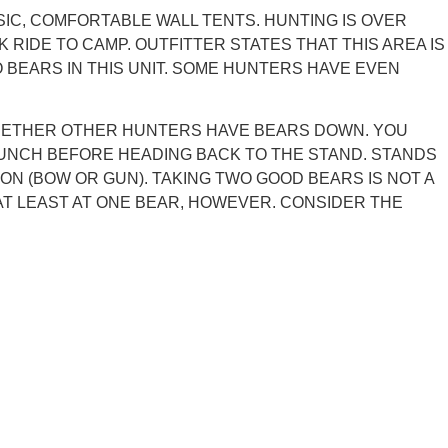
SIC, COMFORTABLE WALL TENTS. HUNTING IS OVER
RIDE TO CAMP. OUTFITTER STATES THAT THIS AREA IS
 BEARS IN THIS UNIT. SOME HUNTERS HAVE EVEN
 WHETHER OTHER HUNTERS HAVE BEARS DOWN. YOU
 LUNCH BEFORE HEADING BACK TO THE STAND. STANDS
N (BOW OR GUN). TAKING TWO GOOD BEARS IS NOT A
AT LEAST AT ONE BEAR, HOWEVER. CONSIDER THE