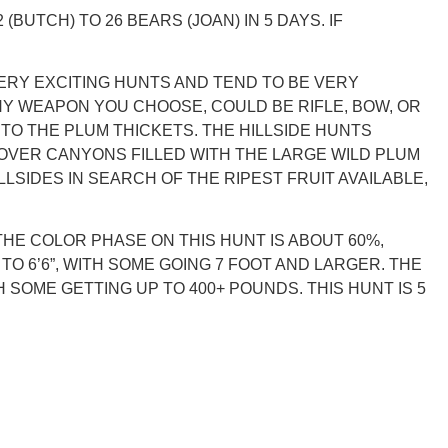
BUTCH) TO 26 BEARS (JOAN) IN 5 DAYS. IF
ERY EXCITING HUNTS AND TEND TO BE VERY
NY WEAPON YOU CHOOSE, COULD BE RIFLE, BOW, OR
NTO THE PLUM THICKETS. THE HILLSIDE HUNTS
S OVER CANYONS FILLED WITH THE LARGE WILD PLUM
SIDES IN SEARCH OF THE RIPEST FRUIT AVAILABLE,
HE COLOR PHASE ON THIS HUNT IS ABOUT 60%,
 6’6”, WITH SOME GOING 7 FOOT AND LARGER. THE
 SOME GETTING UP TO 400+ POUNDS. THIS HUNT IS 5