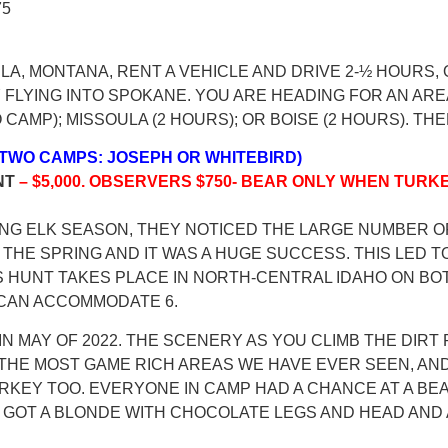
75
ULA, MONTANA, RENT A VEHICLE AND DRIVE 2-½ HOURS
FLYING INTO SPOKANE. YOU ARE HEADING FOR AN AREA
TO CAMP); MISSOULA (2 HOURS); OR BOISE (2 HOURS). 
) (TWO CAMPS: JOSEPH OR WHITEBIRD)
NT
– $5,000. OBSERVERS $750- BEAR ONLY WHEN TURKE
RING ELK SEASON, THEY NOTICED THE LARGE NUMBER 
THE SPRING AND IT WAS A HUGE SUCCESS. THIS LED TO
IS HUNT TAKES PLACE IN NORTH-CENTRAL IDAHO ON BOT
 CAN ACCOMMODATE 6.
IN MAY OF 2022. THE SCENERY AS YOU CLIMB THE DIR
 THE MOST GAME RICH AREAS WE HAVE EVER SEEN, AN
TURKEY TOO. EVERYONE IN CAMP HAD A CHANCE AT A 
N GOT A BLONDE WITH CHOCOLATE LEGS AND HEAD AND 