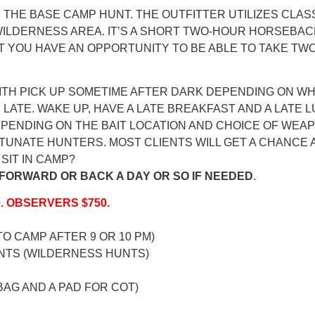
 THE BASE CAMP HUNT. THE OUTFITTER UTILIZES CLAS
ILDERNESS AREA. IT’S A SHORT TWO-HOUR HORSEBACK 
T YOU HAVE AN OPPORTUNITY TO BE ABLE TO TAKE TWO
 WITH PICK UP SOMETIME AFTER DARK DEPENDING ON
 LATE. WAKE UP, HAVE A LATE BREAKFAST AND A LATE
ENDING ON THE BAIT LOCATION AND CHOICE OF WEAPO
TUNATE HUNTERS. MOST CLIENTS WILL GET A CHANCE 
SIT IN CAMP?
FORWARD OR BACK A DAY OR SO IF NEEDED
.
0. OBSERVERS $750.
TO CAMP AFTER 9 OR 10 PM)
NTS (WILDERNESS HUNTS)
BAG AND A PAD FOR COT)