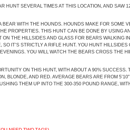
 HUNT SEVERAL TIMES AT THIS LOCATION, AND SAW 12 (
 A BEAR WITH THE HOUNDS. HOUNDS MAKE FOR SOME V
HE PROPERTIES. THIS HUNT CAN BE DONE BY USING A
UT ON THE HILLSIDES AND GLASS FOR BEARS WALKING I
 SO IT’S STRICTLY A RIFLE HUNT. YOU HUNT HILLSIDE
VENINGS. YOU WILL WATCH THE BEARS CROSS THE HILL
TUNITY ON THIS HUNT, WITH ABOUT A 90% SUCCESS. T
BLONDE, AND RED. AVERAGE BEARS ARE FROM 5’10” TO
USHING THEM UP INTO THE 300-350 POUND RANGE, WITH
 YOU NEED TWO TAGS)