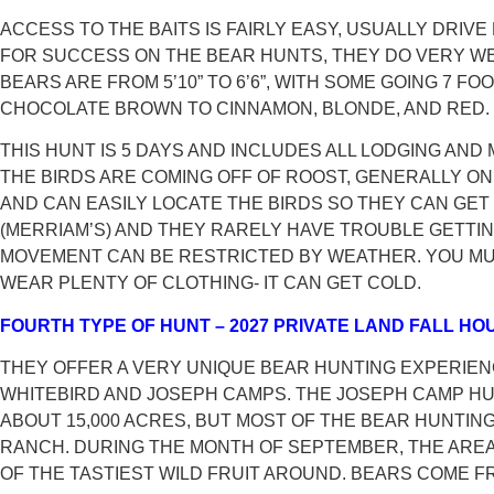
ACCESS TO THE BAITS IS FAIRLY EASY, USUALLY DRIVE
FOR SUCCESS ON THE BEAR HUNTS, THEY DO VERY WE
BEARS ARE FROM 5’10” TO 6’6”, WITH SOME GOING 7
CHOCOLATE BROWN TO CINNAMON, BLONDE, AND RED.
THIS HUNT IS 5 DAYS AND INCLUDES ALL LODGING AN
THE BIRDS ARE COMING OFF OF ROOST, GENERALLY ON 
AND CAN EASILY LOCATE THE BIRDS SO THEY CAN GET
(MERRIAM’S) AND THEY RARELY HAVE TROUBLE GETTIN
MOVEMENT CAN BE RESTRICTED BY WEATHER. YOU MUS
WEAR PLENTY OF CLOTHING- IT CAN GET COLD.
FOURTH TYPE OF HUNT – 2027 PRIVATE LAND FALL H
THEY OFFER A VERY UNIQUE BEAR HUNTING EXPERIEN
WHITEBIRD AND JOSEPH CAMPS. THE JOSEPH CAMP HUN
ABOUT 15,000 ACRES, BUT MOST OF THE BEAR HUNTING 
RANCH. DURING THE MONTH OF SEPTEMBER, THE ARE
OF THE TASTIEST WILD FRUIT AROUND. BEARS COME 