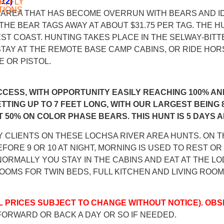
12)
R, FLY
TIONS
S AREA THAT HAS BECOME OVERRUN WITH BEARS AND I
THE BEAR TAGS AWAY AT ABOUT $31.75 PER TAG. THE HU
ST COAST. HUNTING TAKES PLACE IN THE SELWAY-BIT
. STAY AT THE REMOTE BASE CAMP CABINS, OR RIDE H
 OR PISTOL.
CCESS, WITH OPPORTUNITY EASILY REACHING 100% AN
ETTING UP TO 7 FEET LONG, WITH OUR LARGEST BEING 
 50% ON COLOR PHASE BEARS. THIS HUNT IS 5 DAYS 
 CLIENTS ON THESE LOCHSA RIVER AREA HUNTS. ON 
FORE 9 OR 10 AT NIGHT, MORNING IS USED TO REST O
ORMALLY YOU STAY IN THE CABINS AND EAT AT THE LO
OOMS FOR TWIN BEDS, FULL KITCHEN AND LIVING ROOM
LL PRICES SUBJECT TO CHANGE WITHOUT NOTICE). OBS
FORWARD OR BACK A DAY OR SO IF NEEDED.