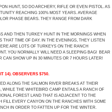
PON HUNT, SO DO ARCHERY, RIFLE OR EVEN PISTOL. AS
RTUNITY REACHING 100% MOST YEARS. AVERAGE
 COLOR PHASE BEARS. THEY RANGE FROM DARK
NGS AND THEN TURKEY HUNT IN THE MORNINGS WHEN
HAT TIME OF DAY. IN THE EVENINGS, THEY LISTEN
THERE ARE LOTS OF TURKEYS ON THE RANCH
NT. YOU NORMALLY WILL NEED A SLEEPING BAG! BEAR
 CAN SHOW UP IN 30 MINUTES OR 7 HOURS LATER!
IT 14). OBSERVERS $750.
TED ALONG THE SALMON RIVER BREAKS AT THEIR
 WHILE THE WHITEBIRD CAMP ENTAILS A RANCH OF
TIONAL FOREST LAND THAT IS ADJACENT TO THE
H FILL EVERY CANYON ON THE RANCHES WITH SOME
NCH IN ORDER TO FATTEN UP FOR THE WINTER.