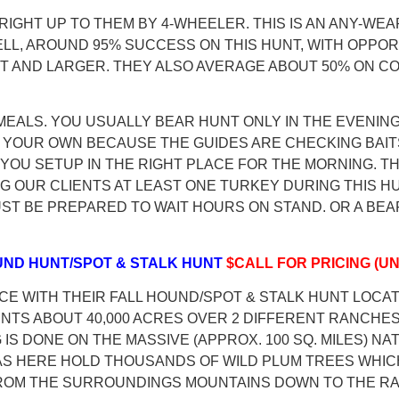
 RIGHT UP TO THEM BY 4-WHEELER. THIS IS AN ANY-WEA
LL, AROUND 95% SUCCESS ON THIS HUNT, WITH OPPO
 FOOT AND LARGER. THEY ALSO AVERAGE ABOUT 50% ON
D MEALS. YOU USUALLY BEAR HUNT ONLY IN THE EVENI
YOUR OWN BECAUSE THE GUIDES ARE CHECKING BAITS T
 YOU SETUP IN THE RIGHT PLACE FOR THE MORNING. 
G OUR CLIENTS AT LEAST ONE TURKEY DURING THIS HU
T BE PREPARED TO WAIT HOURS ON STAND. OR A BEAR
OUND HUNT/SPOT & STALK HUNT
$CALL FOR PRICING (UN
CE WITH THEIR FALL HOUND/SPOT & STALK HUNT LOCA
TS ABOUT 40,000 ACRES OVER 2 DIFFERENT RANCHES,
IS DONE ON THE MASSIVE (APPROX. 100 SQ. MILES) NA
AS HERE HOLD THOUSANDS OF WILD PLUM TREES WHIC
FROM THE SURROUNDINGS MOUNTAINS DOWN TO THE RA