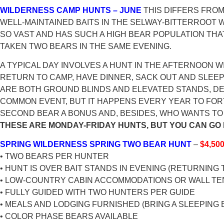
WILDERNESS CAMP HUNTS – JUNE
THIS DIFFERS FROM
WELL-MAINTAINED BAITS IN THE SELWAY-BITTERROOT W
SO VAST AND HAS SUCH A HIGH BEAR POPULATION THA
TAKEN TWO BEARS IN THE SAME EVENING.
A TYPICAL DAY INVOLVES A HUNT IN THE AFTERNOON
RETURN TO CAMP, HAVE DINNER, SACK OUT AND SLEEP
ARE BOTH GROUND BLINDS AND ELEVATED STANDS, DEP
COMMON EVENT, BUT IT HAPPENS EVERY YEAR TO FOR
SECOND BEAR A BONUS AND, BESIDES, WHO WANTS TO 
THESE ARE MONDAY-FRIDAY HUNTS, BUT YOU CAN GO 
SPRING WILDERNESS SPRING TWO BEAR HUNT
–
$4,50
• TWO BEARS PER HUNTER
• HUNT IS OVER BAIT STANDS IN EVENING (RETURNING 
• LOW-COUNTRY CABIN ACCOMMODATIONS OR WALL TE
• FULLY GUIDED WITH TWO HUNTERS PER GUIDE
• MEALS AND LODGING FURNISHED (BRING A SLEEPING 
• COLOR PHASE BEARS AVAILABLE