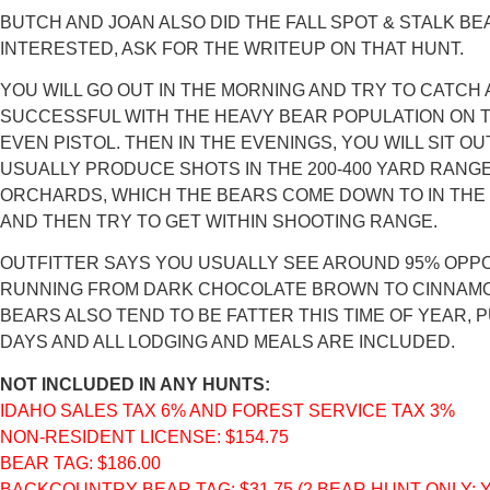
BUTCH AND JOAN ALSO DID THE FALL SPOT & STALK BEAR
INTERESTED, ASK FOR THE WRITEUP ON THAT HUNT.
YOU WILL GO OUT IN THE MORNING AND TRY TO CATCH
SUCCESSFUL WITH THE HEAVY BEAR POPULATION ON T
EVEN PISTOL. THEN IN THE EVENINGS, YOU WILL SIT O
USUALLY PRODUCE SHOTS IN THE 200-400 YARD RANGE,
ORCHARDS, WHICH THE BEARS COME DOWN TO IN THE E
AND THEN TRY TO GET WITHIN SHOOTING RANGE.
OUTFITTER SAYS YOU USUALLY SEE AROUND 95% OPPOR
RUNNING FROM DARK CHOCOLATE BROWN TO CINNAMON, 
BEARS ALSO TEND TO BE FATTER THIS TIME OF YEAR, P
DAYS AND ALL LODGING AND MEALS ARE INCLUDED.
NOT INCLUDED IN ANY HUNTS:
IDAHO SALES TAX 6% AND FOREST SERVICE TAX 3%
NON-RESIDENT LICENSE: $154.75
BEAR TAG: $186.00
BACKCOUNTRY BEAR TAG: $31.75 (2 BEAR HUNT ONLY;