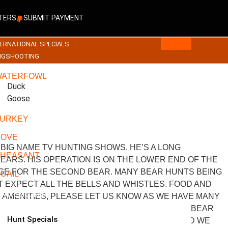
TERS
SUBMIT PAYMENT
ERNATIONAL SPECIALS
NGSHOOTING
WATERFOWL
Duck
Goose
URKEY
DOVE
BIG NAME TV HUNTING SHOWS. HE’S A LONG
HEASANT
EARS. HIS OPERATION IS ON THE LOWER END OF THE
RGE FOR THE SECOND BEAR. MANY BEAR HUNTS BEING
UAIL
T EXPECT ALL THE BELLS AND WHISTLES. FOOD AND
IENT RESOURCES
 AMENITIES, PLEASE LET US KNOW AS WE HAVE MANY
PRICES. NOTHING FANCY. HE ALSO HAS A ONE BEAR
Hunt Specials
WITH BROWN LEGS AND A BIG CHEST BLAZE. AND WE