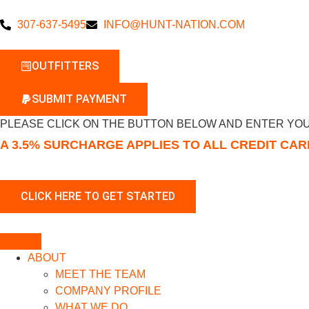
307-637-5495
INFO@HUNT-NATION.COM
OUTFITTERS
SUBMIT PAYMENT
PLEASE CLICK ON THE BUTTON BELOW AND ENTER YOU
A 3.5% SURCHARGE APPLIES TO ALL CREDIT CA
ABOUT
MEET THE TEAM
COMPANY PROFILE
WHAT WE DO