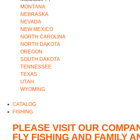
MONTANA
NEBRASKA
NEVADA
NEW MEXICO
NORTH CAROLINA
NORTH DAKOTA
OREGON
SOUTH DAKOTA
TENNESSEE
TEXAS
UTAH
WYOMING
CATALOG
FISHING
PLEASE VISIT OUR COMPA
FLY FISHING AND FAMILY 