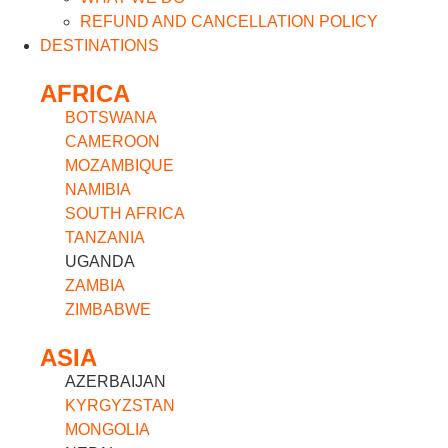
REFUND AND CANCELLATION POLICY
DESTINATIONS
AFRICA
BOTSWANA
CAMEROON
MOZAMBIQUE
NAMIBIA
SOUTH AFRICA
TANZANIA
UGANDA
ZAMBIA
ZIMBABWE
ASIA
AZERBAIJAN
KYRGYZSTAN
MONGOLIA