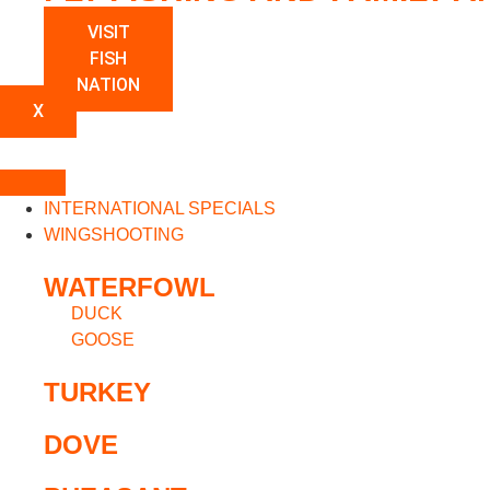
VISIT
FISH
NATION
X
INTERNATIONAL SPECIALS
WINGSHOOTING
WATERFOWL
DUCK
GOOSE
TURKEY
DOVE