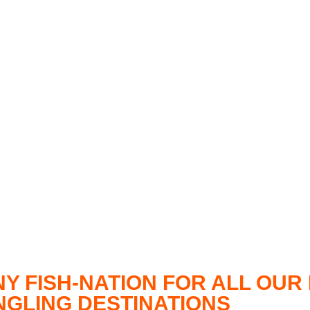
NY FISH-NATION FOR ALL OU
ANGLING DESTINATIONS