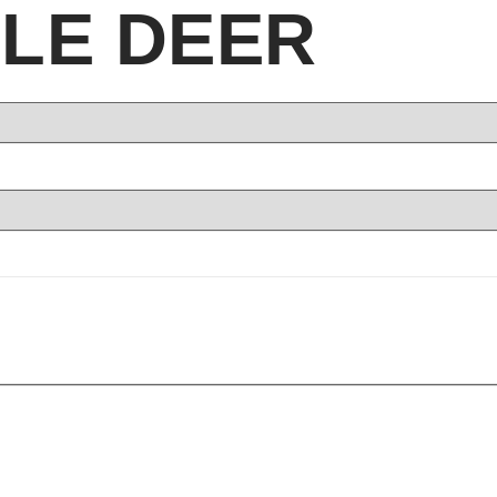
LE DEER