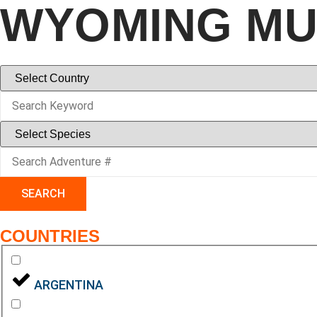
WYOMING MU
SEARCH
COUNTRIES
ARGENTINA