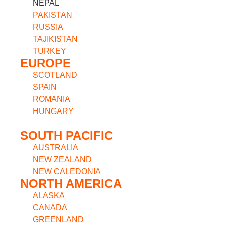
NEPAL
PAKISTAN
RUSSIA
TAJIKISTAN
TURKEY
EUROPE
SCOTLAND
SPAIN
ROMANIA
HUNGARY
SOUTH PACIFIC
AUSTRALIA
NEW ZEALAND
NEW CALEDONIA
NORTH AMERICA
ALASKA
CANADA
GREENLAND