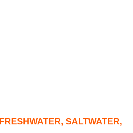
R FRESHWATER, SALTWATER,