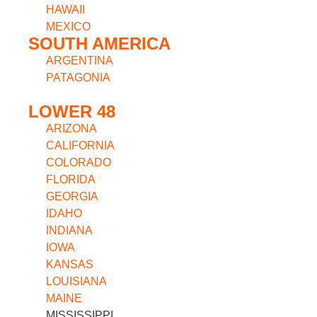
HAWAII
MEXICO
SOUTH AMERICA
ARGENTINA
PATAGONIA
LOWER 48
ARIZONA
CALIFORNIA
COLORADO
FLORIDA
GEORGIA
IDAHO
INDIANA
IOWA
KANSAS
LOUISIANA
MAINE
MISSISSIPPI