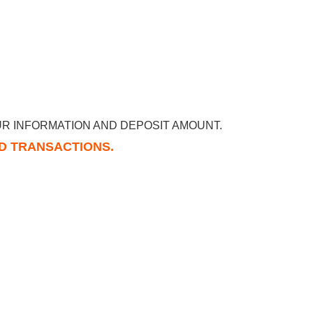
R INFORMATION AND DEPOSIT AMOUNT.
RD TRANSACTIONS.