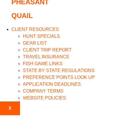
PHEASANT
QUAIL
CLIENT RESOURCES
HUNT SPECIALS
GEAR LIST
CLIENT TRIP REPORT
TRAVEL INSURANCE
FISH GAME LINKS
STATE BY STATE REGULATIONS
PREFERENCE POINTS LOOK UP
APPLICATION DEADLINES
COMPANY TERMS
WEBSITE POLICIES
X