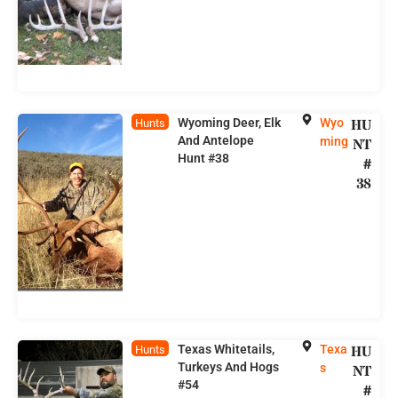
Wyoming Deer, Elk
Wyo
HU
Hunts
And Antelope
ming
NT
Hunt #38
#
38
Texas Whitetails,
Texa
HU
Hunts
Turkeys And Hogs
s
NT
#54
#