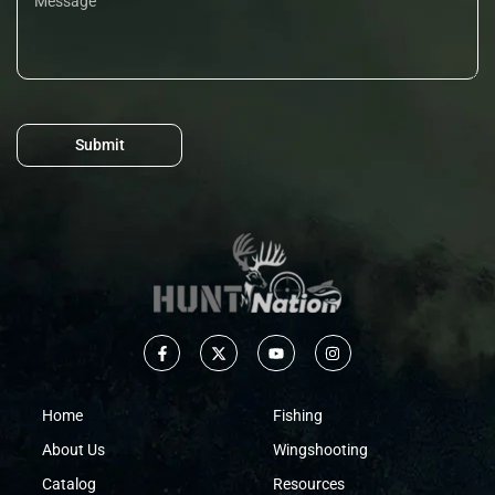
Submit
Home
Fishing
About Us
Wingshooting
Catalog
Resources