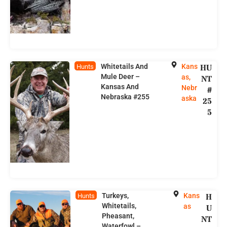
Whitetails And
Kans
HU
Hunts
Mule Deer –
as,
NT
Kansas And
Nebr
#
Nebraska #255
aska
25
5
Turkeys,
Kans
H
Hunts
Whitetails,
as
U
Pheasant,
NT
Waterfowl –