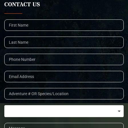
CONTACT US