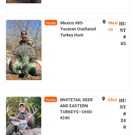
Mexico #85-
Mexi
HU
Hunts
Yucatan Ocellated
co
NT
Turkey Hunt
#
85
WHITETAIL DEER
Ohio
HU
Hunts
AND EASTERN
NT
TURKEYS—OHIO
#
#240
24
0