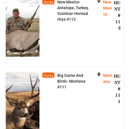
New Mexico
New
HU
Hunts
Antelope, Turkey,
Mexi
NT
Scimitar-Horned
co
#
Oryx #113
11
3
Big Game And
Mont
HU
Hunts
Birds- Montana
ana
NT
#111
#
11
1