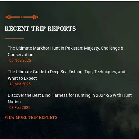
RECENT TRIP REPORTS
The Ultimate Markhor Hunt in Pakistan: Majesty, Challenge &
Conservation
06 Nov 2025
The Ultimate Guide to Deep Sea Fishing: Tips, Techniques, and
What to Expect
18 Mar 2025
Discover the Best Bino Harness for Hunting in 2024-25 with Hunt
Nation
03 Feb 2025
VIEW MORE TRIP REPORTS