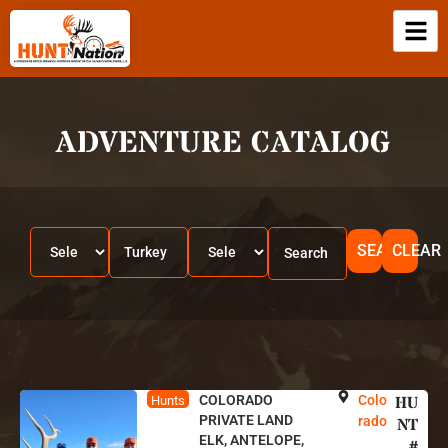
ADVENTURE CATALOG
SEARCH
CLEAR
COLORADO
Colo
HU
Hunts
PRIVATE LAND
rado
NT
ELK, ANTELOPE,
#