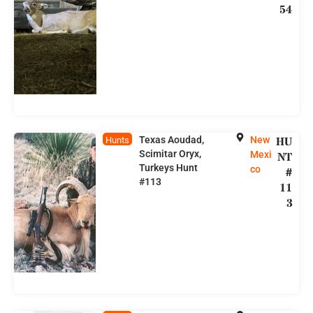
54
Texas Aoudad,
New
HU
Hunts
Scimitar Oryx,
Mexi
NT
Turkeys Hunt
co
#
#113
11
3