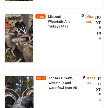
Missouri
Miss
HU
Hunts
Whitetails And
ouri
NT
Turkeys #139
#
13
9
Kansas Turkeys,
Kans
H
Hunts
Whitetails And
as
U
Waterfowl Hunt #5
NT
#
5