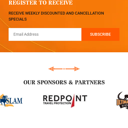
REGISTER TO RECEIVE
RECEIVE WEEKLY DISCOUNTED AND CANCELLATION
SPECIALS
OUR SPONSORS & PARTNERS