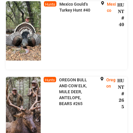
Mexico Gould’s
Mexi
HU
Hunts
Turkey Hunt #40
co
NT
#
40
OREGON BULL
Oreg
HU
Hunts
AND COW ELK,
on
NT
MULE DEER,
#
ANTELOPE,
26
BEARS #265
5