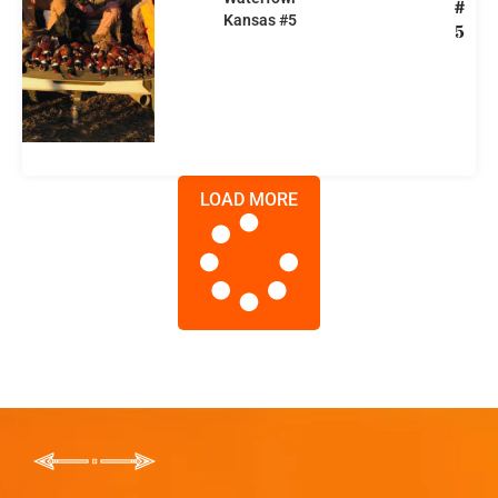
#
Kansas #5
5
LOAD MORE