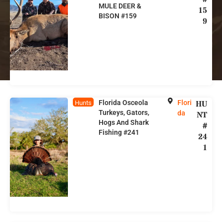
MULE DEER &
15
BISON #159
9
Florida Osceola
Flori
HU
Hunts
Turkeys, Gators,
da
NT
Hogs And Shark
#
Fishing #241
24
1